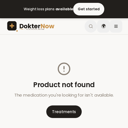
Weight loss plans
available
Get started
🌍
Product not found
The medication you're looking for isn't available.
Treatments