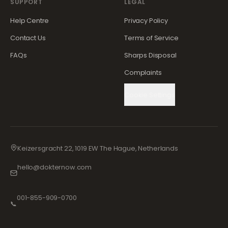
SUPPORT
LEGAL
Help Centre
Privacy Policy
Contact Us
Terms of Service
FAQs
Sharps Disposal
Complaints
Cookie Settings
Keizersgracht 22, 1019 EW The Hague, Netherlands
hello@dokternow.com
001-855-909-0700
📞