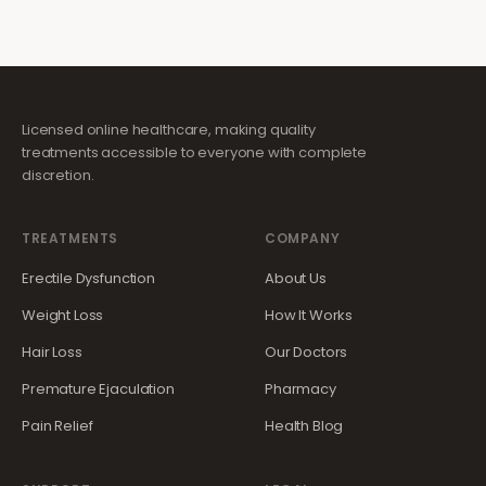
Licensed online healthcare, making quality
treatments accessible to everyone with complete
discretion.
TREATMENTS
COMPANY
Erectile Dysfunction
About Us
Weight Loss
How It Works
Hair Loss
Our Doctors
Premature Ejaculation
Pharmacy
Pain Relief
Health Blog