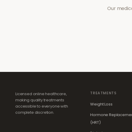
Our medica
TREATMENTS
Licensed online healthcare,
making quality treatments
Weight Loss
accessible to everyone with
complete discretion.
Hormone Replacemen
(HRT)