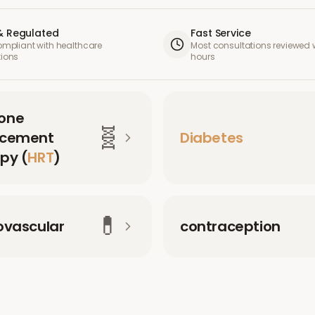
& Regulated
Fast Service
compliant with healthcare
Most consultations reviewed w
tions
hours
one
🧬
acement
Diabetes
py (
HRT
)
💊
ovascular
contraception