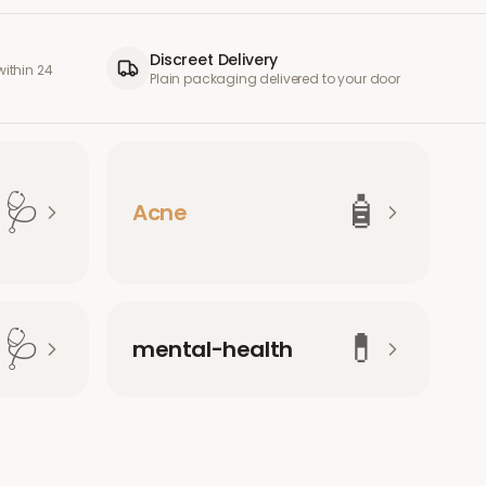
Discreet Delivery
ithin 24
Plain packaging delivered to your door
🩺
🧴
Acne
🩺
💊
mental-health