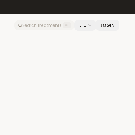
🇺🇸
LOGIN
⌘K