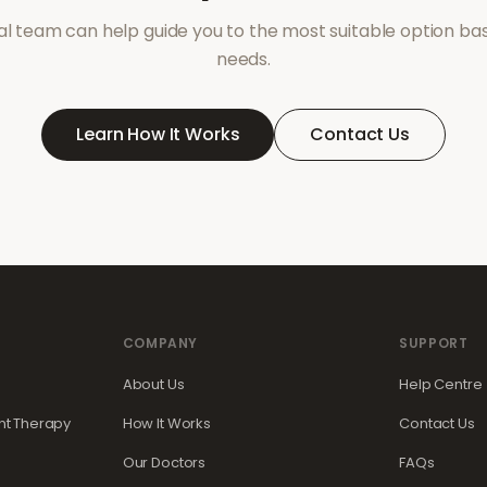
l team can help guide you to the most suitable option ba
needs.
Learn How It Works
Contact Us
COMPANY
SUPPORT
About Us
Help Centre
t Therapy
How It Works
Contact Us
Our Doctors
FAQs