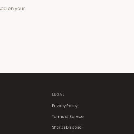
sed on your
LEGAL
Privacy Policy
Terms of Service
Sharps Disposal