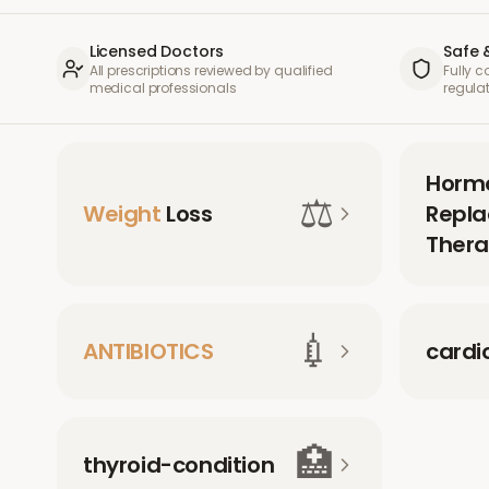
Licensed Doctors
Safe 
All prescriptions reviewed by qualified
Fully 
medical professionals
regula
Horm
⚖️
Weight
Loss
Repl
Thera
💉
ANTIBIOTICS
cardi
🏥
thyroid-condition