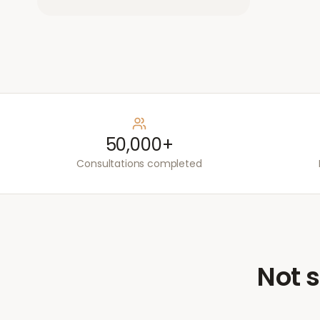
50,000+
Consultations completed
Not s