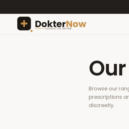
Ou
Browse our range
prescriptions a
discreetly.