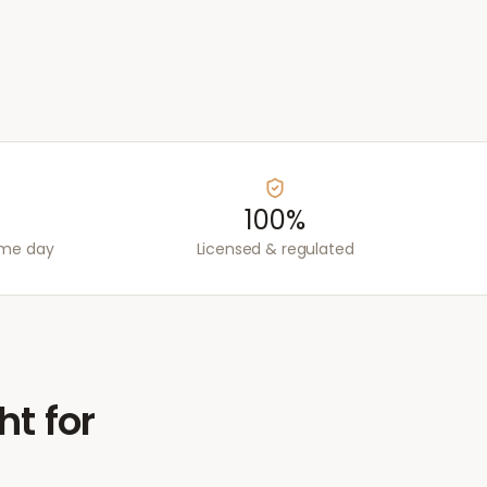
100%
ame day
Licensed & regulated
ht for