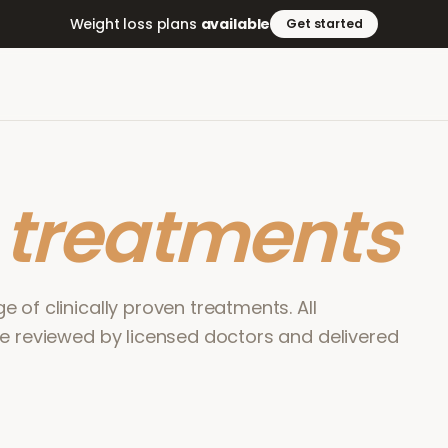
Weight loss plans
available
Get started
r
treatments
 of clinically proven treatments. All
re reviewed by licensed doctors and delivered