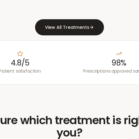
View All Treatments
4.8/5
98%
Patient satisfaction
Prescriptions approved s
ure which treatment is rig
you?