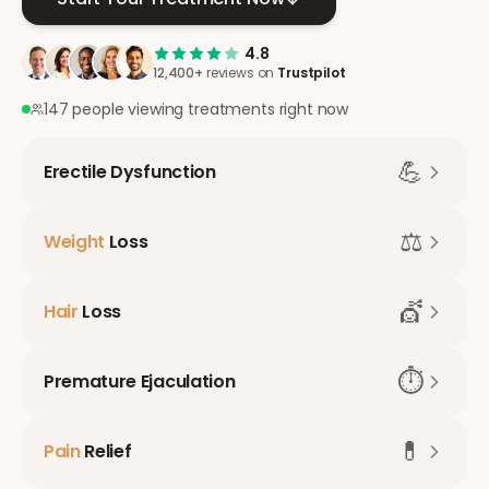
4.8
12,400+
reviews on
Trustpilot
147 people viewing treatments right now
💪
Erectile Dysfunction
⚖️
Weight
Loss
💇
Hair
Loss
⏱️
Premature Ejaculation
💊
Pain
Relief