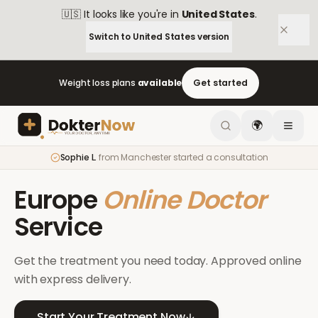
🇺🇸
It looks like you're in
United States
.
Switch to
United States
version
Weight loss plans
available
Get started
🌍
Sophie L.
from
Manchester
started a consultation
Europe
Online Doctor
Service
Get the treatment you need today. Approved online
with express delivery.
Start Your Treatment Now