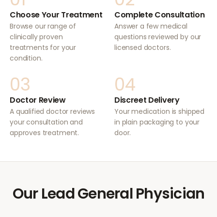
Choose Your Treatment
Complete Consultation
Browse our range of
Answer a few medical
clinically proven
questions reviewed by our
treatments for your
licensed doctors.
condition.
03
04
Doctor Review
Discreet Delivery
A qualified doctor reviews
Your medication is shipped
your consultation and
in plain packaging to your
approves treatment.
door.
Our Lead General Physician