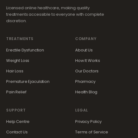
Licensed online healthcare, making quality
treatments accessible to everyone with complete
discretion.
TREATMENTS
COMPANY
Erectile Dysfunction
About Us
Weight Loss
How It Works
Hair Loss
Our Doctors
Premature Ejaculation
Pharmacy
Pain Relief
Health Blog
SUPPORT
LEGAL
Help Centre
Privacy Policy
Contact Us
Terms of Service