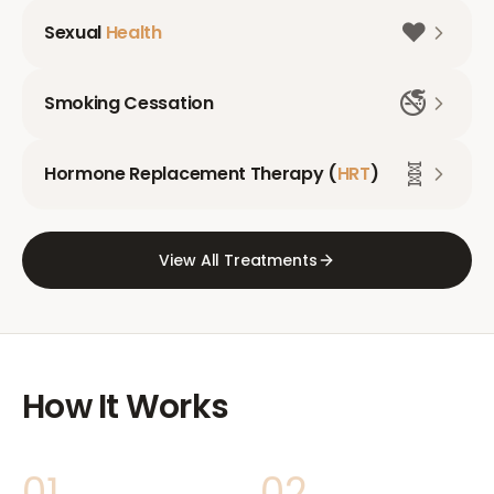
❤️
Sexual
Health
🚭
Smoking Cessation
🧬
Hormone Replacement Therapy (
HRT
)
View All Treatments
How It Works
01
02