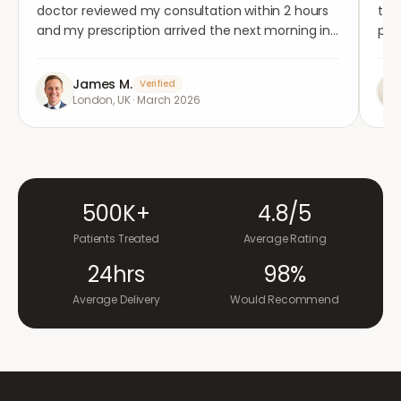
doctor reviewed my consultation within 2 hours
tho
and my prescription arrived the next morning in
per
completely plain packaging. Genuinely
med
impressed.
"
aga
James M.
Verified
London, UK
·
March 2026
500K+
4.8/5
Patients Treated
Average Rating
24hrs
98%
Average Delivery
Would Recommend