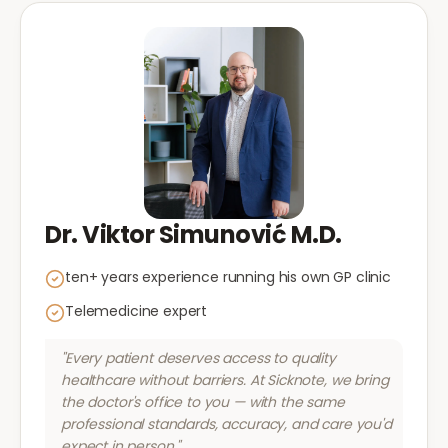
Dr. Viktor Simunović M.D.
ten+ years experience running his own GP clinic
Telemedicine expert
"Every patient deserves access to quality
healthcare without barriers. At Sicknote, we bring
the doctor's office to you — with the same
professional standards, accuracy, and care you'd
expect in person."