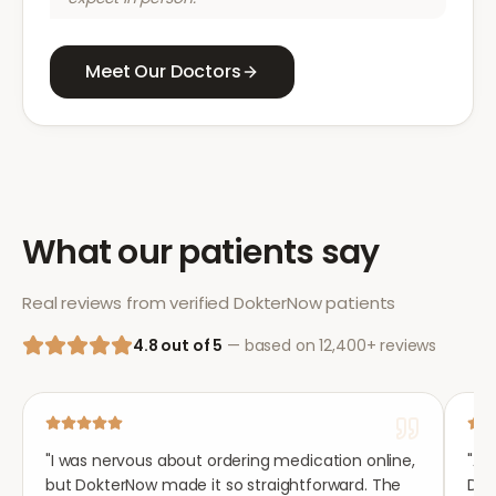
Meet Our Doctors
What our patients say
Real reviews from verified DokterNow patients
4.8 out of 5
— based on 12,400+ reviews
"
I was nervous about ordering medication online,
"
Aft
but DokterNow made it so straightforward. The
Dok