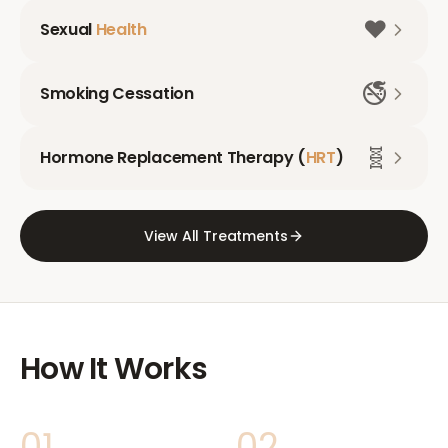
❤️
Sexual
Health
🚭
Smoking Cessation
🧬
Hormone Replacement Therapy (
HRT
)
View All Treatments
How It Works
01
02