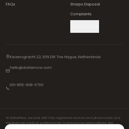
FAQs
Sharps Disposal
Complaints
Cookie Settings
Keizersgracht 22, 1019 EW The Hague, Netherlands
hello@dokternow.com
001-855-909-0700
📞
At DokterNow, we work with fully registered doctors and pharmacies and
experienced medical professionals to ensure your prescriptions are
managed safely and with the utmost care. Our registered independent