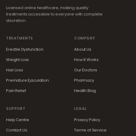
Licensed online healthcare, making quality
treatments accessible to everyone with complete
discretion.
TREATMENTS
COMPANY
Erectile Dysfunction
About Us
Weight Loss
How It Works
Hair Loss
Our Doctors
Premature Ejaculation
Pharmacy
Pain Relief
Health Blog
SUPPORT
LEGAL
Help Centre
Privacy Policy
Contact Us
Terms of Service