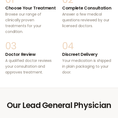
Choose Your Treatment
Complete Consultation
Browse our range of
Answer a few medical
clinically proven
questions reviewed by our
treatments for your
licensed doctors.
condition.
03
04
Doctor Review
Discreet Delivery
A qualified doctor reviews
Your medication is shipped
your consultation and
in plain packaging to your
approves treatment.
door.
Our Lead General Physician