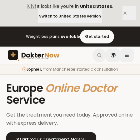
🇺🇸
It looks like you're in
United States
.
Switch to
United States
version
Weight loss plans
available
Get started
🌍
Sophie L.
from
Manchester
started a consultation
Europe
Online Doctor
Service
Get the treatment you need today. Approved online
with express delivery.
Start Your Treatment Now