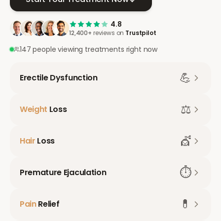
4.8
12,400+
reviews on
Trustpilot
147 people viewing treatments right now
💪
Erectile Dysfunction
⚖️
Weight
Loss
💇
Hair
Loss
⏱️
Premature Ejaculation
💊
Pain
Relief