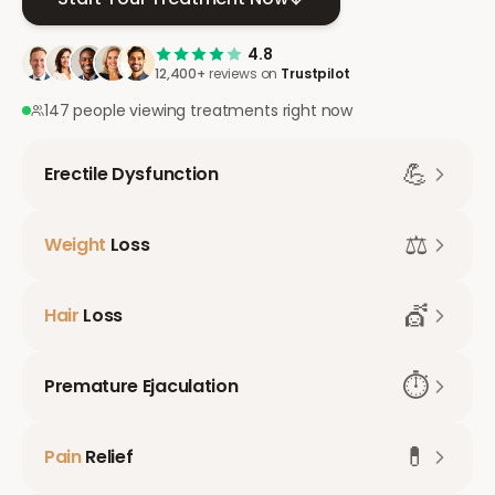
4.8
12,400+
reviews on
Trustpilot
147 people viewing treatments right now
💪
Erectile Dysfunction
⚖️
Weight
Loss
💇
Hair
Loss
⏱️
Premature Ejaculation
💊
Pain
Relief