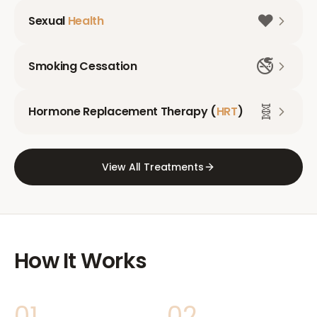
❤️
Sexual
Health
🚭
Smoking Cessation
🧬
Hormone Replacement Therapy (
HRT
)
View All Treatments
How It Works
01
02