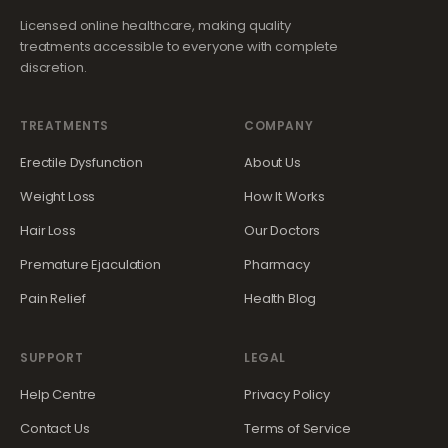
Licensed online healthcare, making quality
treatments accessible to everyone with complete
discretion.
TREATMENTS
COMPANY
Erectile Dysfunction
About Us
Weight Loss
How It Works
Hair Loss
Our Doctors
Premature Ejaculation
Pharmacy
Pain Relief
Health Blog
SUPPORT
LEGAL
Help Centre
Privacy Policy
Contact Us
Terms of Service