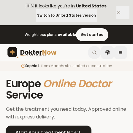
🇺🇸
It looks like you're in
United States
.
Switch to
United States
version
Weight loss plans
available
Get started
🌍
Sophie L.
from
Manchester
started a consultation
Europe
Online Doctor
Service
Get the treatment you need today. Approved online
with express delivery.
Start Your Treatment Now