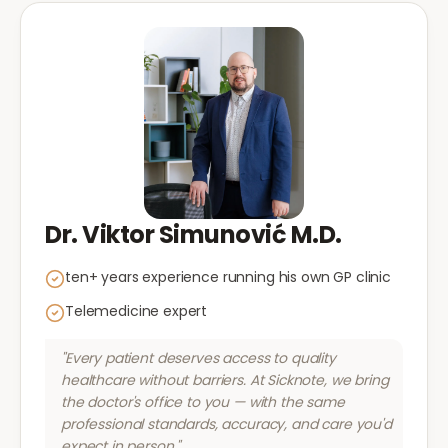
Dr. Viktor Simunović M.D.
ten+ years experience running his own GP clinic
Telemedicine expert
"Every patient deserves access to quality
healthcare without barriers. At Sicknote, we bring
the doctor's office to you — with the same
professional standards, accuracy, and care you'd
expect in person."