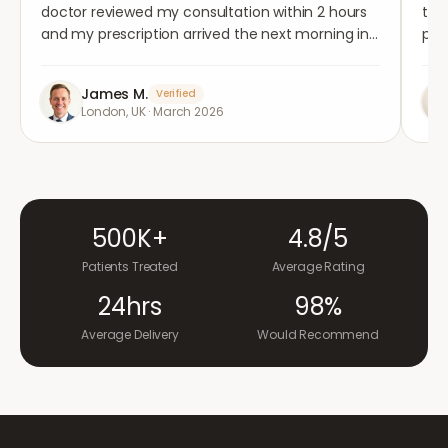
doctor reviewed my consultation within 2 hours
tho
and my prescription arrived the next morning in
per
completely plain packaging. Genuinely
med
impressed.
"
aga
James M.
Verified
London, UK
·
March 2026
500K+
4.8/5
Patients Treated
Average Rating
24hrs
98%
Average Delivery
Would Recommend