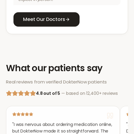
Meet Our Doctors
What our patients say
Real reviews from verified DokterNow patients
4.8 out of 5
— based on 12,400+ reviews
"
I was nervous about ordering medication online,
"
Aft
but DokterNow made it so straightforward. The
Dok