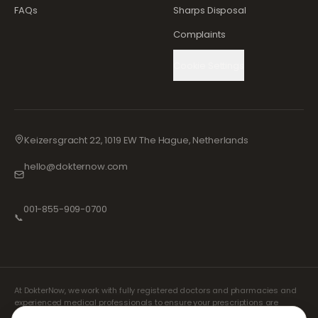
FAQs
Sharps Disposal
Complaints
Cookie Settings
Keizersgracht 22, 1019 EW The Hague, Netherlands
hello@dokternow.com
001-855-909-0700
📞
At DokterNow, we work with fully registered doctors and pharmacies and
experienced medical professionals to ensure your prescriptions are
managed safely and with the utmost care. Our registered independent