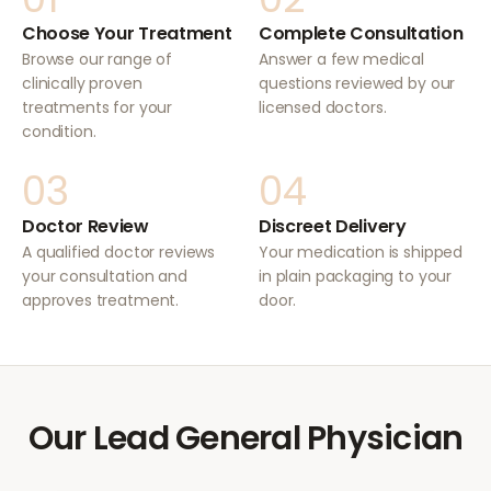
Choose Your Treatment
Complete Consultation
Browse our range of
Answer a few medical
clinically proven
questions reviewed by our
treatments for your
licensed doctors.
condition.
03
04
Doctor Review
Discreet Delivery
A qualified doctor reviews
Your medication is shipped
your consultation and
in plain packaging to your
approves treatment.
door.
Our Lead General Physician