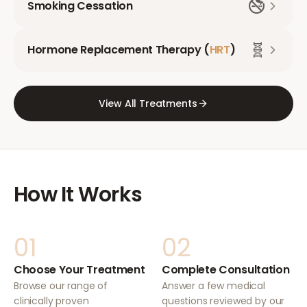
🚭
Smoking Cessation
🧬
Hormone Replacement Therapy (
HRT
)
View All Treatments
How It Works
01
02
Choose Your Treatment
Complete Consultation
Browse our range of
Answer a few medical
clinically proven
questions reviewed by our