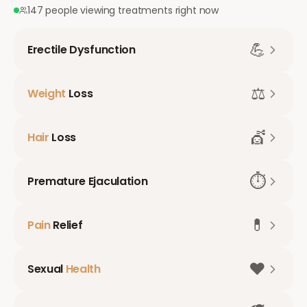
147 people viewing treatments right now
💪
Erectile Dysfunction
⚖️
Weight
Loss
💇
Hair
Loss
⏱️
Premature Ejaculation
💊
Pain
Relief
❤️
Sexual
Health