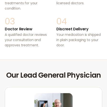
treatments for your
licensed doctors.
condition.
03
04
Doctor Review
Discreet Delivery
A qualified doctor reviews
Your medication is shipped
your consultation and
in plain packaging to your
approves treatment.
door.
Our Lead General Physician