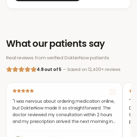
What our patients say
Real reviews from verified DokterNow patients
4.8 out of 5
— based on 12,400+ reviews
"
I was nervous about ordering medication online,
"
Aft
but DokterNow made it so straightforward. The
Dok
doctor reviewed my consultation within 2 hours
tho
and my prescription arrived the next morning in
per
completely plain packaging. Genuinely
med
impressed.
"
aga