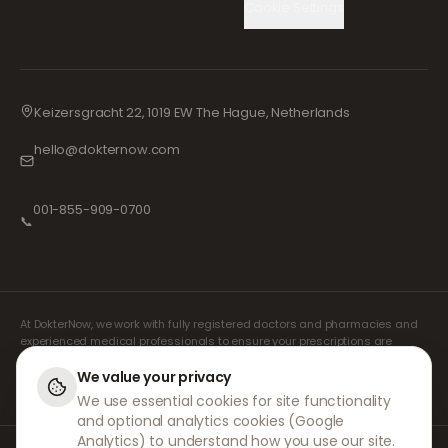
Cookie Settings
Keizersgracht 22, 1019 EW The Hague, Netherlands
hello@dokternow.com
001-855-909-0700
📞
At DokterNow, we work with fully registered doctors and pharmacies and
experienced medical professionals to ensure your prescriptions are
managed safely and with the utmost care. Our registered independent
prescribers handle all consultations and prescriptions. Our partner
We value your privacy
pharmacies handle the dispensing and shipping of medicines.
We use essential cookies for site functionality
and optional analytics cookies (Google
Analytics) to understand how you use our site.