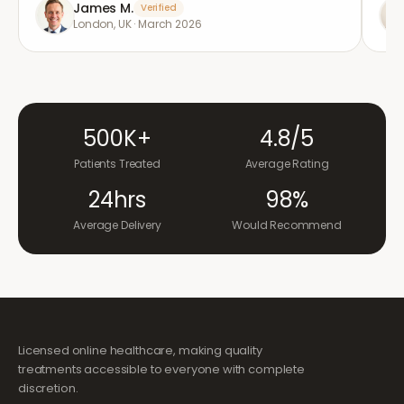
James M.
Verified
London, UK
·
March 2026
500K+
4.8/5
Patients Treated
Average Rating
24hrs
98%
Average Delivery
Would Recommend
Licensed online healthcare, making quality
treatments accessible to everyone with complete
discretion.