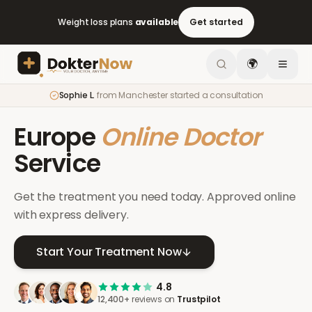
Weight loss plans
available
Get started
🌍
Sophie L.
from
Manchester
started a consultation
Europe
Online Doctor
Service
Get the treatment you need today. Approved online
with express delivery.
Start Your Treatment Now
4.8
12,400+
reviews on
Trustpilot