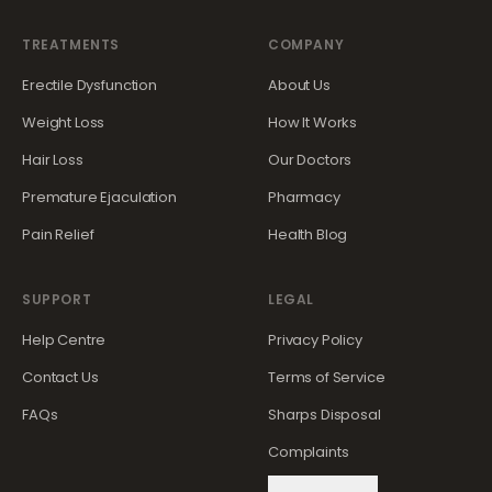
TREATMENTS
COMPANY
Erectile Dysfunction
About Us
Weight Loss
How It Works
Hair Loss
Our Doctors
Premature Ejaculation
Pharmacy
Pain Relief
Health Blog
SUPPORT
LEGAL
Help Centre
Privacy Policy
Contact Us
Terms of Service
FAQs
Sharps Disposal
Complaints