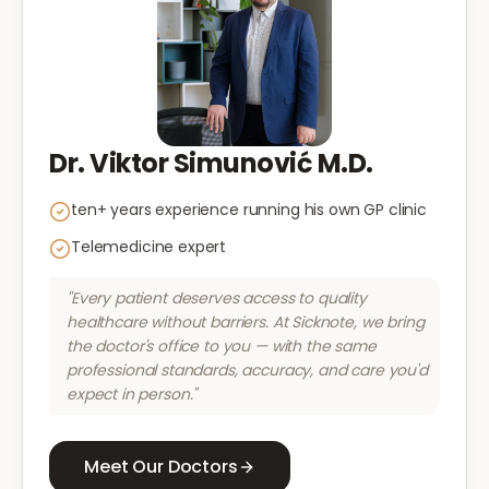
Dr. Viktor Simunović M.D.
ten+ years experience running his own GP clinic
Telemedicine expert
"Every patient deserves access to quality
healthcare without barriers. At Sicknote, we bring
the doctor's office to you — with the same
professional standards, accuracy, and care you'd
expect in person."
Meet Our Doctors