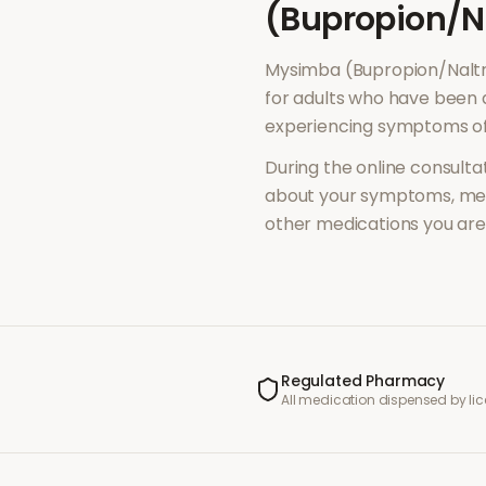
(Bupropion/N
Mysimba (Bupropion/Nalt
for adults who have been 
experiencing symptoms o
During the online consultat
about your symptoms, med
other medications you are 
Regulated Pharmacy
All medication dispensed by l