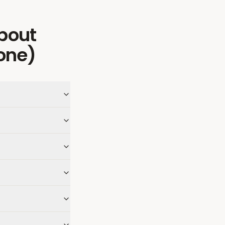
bout
one)