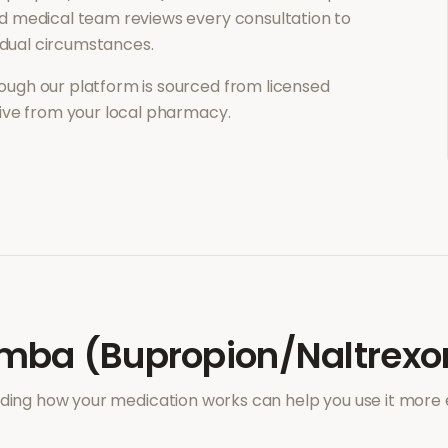
d medical team reviews every consultation to
vidual circumstances.
ough our platform is sourced from licensed
eive from your local pharmacy.
mba (Bupropion/Naltrexo
ing how your medication works can help you use it more e