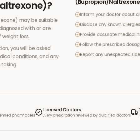
(Bupropion/Naltrexone
altrexone)
?
Inform your doctor about al
rexone)
may be suitable
Disclose any known allergies 
diagnosed with or are
Provide accurate medical hi
f
weight loss
.
Follow the prescribed dosag
ion, you will be asked
Report any unexpected side
ical conditions, and any
taking.
Licensed Doctors
icensed pharmacies
Every prescription reviewed by qualified doctors