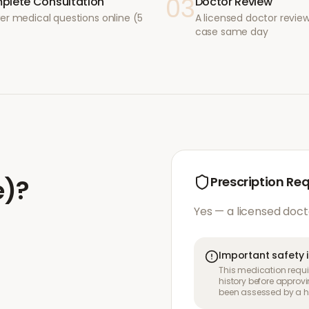
03
plete Consultation
Doctor Review
er medical questions online (5
A licensed doctor revie
case same day
e)
?
Prescription Re
Yes — a licensed doct
Important safety 
This medication requir
history before approvi
been assessed by a he