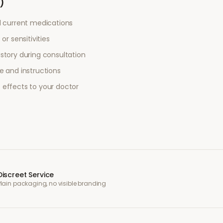
)
l current medications
or sensitivities
story during consultation
e and instructions
 effects to your doctor
Discreet Service
Plain packaging, no visible branding