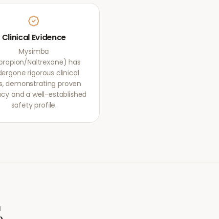
Clinical Evidence
Mysimba
propion/Naltrexone) has
ergone rigorous clinical
als, demonstrating proven
acy and a well-established
safety profile.
a