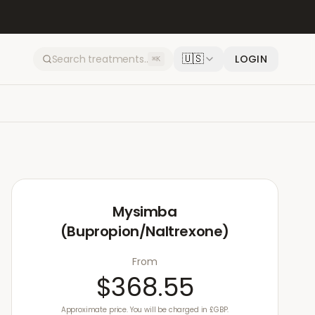
🇺🇸
LOGIN
⌘K
Mysimba
(Bupropion/Naltrexone)
From
$368.55
Approximate price. You will be charged in £GBP.