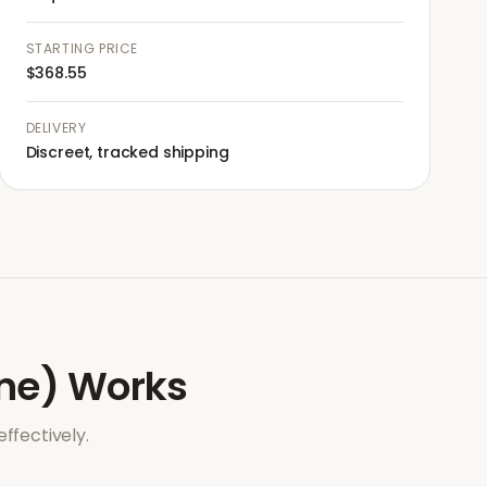
STARTING PRICE
$368.55
DELIVERY
Discreet, tracked shipping
ne)
Works
ffectively.