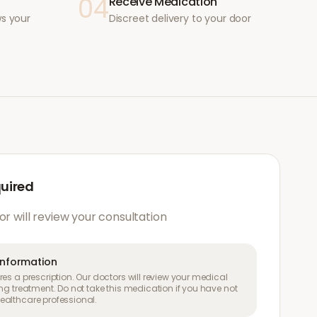
04
Receive Medication
ws your
Discreet delivery to your door
quired
or will review your consultation
information
es a prescription. Our doctors will review your medical
ng treatment. Do not take this medication if you have not
althcare professional.