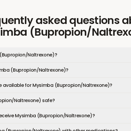
quently asked questions
a
imba (Bupropion/Naltrex
(Bupropion/Naltrexone)?
imba (Bupropion/Naltrexone)?
 available for Mysimba (Bupropion/Naltrexone)?
opion/Naltrexone) safe?
I receive Mysimba (Bupropion/Naltrexone)?
ba (Bupropion/Naltrexone) with other medications?