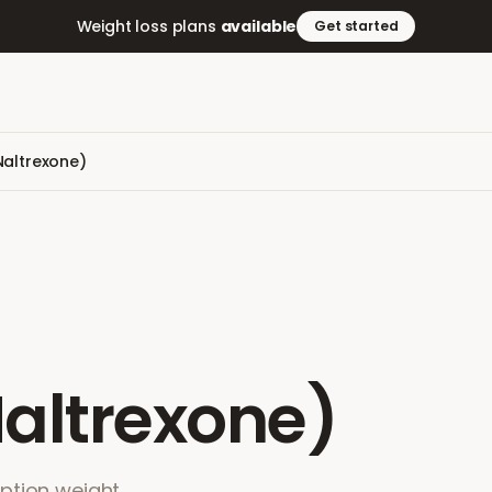
Weight loss plans
available
Get started
altrexone)
altrexone)
ption weight