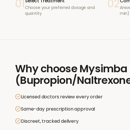
01
02
Select Treatment
Com
Choose your preferred dosage and
Answ
quantity
min)
Why choose
Mysimba
(Bupropion/Naltrexon
Licensed doctors review every order
Same-day prescription approval
Discreet, tracked delivery