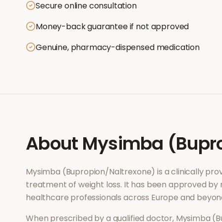
Secure online consultation
Money-back guarantee if not approved
Genuine, pharmacy-dispensed medication
About
Mysimba (Bupro
Mysimba (Bupropion/Naltrexone)
is a clinically p
treatment of
weight loss
. It has been approved by 
healthcare professionals across Europe and beyon
When prescribed by a qualified doctor,
Mysimba (B