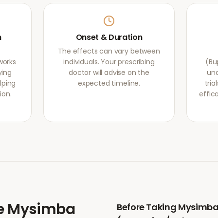
m
Onset & Duration
The effects can vary between
works
individuals. Your prescribing
(Bu
ying
doctor will advise on the
und
lping
expected timeline.
tri
ion.
effic
e
Mysimba
Before Taking
Mysimb