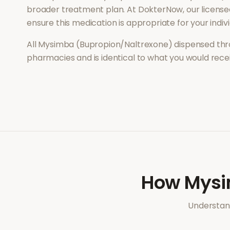
broader treatment plan. At DokterNow, our license
ensure this medication is appropriate for your indi
All
Mysimba (Bupropion/Naltrexone)
dispensed thr
pharmacies and is identical to what you would rec
How
Mysi
Understand