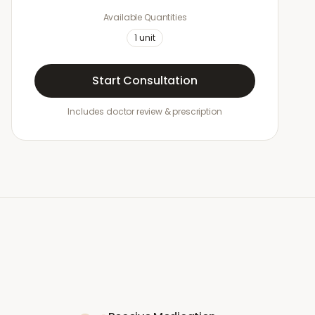
Available Quantities
1
unit
Start Consultation
Includes doctor review & prescription