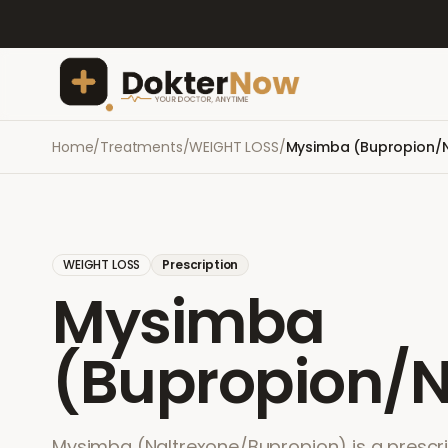
Home
/
Treatments
/
WEIGHT LOSS
/
Mysimba (Bupropion/N
WEIGHT LOSS
Prescription
Mysimba
(Bupropion/N
Mysimba (Naltrexone/Bupropion) is a prescri