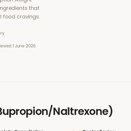
ngredients that
l food cravings.
ery
viewed
1 June 2026
upropion/Naltrexone)