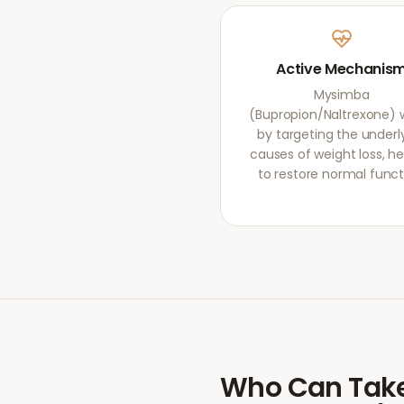
Active Mechanis
Mysimba
(Bupropion/Naltrexone) 
by targeting the underl
causes of weight loss, he
to restore normal funct
Who Can Tak