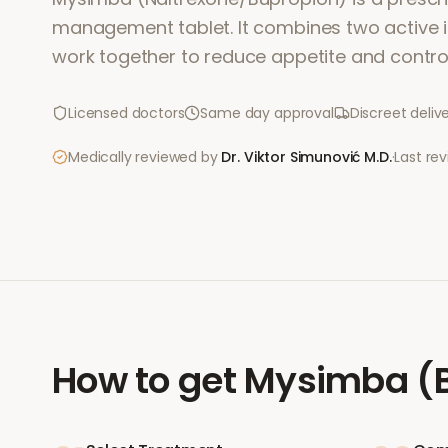
management tablet. It combines two active i
work together to reduce appetite and contro
Licensed doctors
Same day approval
Discreet deliv
Medically reviewed by
Dr. Viktor Simunović
M.D.
·
Last re
How to get
Mysimba (B