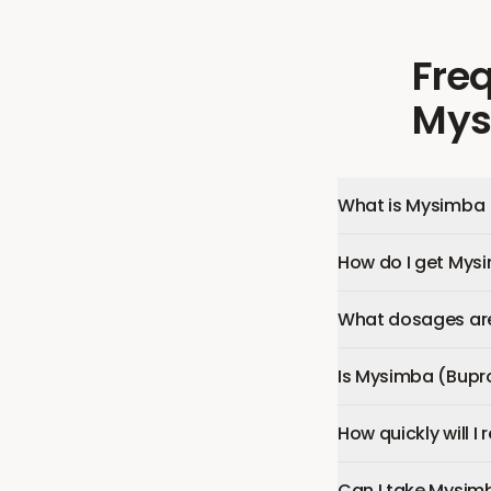
Fre
Mys
What is Mysimba 
How do I get Mys
What dosages are
Is Mysimba (Bupr
How quickly will 
Can I take Mysim