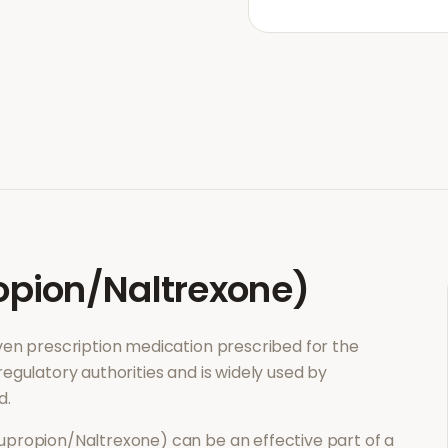
pion/Naltrexone)
roven prescription medication prescribed for the
regulatory authorities and is widely used by
d.
upropion/Naltrexone)
can be an effective part of a