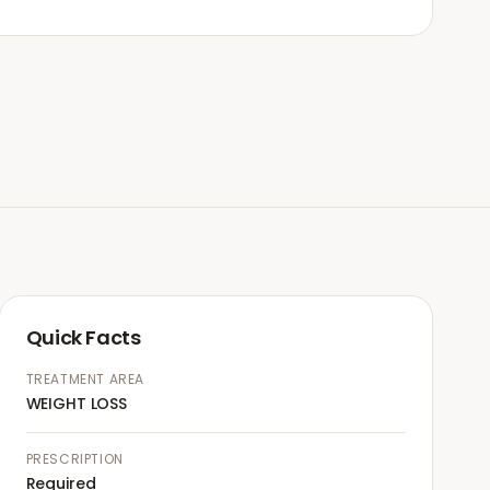
Quick Facts
TREATMENT AREA
WEIGHT LOSS
PRESCRIPTION
Required