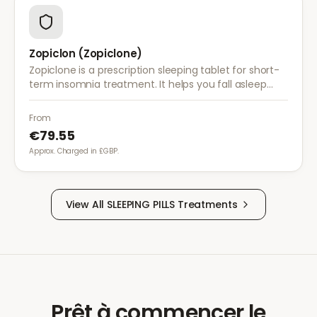
Zopiclon (Zopiclone)
Zopiclone is a prescription sleeping tablet for short-
term insomnia treatment. It helps you fall asleep
faster and reduces night-time awakenings for more
restful sleep.
From
€79.55
Approx. Charged in £GBP.
View All
SLEEPING PILLS
Treatments
Prêt à commencer le