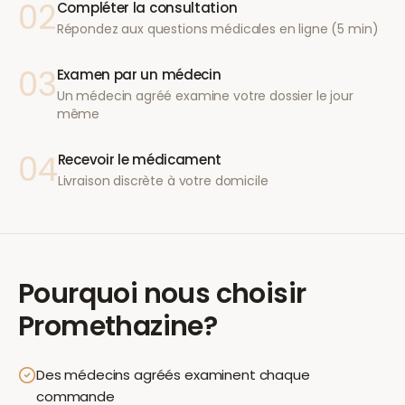
02
Compléter la consultation
Répondez aux questions médicales en ligne (5 min)
03
Examen par un médecin
Un médecin agréé examine votre dossier le jour
même
04
Recevoir le médicament
Livraison discrète à votre domicile
Pourquoi nous choisir
Promethazine
?
Des médecins agréés examinent chaque
commande