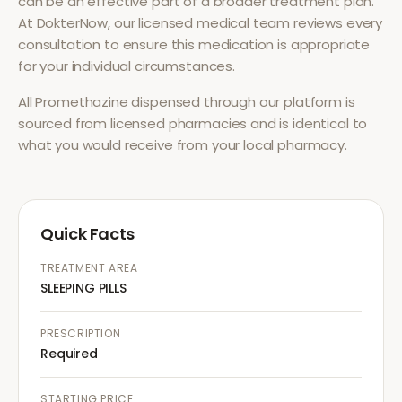
can be an effective part of a broader treatment plan.
At DokterNow, our licensed medical team reviews every
consultation to ensure this medication is appropriate
for your individual circumstances.
All
Promethazine
dispensed through our platform is
sourced from licensed pharmacies and is identical to
what you would receive from your local pharmacy.
Quick Facts
TREATMENT AREA
SLEEPING PILLS
PRESCRIPTION
Required
STARTING PRICE