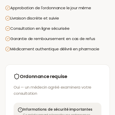
Approbation de l'ordonnance le jour même
Livraison discrète et suivie
Consultation en ligne sécurisée
Garantie de remboursement en cas de refus
Médicament authentique délivré en pharmacie
Ordonnance requise
Oui — un médecin agréé examinera votre
consultation
Informations de sécurité importantes
Ce médicament nécessite une ordonnance.