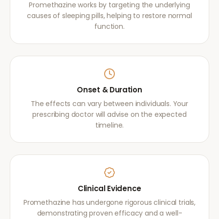
Promethazine works by targeting the underlying
causes of sleeping pills, helping to restore normal
function.
Onset & Duration
The effects can vary between individuals. Your
prescribing doctor will advise on the expected
timeline.
Clinical Evidence
Promethazine has undergone rigorous clinical trials,
demonstrating proven efficacy and a well-