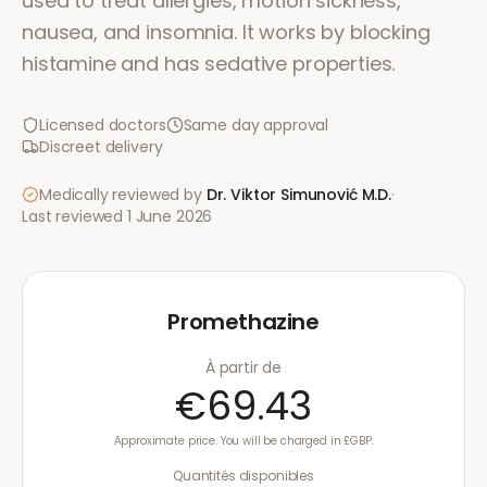
used to treat allergies, motion sickness,
nausea, and insomnia. It works by blocking
histamine and has sedative properties.
Licensed doctors
Same day approval
Discreet delivery
Medically reviewed by
Dr. Viktor Simunović
M.D.
·
Last reviewed
1 June 2026
Promethazine
À partir de
€69.43
Approximate price. You will be charged in £GBP.
Quantités disponibles