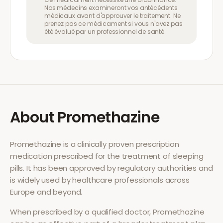
Nos médecins examineront vos antécédents
médicaux avant d'approuver le traitement. Ne
prenez pas ce médicament si vous n'avez pas
été évalué par un professionnel de santé.
About
Promethazine
Promethazine
is a clinically proven prescription
medication prescribed for the treatment of
sleeping
pills
. It has been approved by regulatory authorities and
is widely used by healthcare professionals across
Europe and beyond.
When prescribed by a qualified doctor,
Promethazine