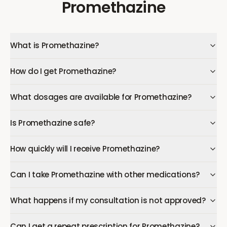
Promethazine
What is Promethazine?
How do I get Promethazine?
What dosages are available for Promethazine?
Is Promethazine safe?
How quickly will I receive Promethazine?
Can I take Promethazine with other medications?
What happens if my consultation is not approved?
Can I get a repeat prescription for Promethazine?