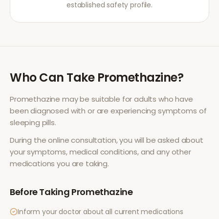
established safety profile.
Who Can Take
Promethazine
?
Promethazine
may be suitable for adults who have
been diagnosed with or are experiencing symptoms of
sleeping pills
.
During the online consultation, you will be asked about
your symptoms, medical conditions, and any other
medications you are taking.
Before Taking
Promethazine
Inform your doctor about all current medications