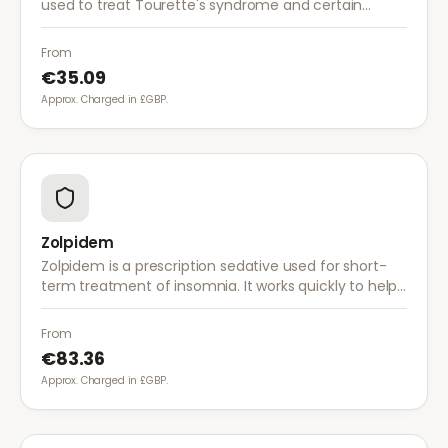
used to treat Tourette's syndrome and certain
psychiatric conditions. It works by blocking dopamine
receptors in the brain.
From
€35.09
Approx. Charged in £GBP.
Zolpidem
Zolpidem is a prescription sedative used for short-
term treatment of insomnia. It works quickly to help
you fall asleep and is intended for temporary use
only.
From
€83.36
Approx. Charged in £GBP.