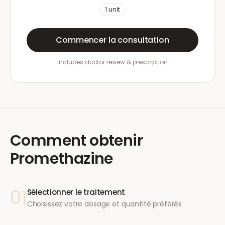
1
unit
Commencer la consultation
Includes doctor review & prescription
Comment obtenir
Promethazine
01
Sélectionner le traitement
Choisissez votre dosage et quantité préférés