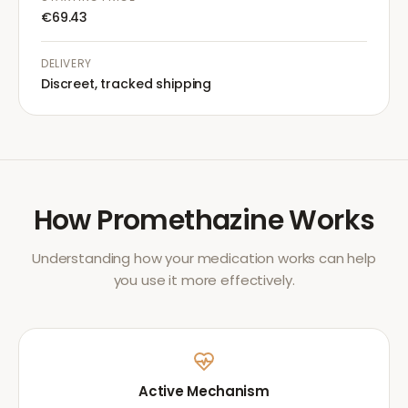
€69.43
DELIVERY
Discreet, tracked shipping
How
Promethazine
Works
Understanding how your medication works can help
you use it more effectively.
Active Mechanism