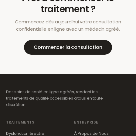
traitement ?
Commencez dès aujourd'hui votre consultation
confidentielle en ligne avec un médecin agréé.
Commencer la consultation
Des soins de santé en ligne agréés, rendant les
traitements de qualité accessibles à tous en toute
discrétion.
TRAITEMENTS
ENTREPRISE
Dysfonction érectile
À Propos de Nous