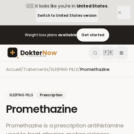
🇺🇸
It looks like you're in
United States
.
Switch to
United States
version
Weight loss plans
available
Get started
🇫🇷
Accueil
/
Traitements
/
SLEEPING PILLS
/
Promethazine
SLEEPING PILLS
Prescription
Promethazine
Promethazine is a prescription antihistamine