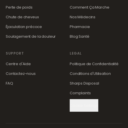
Perte de poids
Comment Ça Marche
Chute de cheveux
Nos Médecins
Éjaculation précoce
Pharmacie
Soulagement de la douleur
Blog Santé
SUPPORT
LEGAL
Centre d'Aide
Politique de Confidentialité
Contactez-nous
Conditions d'Utilisation
FAQ
Sharps Disposal
Complaints
Cookie Settings