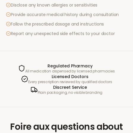
Disclose any known allergies or sensitivities
Provide accurate medical history during consultation
Follow the prescribed dosage and instructions
Report any unexpected side effects to your doctor
Regulated Pharmacy
All medication dispensed by licensed pharmacies
Licensed Doctors
Every prescription reviewed by qualified doctors
Discreet Service
Plain packaging, no visible branding
Foire aux questions
about