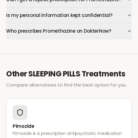
Is my personal information kept confidential?
Who prescribes Promethazine on DokterNow?
Other
SLEEPING PILLS
Treatments
Compare alternatives to find the best option for you
Pimozide
Pimozide is a prescription antipsychotic medication