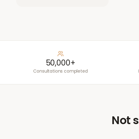
50,000+
Consultations completed
Not s