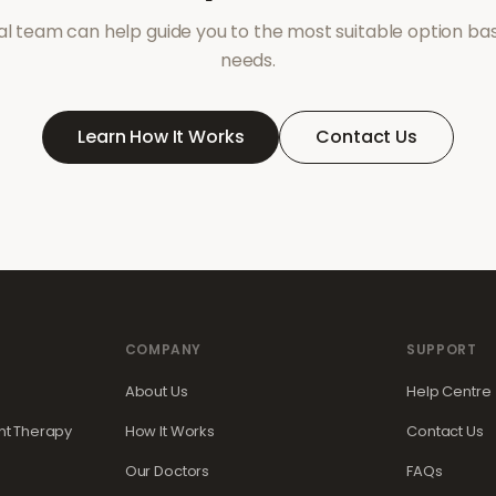
l team can help guide you to the most suitable option ba
needs.
Learn How It Works
Contact Us
COMPANY
SUPPORT
About Us
Help Centre
t Therapy
How It Works
Contact Us
Our Doctors
FAQs