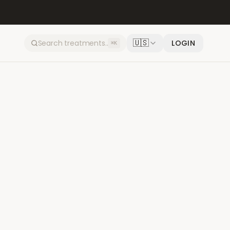
🇺🇸
LOGIN
⌘K