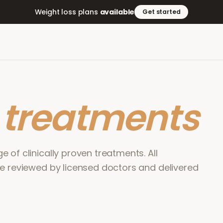
Weight loss plans
available
Get started
r
treatments
 of clinically proven treatments. All
re reviewed by licensed doctors and delivered