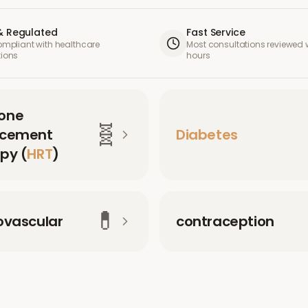
& Regulated
Fast Service
compliant with healthcare
Most consultations reviewed w
tions
hours
one
🧬
acement
Diabetes
py (
HRT
)
💊
ovascular
contraception