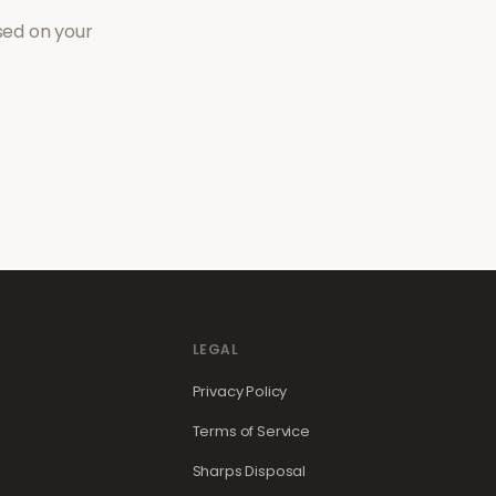
sed on your
LEGAL
Privacy Policy
Terms of Service
Sharps Disposal