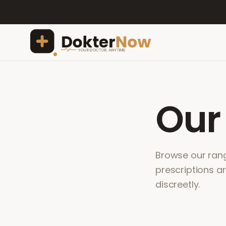
Ou
Browse our range
prescriptions a
discreetly.