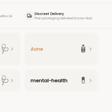
Discreet Delivery
ithin 24
Plain packaging delivered to your door
🩺
🧴
Acne
🩺
💊
mental-health