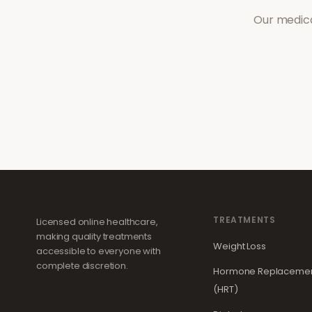
Our medica
TREATMENTS
Licensed online healthcare,
making quality treatments
Weight Loss
accessible to everyone with
complete discretion.
Hormone Replacemen
(HRT)