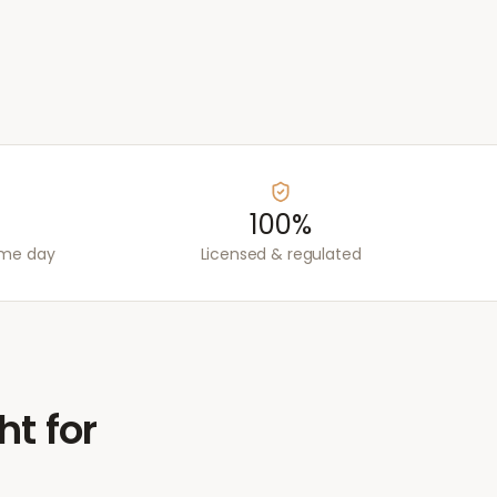
100%
ame day
Licensed & regulated
ht for