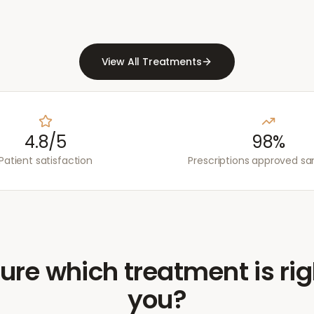
View All Treatments
4.8/5
98%
Patient satisfaction
Prescriptions approved s
ure which treatment is rig
you?