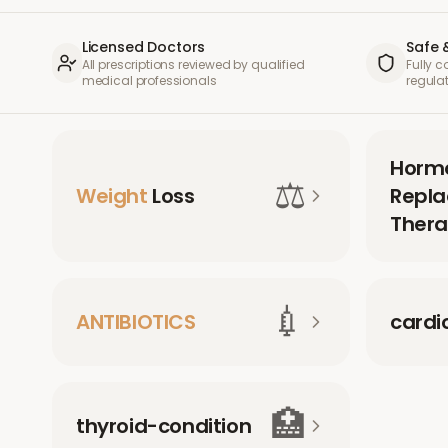
Licensed Doctors
Safe 
All prescriptions reviewed by qualified
Fully 
medical professionals
regula
Horm
⚖️
Weight
Loss
Repl
Thera
💉
ANTIBIOTICS
cardi
🏥
thyroid-condition