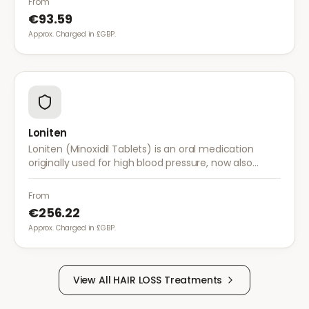
From
€93.59
Approx. Charged in £GBP.
Loniten
Loniten (Minoxidil Tablets) is an oral medication
originally used for high blood pressure, now also
prescribed off-label for severe hair loss when topical
treatments are insufficient.
From
€256.22
Approx. Charged in £GBP.
View All
HAIR LOSS
Treatments