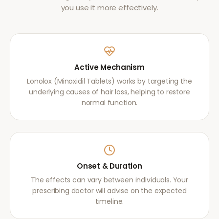
you use it more effectively.
Active Mechanism
Lonolox (Minoxidil Tablets) works by targeting the
underlying causes of hair loss, helping to restore
normal function.
Onset & Duration
The effects can vary between individuals. Your
prescribing doctor will advise on the expected
timeline.