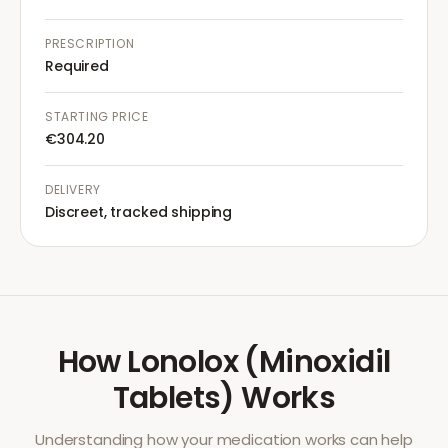
PRESCRIPTION
Required
STARTING PRICE
€304.20
DELIVERY
Discreet, tracked shipping
How
Lonolox (Minoxidil
Tablets)
Works
Understanding how your medication works can help