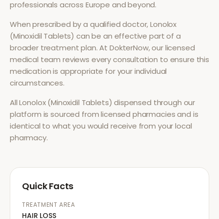
professionals across Europe and beyond.
When prescribed by a qualified doctor,
Lonolox
(Minoxidil Tablets)
can be an effective part of a
broader treatment plan. At DokterNow, our licensed
medical team reviews every consultation to ensure this
medication is appropriate for your individual
circumstances.
All
Lonolox (Minoxidil Tablets)
dispensed through our
platform is sourced from licensed pharmacies and is
identical to what you would receive from your local
pharmacy.
Quick Facts
TREATMENT AREA
HAIR LOSS