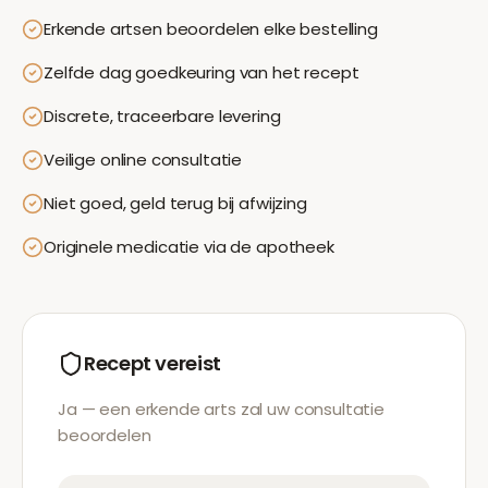
Erkende artsen beoordelen elke bestelling
Zelfde dag goedkeuring van het recept
Discrete, traceerbare levering
Veilige online consultatie
Niet goed, geld terug bij afwijzing
Originele medicatie via de apotheek
Recept vereist
Ja — een erkende arts zal uw consultatie
beoordelen