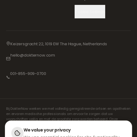
Cookie Settings
Keizersgracht 22, 1019 EW The Hague, Netherlands
hello@dokternow.com
001-855-909-0700
📞
Bij DokterNow werken we met volledig geregistreerde artsen en apotheken
en ervaren medische professionals om ervoor te zorgen dat uw
voorschriften veilig en met de grootste zorg worden beheerd. Onze
geregistreerde onafhankelijke voorschrijvers verzorgen alle consulten en
recepten. Onze partnerapotheken verzorgen de verstrekking en
We value your privacy
verzending van medicijnen.