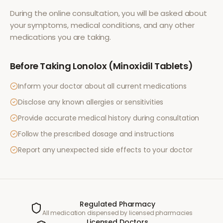
During the online consultation, you will be asked about
your symptoms, medical conditions, and any other
medications you are taking.
Before Taking
Lonolox (Minoxidil Tablets)
Inform your doctor about all current medications
Disclose any known allergies or sensitivities
Provide accurate medical history during consultation
Follow the prescribed dosage and instructions
Report any unexpected side effects to your doctor
Regulated Pharmacy
All medication dispensed by licensed pharmacies
Licensed Doctors