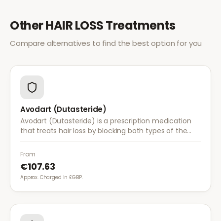
Other
HAIR LOSS
Treatments
Compare alternatives to find the best option for you
Avodart (Dutasteride)
Avodart (Dutasteride) is a prescription medication
that treats hair loss by blocking both types of the
enzyme that converts testosterone to DHT, offering
a more comprehensive approach than finasteride.
From
€107.63
Approx. Charged in £GBP.