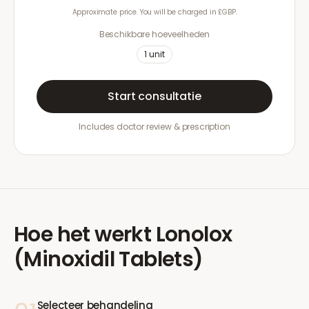
Approximate price. You will be charged in £GBP.
Beschikbare hoeveelheden
1
unit
Start consultatie
Includes doctor review & prescription
Hoe het werkt
Lonolox
(Minoxidil Tablets)
Selecteer behandeling