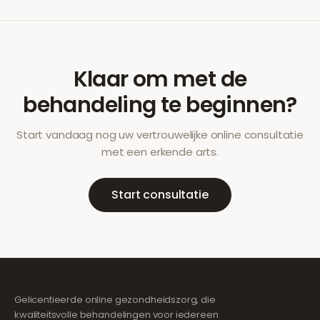
Klaar om met de
behandeling te beginnen?
Start vandaag nog uw vertrouwelijke online consultatie
met een erkende arts.
Start consultatie
Gelicentieerde online gezondheidszorg, die
kwaliteitsvolle behandelingen voor iedereen