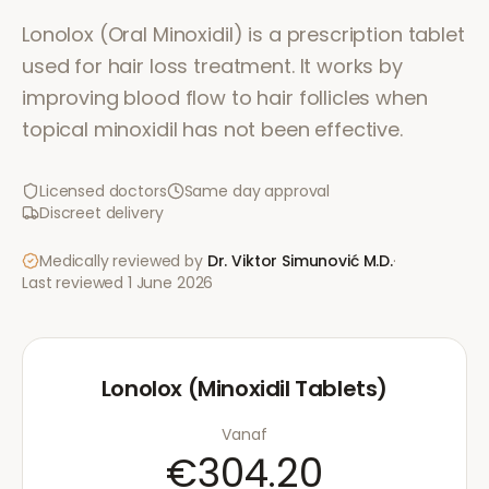
Lonolox (Oral Minoxidil) is a prescription tablet
used for hair loss treatment. It works by
improving blood flow to hair follicles when
topical minoxidil has not been effective.
Licensed doctors
Same day approval
Discreet delivery
Medically reviewed by
Dr. Viktor Simunović
M.D.
·
Last reviewed
1 June 2026
Lonolox (Minoxidil Tablets)
Vanaf
€304.20