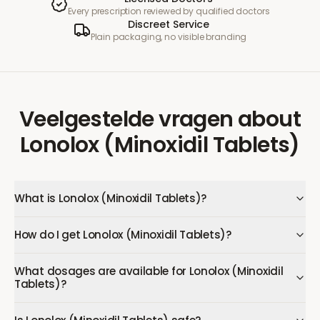
Every prescription reviewed by qualified doctors
Discreet Service
Plain packaging, no visible branding
Veelgestelde vragen
about
Lonolox (Minoxidil Tablets)
What is Lonolox (Minoxidil Tablets)?
How do I get Lonolox (Minoxidil Tablets)?
What dosages are available for Lonolox (Minoxidil
Tablets)?