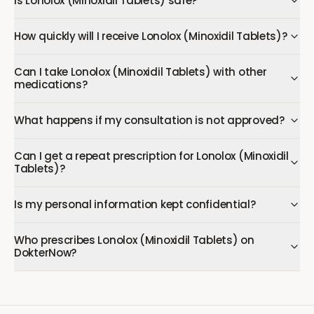
Is Lonolox (Minoxidil Tablets) safe?
How quickly will I receive Lonolox (Minoxidil Tablets)?
Can I take Lonolox (Minoxidil Tablets) with other
medications?
What happens if my consultation is not approved?
Can I get a repeat prescription for Lonolox (Minoxidil
Tablets)?
Is my personal information kept confidential?
Who prescribes Lonolox (Minoxidil Tablets) on
DokterNow?