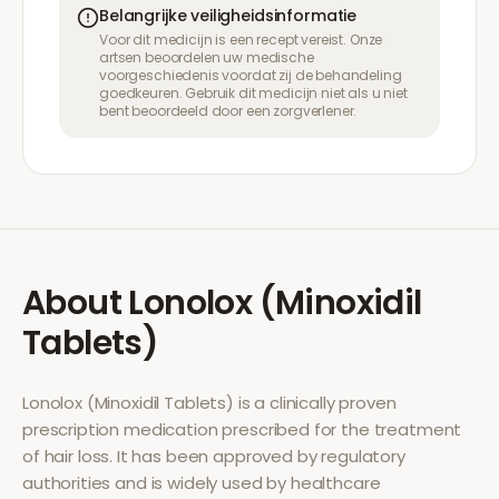
Belangrijke veiligheidsinformatie
Voor dit medicijn is een recept vereist. Onze
artsen beoordelen uw medische
voorgeschiedenis voordat zij de behandeling
goedkeuren. Gebruik dit medicijn niet als u niet
bent beoordeeld door een zorgverlener.
About
Lonolox (Minoxidil
Tablets)
Lonolox (Minoxidil Tablets)
is a clinically proven
prescription medication prescribed for the treatment
of
hair loss
. It has been approved by regulatory
authorities and is widely used by healthcare