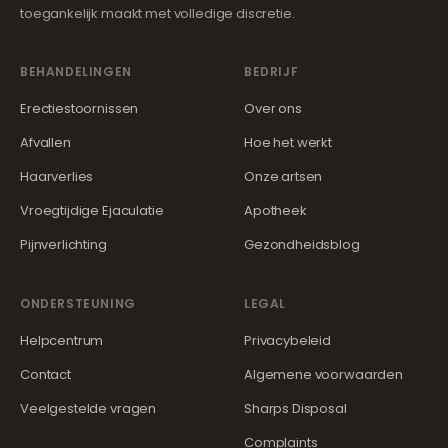
toegankelijk maakt met volledige discretie.
BEHANDELINGEN
BEDRIJF
Erectiestoornissen
Over ons
Afvallen
Hoe het werkt
Haarverlies
Onze artsen
Vroegtijdige Ejaculatie
Apotheek
Pijnverlichting
Gezondheidsblog
ONDERSTEUNING
LEGAL
Helpcentrum
Privacybeleid
Contact
Algemene voorwaarden
Veelgestelde vragen
Sharps Disposal
Complaints