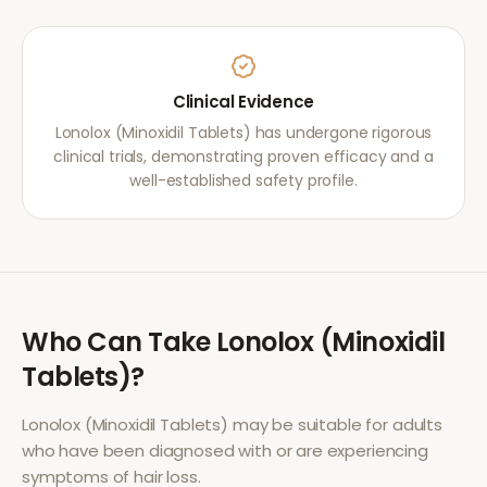
Clinical Evidence
Lonolox (Minoxidil Tablets) has undergone rigorous
clinical trials, demonstrating proven efficacy and a
well-established safety profile.
Who Can Take
Lonolox (Minoxidil
Tablets)
?
Lonolox (Minoxidil Tablets)
may be suitable for adults
who have been diagnosed with or are experiencing
symptoms of
hair loss
.