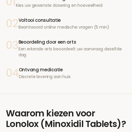
01
Kies uw gewenste dosering en hoeveelheid
02
Voltooi consultatie
Beantwoord online medische vragen (5 min)
03
Beoordeling door een arts
Een erkende arts beoordeelt uw aanvraag dezelfde
dag
04
Ontvang medicatie
Discrete levering aan huis
Waarom kiezen voor
Lonolox (Minoxidil Tablets)
?