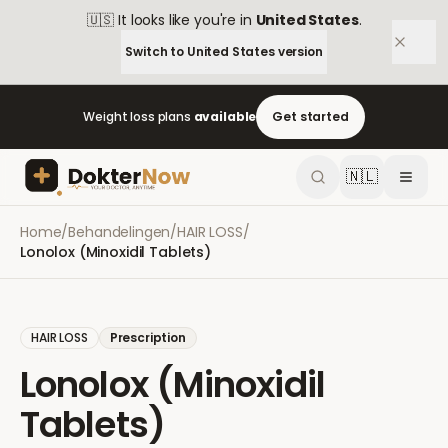
🇺🇸
It looks like you're in
United States
.
Switch to
United States
version
Weight loss plans
available
Get started
🇳🇱
Home
/
Behandelingen
/
HAIR LOSS
/
Lonolox (Minoxidil Tablets)
HAIR LOSS
Prescription
Lonolox (Minoxidil
Tablets)