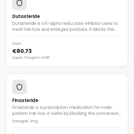
Dutasteride
Dutasteride is a 5-alpha reductase inhibitor used to
treat hair loss and enlarged prostate. It blocks the
conversion of testosterone to DHT more effectively
than finasteride.
From
€80.73
Approx. Charged in £GBP.
Finasteride
Finasteride is a prescription medication for male
pattern hair loss. It works by blocking the conversion
of testosterone to DHT, the hormone responsible for
Dosages:
1mg
hair follicle shrinkage.