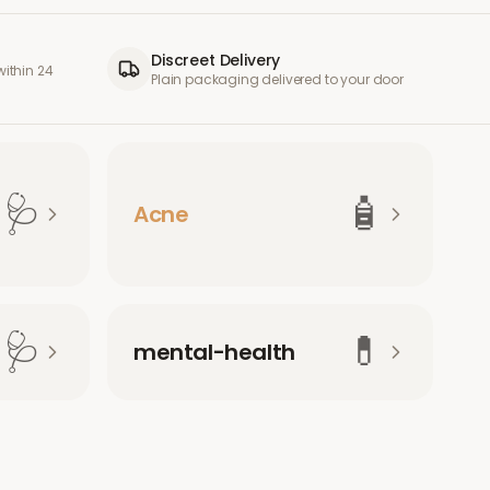
Discreet Delivery
ithin 24
Plain packaging delivered to your door
🩺
🧴
Acne
🩺
💊
mental-health