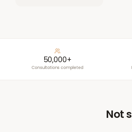
50,000+
Consultations completed
Not s