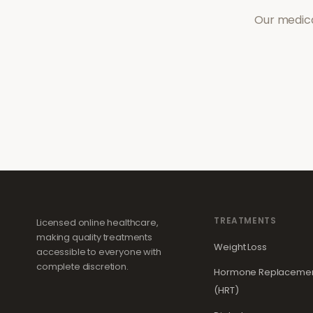
Our medica
TREATMENTS
Licensed online healthcare,
making quality treatments
Weight Loss
accessible to everyone with
complete discretion.
Hormone Replacemen
(HRT)