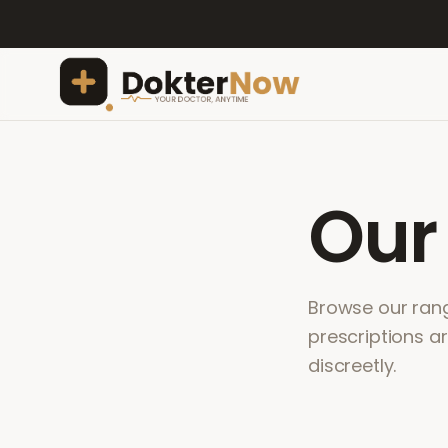
Ou
Browse our range
prescriptions a
discreetly.