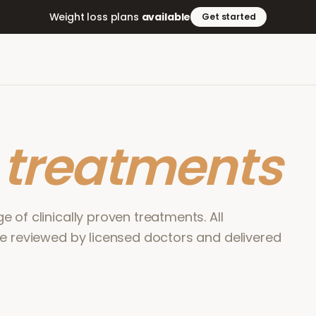
Weight loss plans
available
Get started
r
treatments
 of clinically proven treatments. All
re reviewed by licensed doctors and delivered