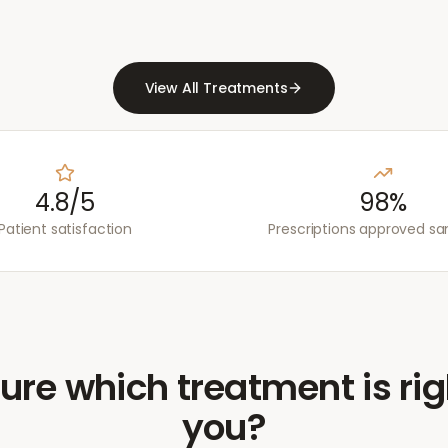
View All Treatments
4.8/5
98%
Patient satisfaction
Prescriptions approved s
ure which treatment is rig
you?