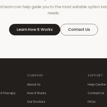
l team can help guide you to the most suitable option ba
needs.
Learn How It Works
Contact Us
COMPANY
SUPPORT
About Us
Help Centre
t Therapy
How It Works
Contact Us
Our Doctors
FAQs