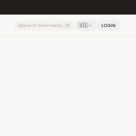
🇺🇸
LOGIN
⌘K