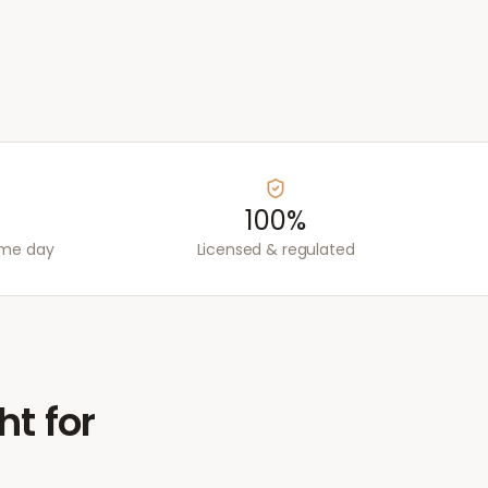
100%
ame day
Licensed & regulated
ht for