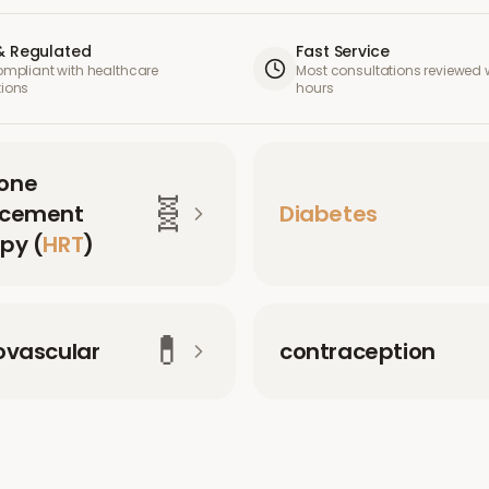
& Regulated
Fast Service
compliant with healthcare
Most consultations reviewed w
tions
hours
one
🧬
acement
Diabetes
py (
HRT
)
💊
ovascular
contraception