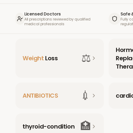
Licensed Doctors
Safe 
All prescriptions reviewed by qualified
Fully 
medical professionals
regula
Horm
⚖️
Weight
Loss
Repl
Thera
💉
ANTIBIOTICS
cardi
🏥
thyroid-condition