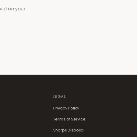
sed on your
LEGAL
Privacy Policy
Terms of Service
Sharps Disposal