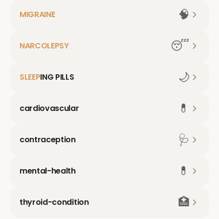
🧠
MIGRAINE
😴
NARCOLEPSY
🌙
SLEEP
ING PILLS
💊
cardiovascular
🩺
contraception
💊
mental-health
🏥
thyroid-condition