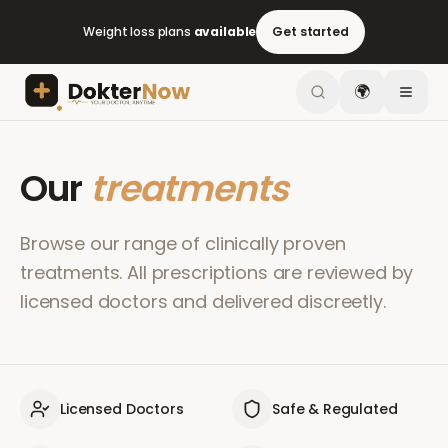
Weight loss plans
available
Get started
🌍
Our
treatments
Browse our range of clinically proven
treatments. All prescriptions are reviewed by
licensed doctors and delivered discreetly.
Licensed Doctors
Safe & Regulated