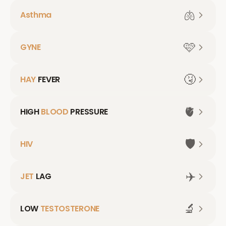
🫁
Asthma
🩷
GYNE
🤧
HAY
FEVER
🫀
HIGH
BLOOD
PRESSURE
🛡️
HIV
✈️
JET
LAG
🔬
LOW
TESTOSTERONE