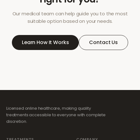
Our medical team can help guide you to the most
suitable option based on your needs.
Learn How It Works
Contact Us
Licensed online healthcare, making quality
treatments accessible to everyone with complete
discretion.
TREATMENTS
COMPANY