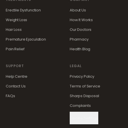
Erectile Dysfunction
About Us
Weight Loss
How It Works
Hair Loss
Our Doctors
Premature Ejaculation
Pharmacy
Pain Relief
Health Blog
SUPPORT
LEGAL
Help Centre
Privacy Policy
Contact Us
Terms of Service
FAQs
Sharps Disposal
Complaints
Cookie Settings