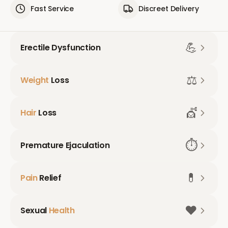
Fast Service
Discreet Delivery
💪
Erectile Dysfunction
⚖️
Weight
Loss
💇
Hair
Loss
⏱️
Premature Ejaculation
💊
Pain
Relief
❤️
Sexual
Health