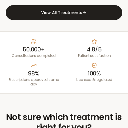
View All Treatments
50,000+
4.8/5
Consultations completed
Patient satisfaction
98%
100%
Prescriptions approved same
Licensed & regulated
day
Not sure which treatment is
right for you?