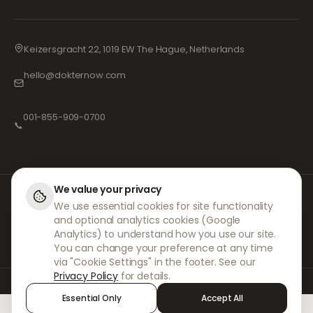
Keizersgracht 22, 1019 EW The Hague, Netherlands
hello@dokternow.com
001-855-909-0700
📞
We value your privacy
At DokterNow, we work with fully registered doctors and pharmacies and
We use essential cookies for site functionality
experienced medical professionals to ensure your prescriptions are
and optional analytics cookies (Google
managed safely and with the utmost care. Our registered independent
prescribers handle all consultations and prescriptions. Our partner
Analytics) to understand how you use our site.
pharmacies handle the dispensing and shipping of medicines.
You can change your preference at any time
via "Cookie Settings" in the footer. See our
Privacy Policy
for details.
© 2026 DokterNow. All rights reserved.
Essential Only
Accept All
Staff Portal
AMEX