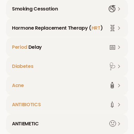
🚭
Smoking Cessation
🧬
Hormone Replacement Therapy (
HRT
)
📅
Period
Delay
🩺
Diabetes
🧴
Acne
💉
ANTIBIOTICS
🤢
ANTIEMETIC