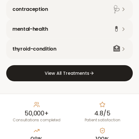
🩺
contraception
💊
mental-health
🏥
thyroid-condition
View All Treatments
50,000+
4.8/5
Consultations completed
Patient satisfaction