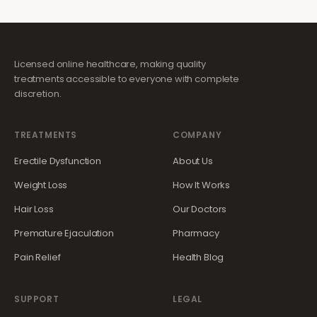
Licensed online healthcare, making quality
treatments accessible to everyone with complete
discretion.
TREATMENTS
COMPANY
Erectile Dysfunction
About Us
Weight Loss
How It Works
Hair Loss
Our Doctors
Premature Ejaculation
Pharmacy
Pain Relief
Health Blog
SUPPORT
LEGAL