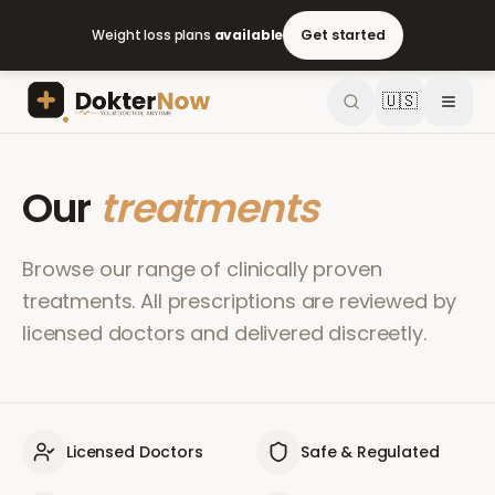
Weight loss plans
available
Get started
🇺🇸
Our
treatments
Browse our range of clinically proven
treatments. All prescriptions are reviewed by
licensed doctors and delivered discreetly.
Licensed Doctors
Safe & Regulated