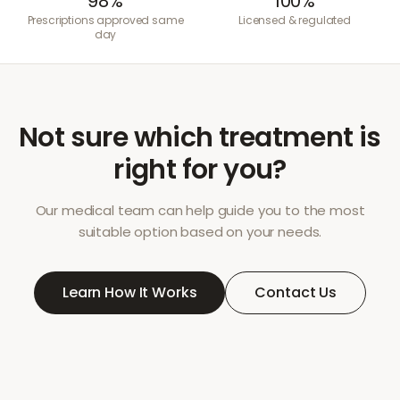
98%
100%
Prescriptions approved same
Licensed & regulated
day
Not sure which treatment is
right for you?
Our medical team can help guide you to the most
suitable option based on your needs.
Learn How It Works
Contact Us