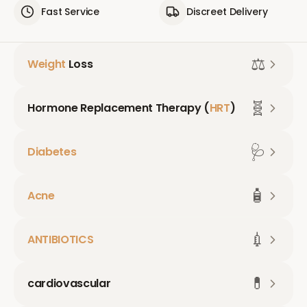
Fast Service
Discreet Delivery
⚖️
Weight
Loss
🧬
Hormone Replacement Therapy (
HRT
)
🩺
Diabetes
🧴
Acne
💉
ANTIBIOTICS
💊
cardiovascular