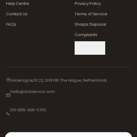
Help Centre
Privacy Policy
Contact Us
Terms of Service
FAQs
Sharps Disposal
Complaints
Cookie Settings
Keizersgracht 22, 1019 EW The Hague, Netherlands
hello@dokternow.com
001-855-909-0700
📞