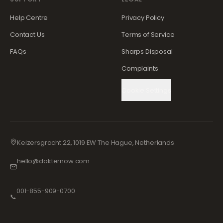
Help Centre
Privacy Policy
Contact Us
Terms of Service
FAQs
Sharps Disposal
Complaints
Cookie Settings
Keizersgracht 22, 1019 EW The Hague, Netherlands
hello@dokternow.com
001-855-909-0700
📞