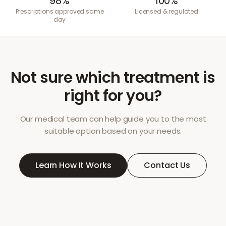
98%
100%
Prescriptions approved same
Licensed & regulated
day
Not sure which treatment is
right for you?
Our medical team can help guide you to the most
suitable option based on your needs.
Learn How It Works
Contact Us