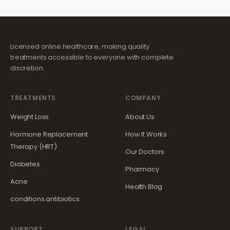
Licensed online healthcare, making quality
treatments accessible to everyone with complete
discretion.
TREATMENTS
COMPANY
Weight Loss
About Us
Hormone Replacement
How It Works
Therapy (HRT)
Our Doctors
Diabetes
Pharmacy
Acne
Health Blog
conditions.antibiotics
SUPPORT
LEGAL