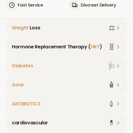
Fast Service
Discreet Delivery
⚖️
Weight
Loss
🧬
Hormone Replacement Therapy (
HRT
)
🩺
Diabetes
🧴
Acne
💉
ANTIBIOTICS
💊
cardiovascular