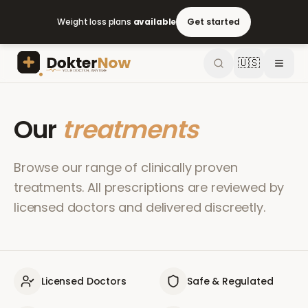
Weight loss plans
available
Get started
🇺🇸
Our
treatments
Browse our range of clinically proven
treatments. All prescriptions are reviewed by
licensed doctors and delivered discreetly.
Licensed Doctors
Safe & Regulated