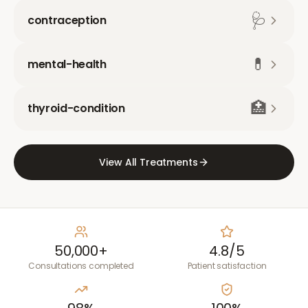
🩺
contraception
💊
mental-health
🏥
thyroid-condition
View All Treatments
50,000+
4.8/5
Consultations completed
Patient satisfaction