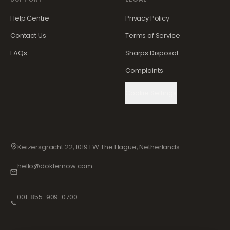
Help Centre
Privacy Policy
Contact Us
Terms of Service
FAQs
Sharps Disposal
Complaints
Cookie Settings
Keizersgracht 22, 1019 EW The Hague, Netherlands
hello@dokternow.com
001-855-909-0700
📞