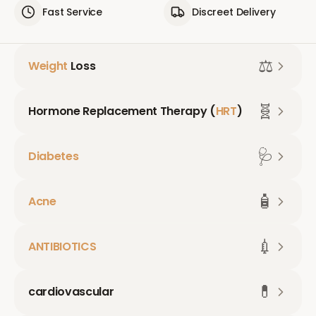
Fast Service
Discreet Delivery
⚖️
Weight
Loss
🧬
Hormone Replacement Therapy (
HRT
)
🩺
Diabetes
🧴
Acne
💉
ANTIBIOTICS
💊
cardiovascular