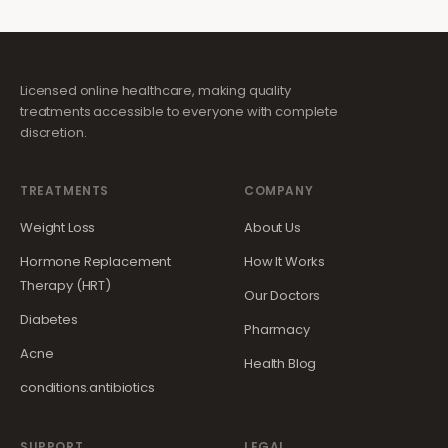
Licensed online healthcare, making quality
treatments accessible to everyone with complete
discretion.
TREATMENTS
COMPANY
Weight Loss
About Us
Hormone Replacement
How It Works
Therapy (HRT)
Our Doctors
Diabetes
Pharmacy
Acne
Health Blog
conditions.antibiotics
SUPPORT
LEGAL