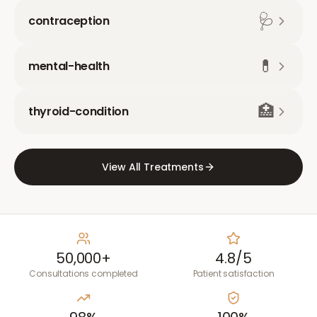
🩺
contraception
💊
mental-health
🏥
thyroid-condition
View All Treatments
50,000+
4.8/5
Consultations completed
Patient satisfaction