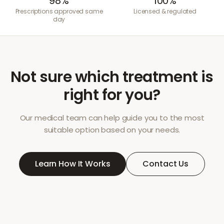
98%
100%
Prescriptions approved same
Licensed & regulated
day
Not sure which treatment is
right for you?
Our medical team can help guide you to the most
suitable option based on your needs.
Learn How It Works
Contact Us