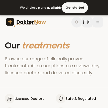
Weight loss plans
available
Get started
🇺🇸
Our
treatments
Browse our range of clinically proven
treatments. All prescriptions are reviewed by
licensed doctors and delivered discreetly.
Licensed Doctors
Safe & Regulated