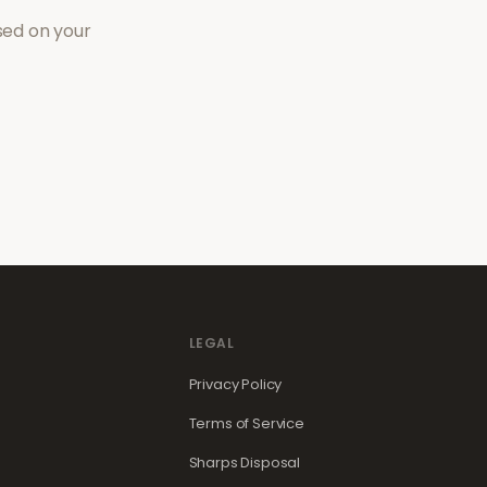
sed on your
LEGAL
Privacy Policy
Terms of Service
Sharps Disposal