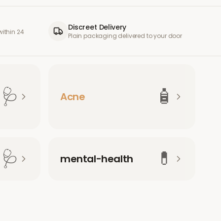
Discreet Delivery
ithin 24
Plain packaging delivered to your door
🩺
🧴
Acne
🩺
💊
mental-health