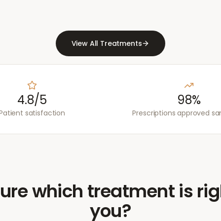
View All Treatments
4.8/5
98%
Patient satisfaction
Prescriptions approved s
ure which treatment is rig
you?