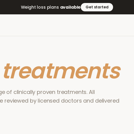
Weight loss plans
available
Get started
r
treatments
 of clinically proven treatments. All
re reviewed by licensed doctors and delivered