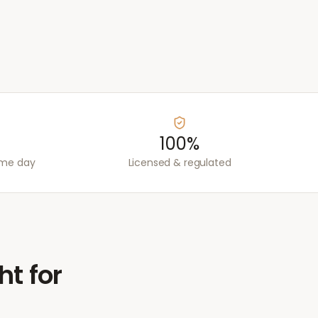
100%
ame day
Licensed & regulated
ht for