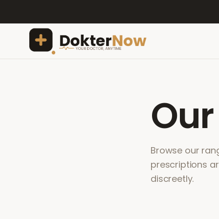
Ou
Browse our range
prescriptions a
discreetly.