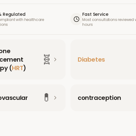
& Regulated
Fast Service
compliant with healthcare
Most consultations reviewed w
tions
hours
one
🧬
acement
Diabetes
py (
HRT
)
💊
ovascular
contraception