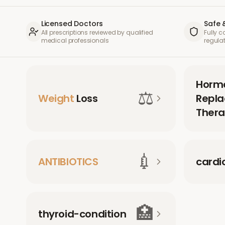
Licensed Doctors
Safe 
All prescriptions reviewed by qualified
Fully 
medical professionals
regula
Horm
⚖️
Weight
Loss
Repl
Thera
💉
ANTIBIOTICS
cardi
🏥
thyroid-condition