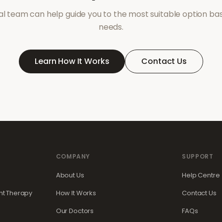
l team can help guide you to the most suitable option ba
needs.
Learn How It Works
Contact Us
COMPANY
SUPPORT
About Us
Help Centre
t Therapy
How It Works
Contact Us
Our Doctors
FAQs