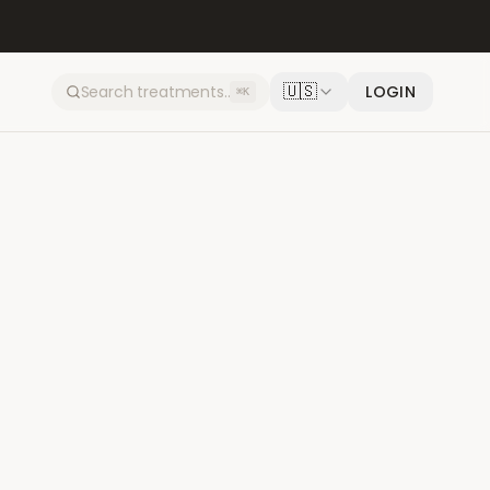
🇺🇸
LOGIN
⌘K