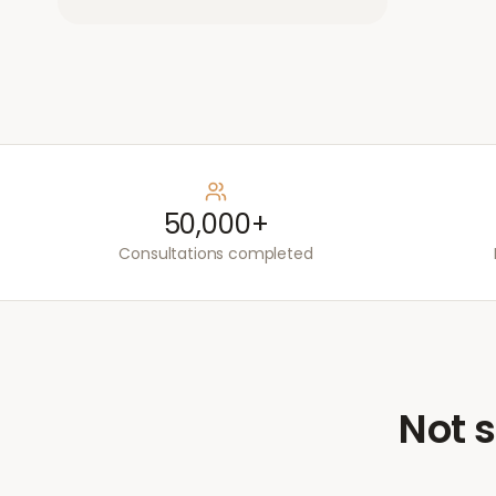
50,000+
Consultations completed
Not s