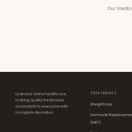
Our medica
TREATMENTS
Licensed online healthcare,
making quality treatments
Weight Loss
accessible to everyone with
complete discretion.
Hormone Replacemen
(HRT)