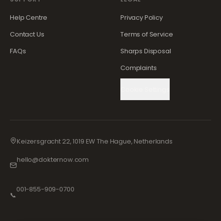
Help Centre
Privacy Policy
Contact Us
Terms of Service
FAQs
Sharps Disposal
Complaints
Cookie Settings
Keizersgracht 22, 1019 EW The Hague, Netherlands
hello@dokternow.com
001-855-909-0700
📞