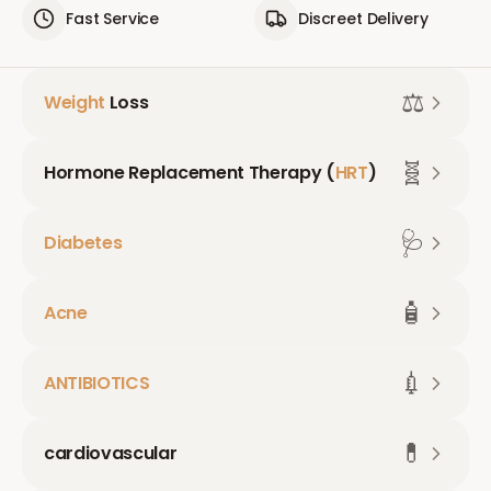
Fast Service
Discreet Delivery
⚖️
Weight
Loss
🧬
Hormone Replacement Therapy (
HRT
)
🩺
Diabetes
🧴
Acne
💉
ANTIBIOTICS
💊
cardiovascular