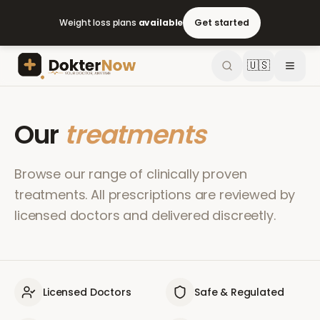
Weight loss plans
available
Get started
🇺🇸
Our
treatments
Browse our range of clinically proven
treatments. All prescriptions are reviewed by
licensed doctors and delivered discreetly.
Licensed Doctors
Safe & Regulated