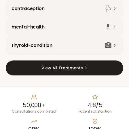
🩺
contraception
💊
mental-health
🏥
thyroid-condition
View All Treatments
50,000+
4.8/5
Consultations completed
Patient satisfaction