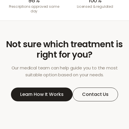
98%
100%
Prescriptions approved same
Licensed & regulated
day
Not sure which treatment is
right for you?
Our medical team can help guide you to the most
suitable option based on your needs.
Learn How It Works
Contact Us