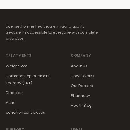
Licensed online healthcare, making quality
treatments accessible to everyone with complete
discretion.
TREATMENTS
COMPANY
Weight Loss
About Us
Hormone Replacement
How It Works
Therapy (HRT)
Our Doctors
Diabetes
Pharmacy
Acne
Health Blog
conditions.antibiotics
SUPPORT
LEGAL