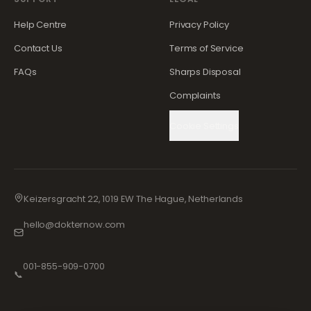
Help Centre
Privacy Policy
Contact Us
Terms of Service
FAQs
Sharps Disposal
Complaints
Cookie Settings
Keizersgracht 22, 1019 EW The Hague, Netherlands
hello@dokternow.com
001-855-909-0700
📞