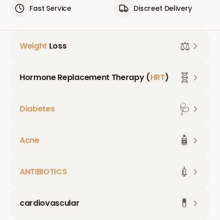
Fast Service
Discreet Delivery
⚖️
Weight
Loss
🧬
Hormone Replacement Therapy (
HRT
)
🩺
Diabetes
🧴
Acne
💉
ANTIBIOTICS
💊
cardiovascular