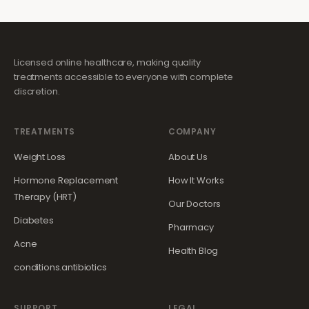
Licensed online healthcare, making quality
treatments accessible to everyone with complete
discretion.
TREATMENTS
COMPANY
Weight Loss
About Us
Hormone Replacement
How It Works
Therapy (HRT)
Our Doctors
Diabetes
Pharmacy
Acne
Health Blog
conditions.antibiotics
SUPPORT
LEGAL