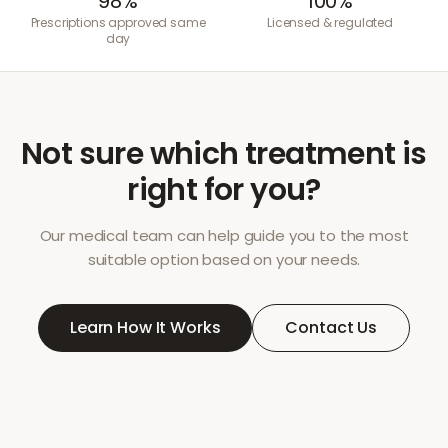
98%
100%
Prescriptions approved same
Licensed & regulated
day
Not sure which treatment is
right for you?
Our medical team can help guide you to the most
suitable option based on your needs.
Learn How It Works
Contact Us