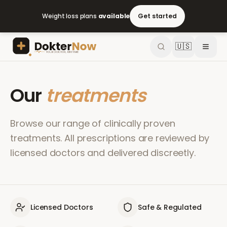
Weight loss plans
available
Get started
🇺🇸
Our
treatments
Browse our range of clinically proven
treatments. All prescriptions are reviewed by
licensed doctors and delivered discreetly.
Licensed Doctors
Safe & Regulated