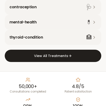
🩺
contraception
💊
mental-health
🏥
thyroid-condition
View All Treatments
50,000+
4.8/5
Consultations completed
Patient satisfaction