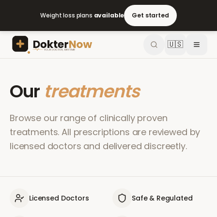
Weight loss plans
available
Get started
🇺🇸
Our
treatments
Browse our range of clinically proven
treatments. All prescriptions are reviewed by
licensed doctors and delivered discreetly.
Licensed Doctors
Safe & Regulated