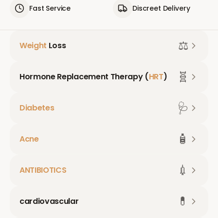
Fast Service
Discreet Delivery
⚖️
Weight
Loss
🧬
Hormone Replacement Therapy (
HRT
)
🩺
Diabetes
🧴
Acne
💉
ANTIBIOTICS
💊
cardiovascular