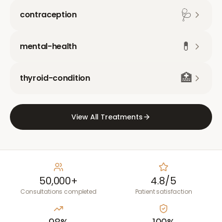
🩺
contraception
💊
mental-health
🏥
thyroid-condition
View All Treatments
50,000+
4.8/5
Consultations completed
Patient satisfaction