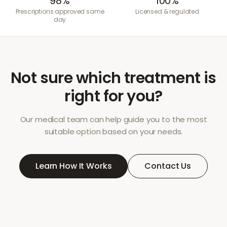
98%
100%
Prescriptions approved same
Licensed & regulated
day
Not sure which treatment is
right for you?
Our medical team can help guide you to the most
suitable option based on your needs.
Learn How It Works
Contact Us