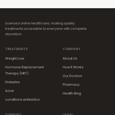
Licensed online healthcare, making quality
treatments accessible to everyone with complete
discretion.
TREATMENTS
COMPANY
Weight Loss
About Us
Hormone Replacement
How It Works
Therapy (HRT)
Our Doctors
Diabetes
Pharmacy
Acne
Health Blog
conditions.antibiotics
SUPPORT
LEGAL