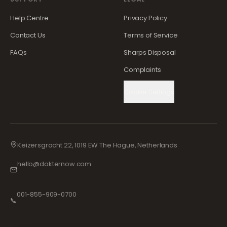
Help Centre
Privacy Policy
Contact Us
Terms of Service
FAQs
Sharps Disposal
Complaints
Cookie Settings
Keizersgracht 22, 1019 EW The Hague, Netherlands
hello@dokternow.com
001-855-909-0700
📞