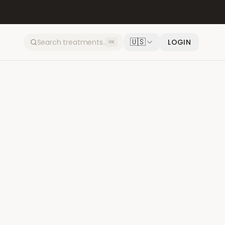
🇺🇸
LOGIN
⌘K