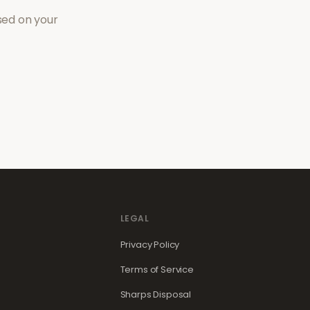
sed on your
LEGAL
Privacy Policy
Terms of Service
Sharps Disposal