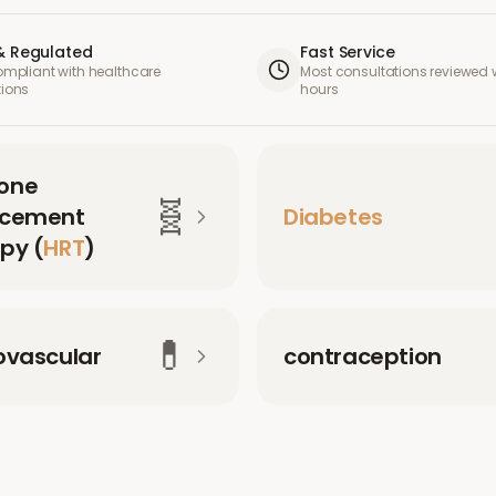
& Regulated
Fast Service
compliant with healthcare
Most consultations reviewed w
tions
hours
one
🧬
acement
Diabetes
py (
HRT
)
💊
ovascular
contraception