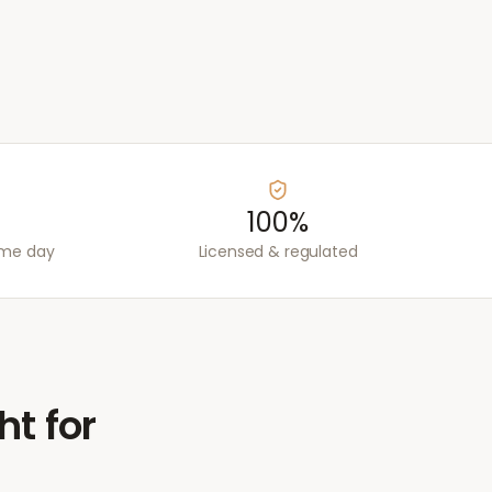
100%
ame day
Licensed & regulated
ht for