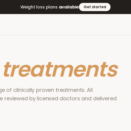
Weight loss plans
available
Get started
r
treatments
 of clinically proven treatments. All
re reviewed by licensed doctors and delivered