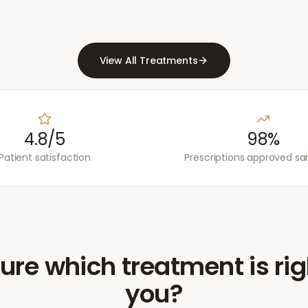
View All Treatments
4.8/5
98%
Patient satisfaction
Prescriptions approved s
ure which treatment is rig
you?