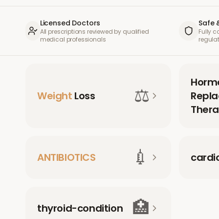
Licensed Doctors
Safe 
All prescriptions reviewed by qualified
Fully 
medical professionals
regula
Horm
⚖️
Weight
Loss
Repl
Thera
💉
ANTIBIOTICS
cardi
🏥
thyroid-condition