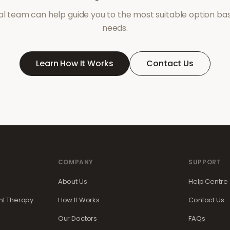
l team can help guide you to the most suitable option ba
needs.
Learn How It Works
Contact Us
COMPANY
SUPPORT
About Us
Help Centre
t Therapy
How It Works
Contact Us
Our Doctors
FAQs