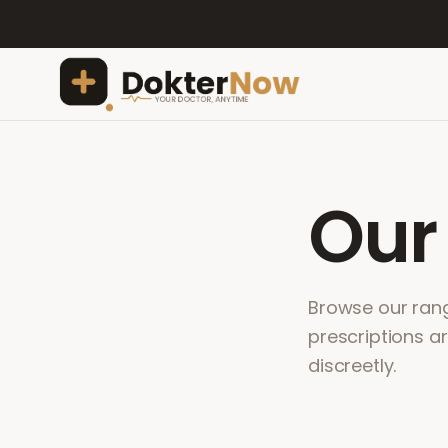
Ou
Browse our range
prescriptions a
discreetly.