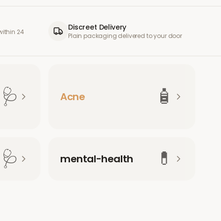
Discreet Delivery
ithin 24
Plain packaging delivered to your door
🩺
🧴
Acne
🩺
💊
mental-health