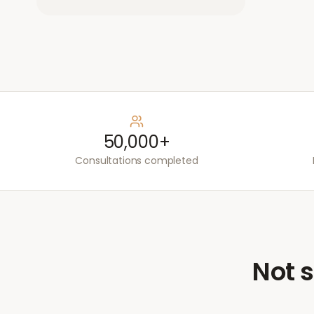
50,000+
Consultations completed
Not s