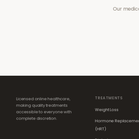
Our medica
TREATMENTS
Licensed online healthcare,
making quality treatments
Weight Loss
accessible to everyone with
complete discretion.
Hormone Replacemen
(HRT)