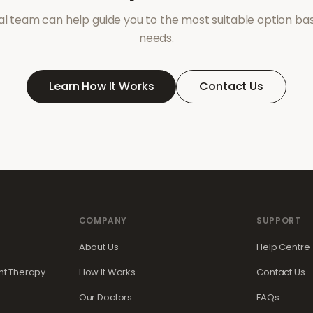
l team can help guide you to the most suitable option ba
needs.
Learn How It Works
Contact Us
COMPANY
SUPPORT
About Us
Help Centre
t Therapy
How It Works
Contact Us
Our Doctors
FAQs