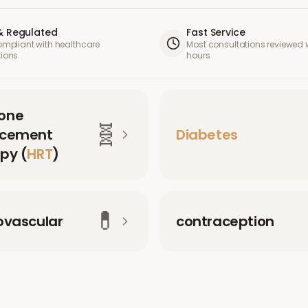
& Regulated
Fast Service
compliant with healthcare
Most consultations reviewed w
tions
hours
one
🧬
acement
Diabetes
py (
HRT
)
💊
ovascular
contraception