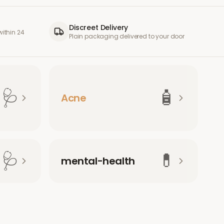
Discreet Delivery
ithin 24
Plain packaging delivered to your door
🩺
🧴
Acne
🩺
💊
mental-health