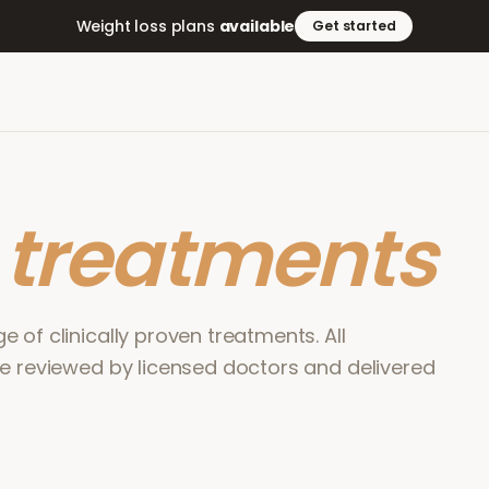
Weight loss plans
available
Get started
r
treatments
 of clinically proven treatments. All
re reviewed by licensed doctors and delivered