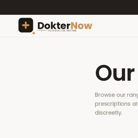
Ou
Browse our range
prescriptions a
discreetly.