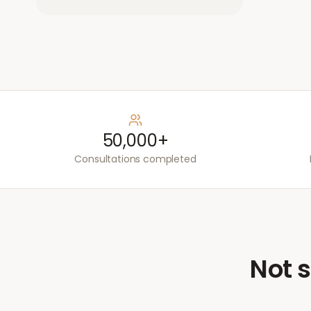
50,000+
Consultations completed
Not s