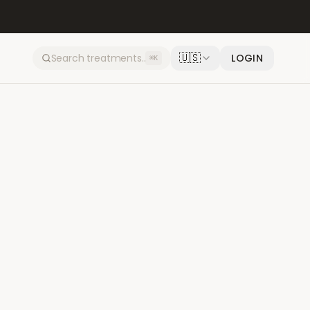
🇺🇸
LOGIN
⌘K