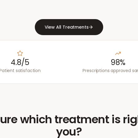
View All Treatments
4.8/5
98%
Patient satisfaction
Prescriptions approved s
ure which treatment is rig
you?