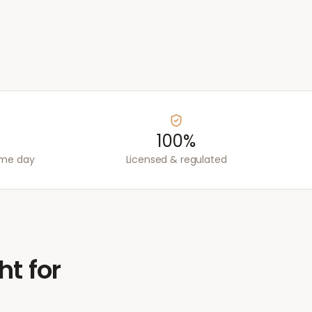
100%
ame day
Licensed & regulated
ht for