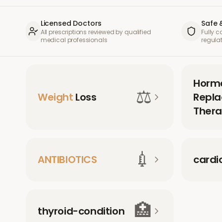
Licensed Doctors
Safe 
All prescriptions reviewed by qualified
Fully 
medical professionals
regula
Horm
⚖️
Weight
Loss
Repl
Thera
💉
ANTIBIOTICS
cardi
🏥
thyroid-condition