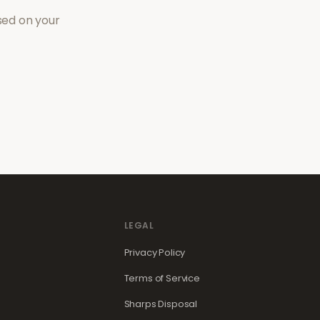
sed on your
LEGAL
Privacy Policy
Terms of Service
Sharps Disposal