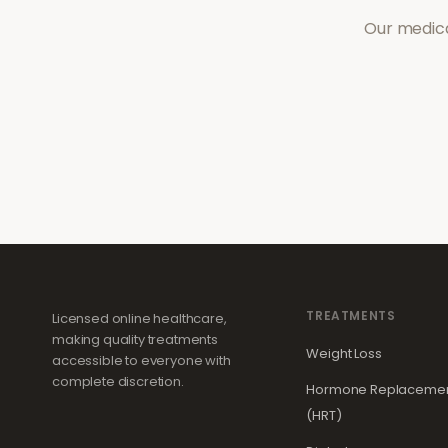
Our medica
TREATMENTS
Licensed online healthcare,
making quality treatments
Weight Loss
accessible to everyone with
complete discretion.
Hormone Replacemen
(HRT)