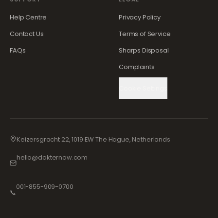
Help Centre
Privacy Policy
Contact Us
Terms of Service
FAQs
Sharps Disposal
Complaints
Cookie Settings
Keizersgracht 22, 1019 EW The Hague, Netherlands
hello@dokternow.com
001-855-909-0700
📞