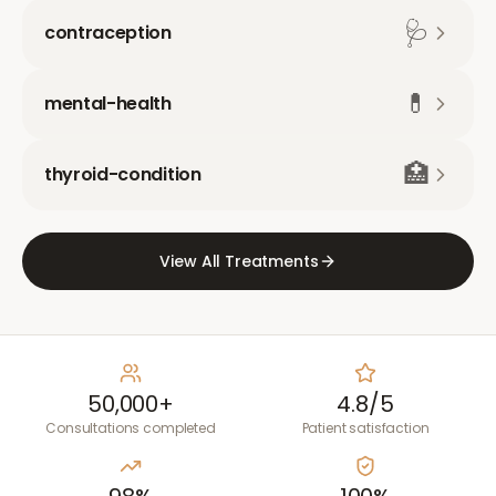
🩺
contraception
💊
mental-health
🏥
thyroid-condition
View All Treatments
50,000+
4.8/5
Consultations completed
Patient satisfaction