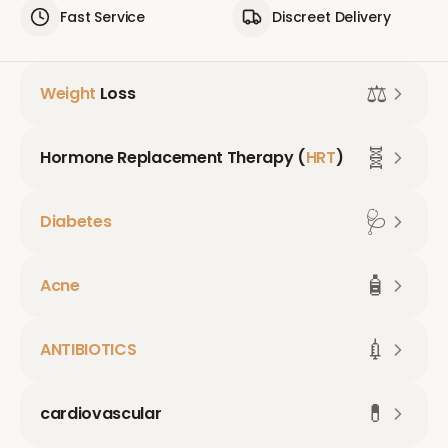
Fast Service
Discreet Delivery
⚖️
Weight
Loss
🧬
Hormone Replacement Therapy (
HRT
)
🩺
Diabetes
🧴
Acne
💉
ANTIBIOTICS
💊
cardiovascular