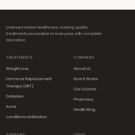
Licensed online healthcare, making quality
treatments accessible to everyone with complete
discretion.
TREATMENTS
COMPANY
Weight Loss
About Us
Hormone Replacement
How It Works
Therapy (HRT)
Our Doctors
Diabetes
Pharmacy
Acne
Health Blog
conditions.antibiotics
SUPPORT
LEGAL