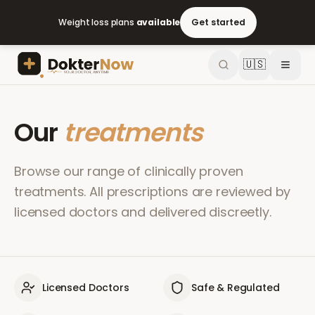
Weight loss plans
available
Get started
🇺🇸
Our
treatments
Browse our range of clinically proven
treatments. All prescriptions are reviewed by
licensed doctors and delivered discreetly.
Licensed Doctors
Safe & Regulated