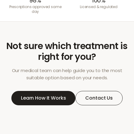
98%
100%
Prescriptions approved same
Licensed & regulated
day
Not sure which treatment is
right for you?
Our medical team can help guide you to the most
suitable option based on your needs.
Learn How It Works
Contact Us