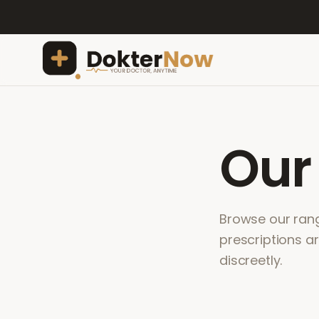
Ou
Browse our range
prescriptions a
discreetly.