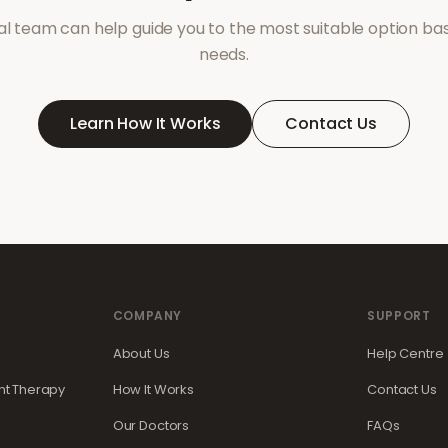
l team can help guide you to the most suitable option ba
needs.
Learn How It Works
Contact Us
COMPANY
SUPPORT
About Us
Help Centre
t Therapy
How It Works
Contact Us
Our Doctors
FAQs