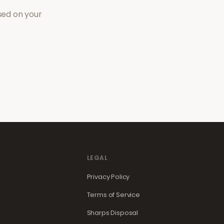
sed on your
LEGAL
Privacy Policy
Terms of Service
Sharps Disposal