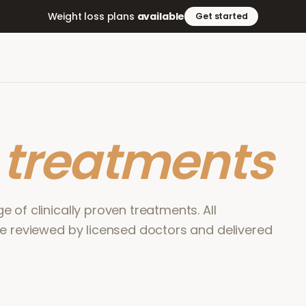
Weight loss plans
available
Get started
r
treatments
 of clinically proven treatments. All
re reviewed by licensed doctors and delivered