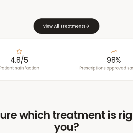
View All Treatments
4.8/5
98%
Patient satisfaction
Prescriptions approved s
ure which treatment is rig
you?