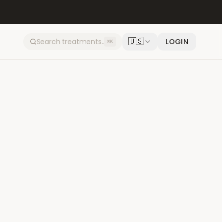
🇺🇸
LOGIN
⌘K