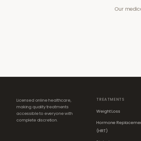
Our medica
TREATMENTS
Licensed online healthcare,
making quality treatments
Weight Loss
accessible to everyone with
complete discretion.
Hormone Replacemen
(HRT)