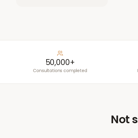
50,000+
Consultations completed
Not s