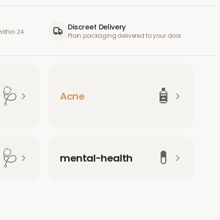
Discreet Delivery
ithin 24
Plain packaging delivered to your door
🩺
🧴
Acne
🩺
💊
mental-health