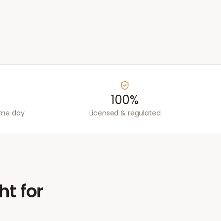
100%
ame day
Licensed & regulated
ht for