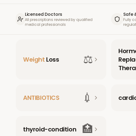
Licensed Doctors
Safe 
All prescriptions reviewed by qualified
Fully 
medical professionals
regula
Horm
⚖️
Weight
Loss
Repl
Thera
💉
ANTIBIOTICS
cardi
🏥
thyroid-condition