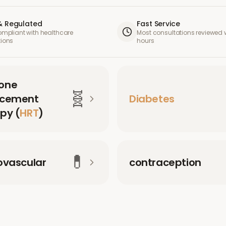
& Regulated
Fast Service
compliant with healthcare
Most consultations reviewed w
tions
hours
one
🧬
acement
Diabetes
py (
HRT
)
💊
ovascular
contraception