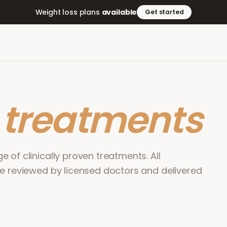
Weight loss plans
available
Get started
r
treatments
 of clinically proven treatments. All
re reviewed by licensed doctors and delivered