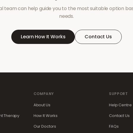
l team can help guide you to the most suitable option ba
needs.
Learn How It Works
Contact Us
COMPANY
SUPPORT
About Us
Help Centre
t Therapy
How It Works
Contact Us
Our Doctors
FAQs