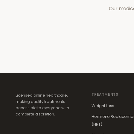
Our medica
TREATMENTS
Licensed online healthcare,
making quality treatments
Weight Loss
accessible to everyone with
complete discretion.
Hormone Replacemen
(HRT)