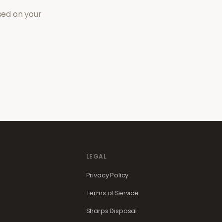
sed on your
LEGAL
Privacy Policy
Terms of Service
Sharps Disposal