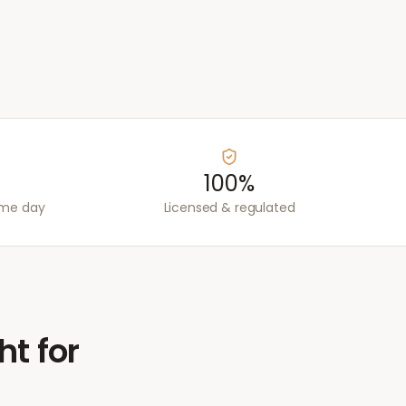
100%
ame day
Licensed & regulated
ht for