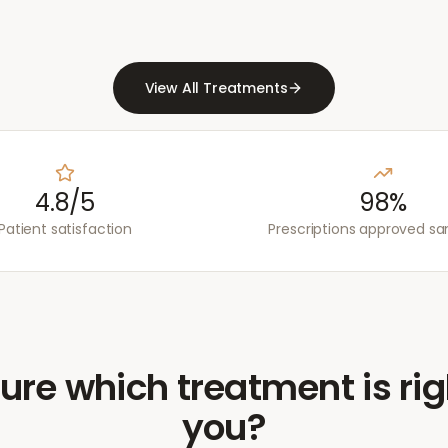
View All Treatments
4.8/5
98%
Patient satisfaction
Prescriptions approved s
ure which treatment is rig
you?