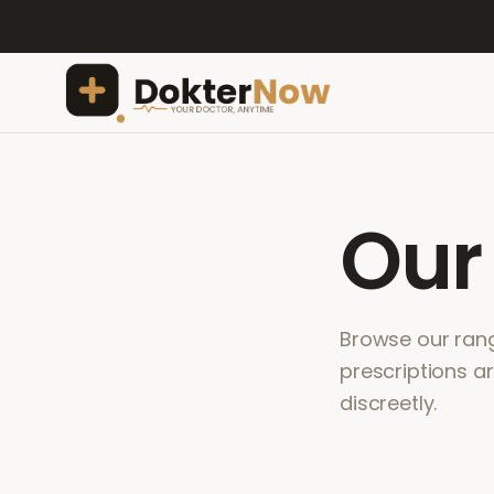
Ou
Browse our range
prescriptions a
discreetly.