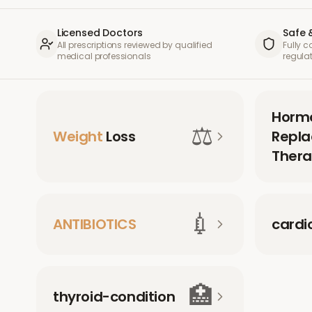
Licensed Doctors
Safe 
All prescriptions reviewed by qualified
Fully 
medical professionals
regula
Horm
⚖️
Weight
Loss
Repl
Thera
💉
ANTIBIOTICS
cardi
🏥
thyroid-condition