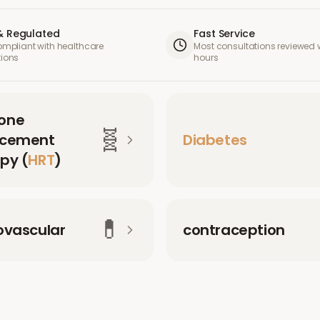
& Regulated
Fast Service
compliant with healthcare
Most consultations reviewed w
tions
hours
one
🧬
acement
Diabetes
py (
HRT
)
💊
ovascular
contraception