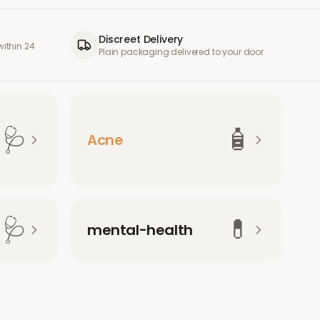
Discreet Delivery
ithin 24
Plain packaging delivered to your door
🩺
🧴
Acne
🩺
💊
mental-health