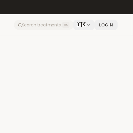
🇺🇸
LOGIN
⌘K