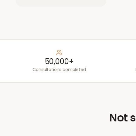
50,000+
Consultations completed
Not s