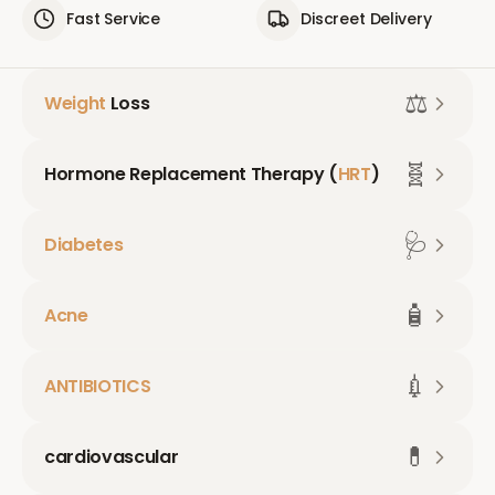
Fast Service
Discreet Delivery
⚖️
Weight
Loss
🧬
Hormone Replacement Therapy (
HRT
)
🩺
Diabetes
🧴
Acne
💉
ANTIBIOTICS
💊
cardiovascular