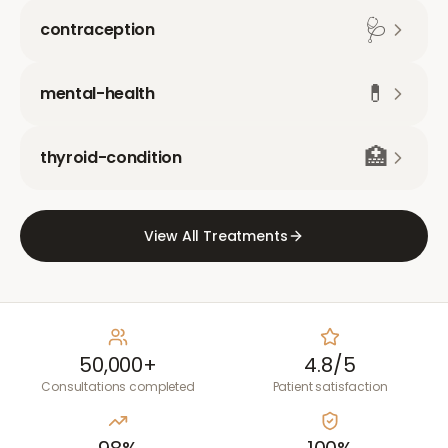
🩺
contraception
💊
mental-health
🏥
thyroid-condition
View All Treatments
50,000+
4.8/5
Consultations completed
Patient satisfaction