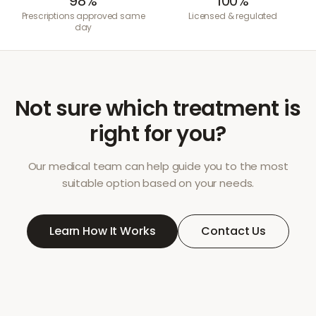
98%
100%
Prescriptions approved same
Licensed & regulated
day
Not sure which treatment is
right for you?
Our medical team can help guide you to the most
suitable option based on your needs.
Learn How It Works
Contact Us