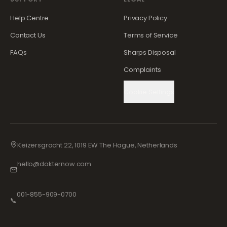
Help Centre
Privacy Policy
Contact Us
Terms of Service
FAQs
Sharps Disposal
Complaints
Cookie Settings
Keizersgracht 22, 1019 EW The Hague, Netherlands
hello@dokternow.com
001-855-909-0700
📞