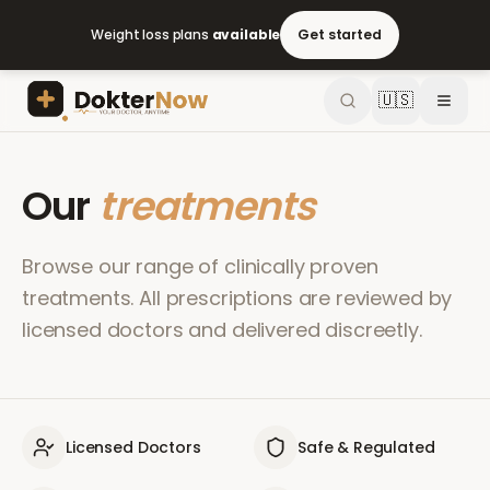
Weight loss plans
available
Get started
🇺🇸
Our
treatments
Browse our range of clinically proven
treatments. All prescriptions are reviewed by
licensed doctors and delivered discreetly.
Licensed Doctors
Safe & Regulated