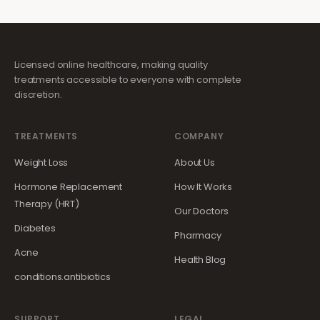
Licensed online healthcare, making quality
treatments accessible to everyone with complete
discretion.
TREATMENTS
COMPANY
Weight Loss
About Us
Hormone Replacement
How It Works
Therapy (HRT)
Our Doctors
Diabetes
Pharmacy
Acne
Health Blog
conditions.antibiotics
SUPPORT
LEGAL