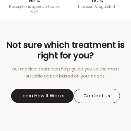
98%
100%
Prescriptions approved same
Licensed & regulated
day
Not sure which treatment is
right for you?
Our medical team can help guide you to the most
suitable option based on your needs.
Learn How It Works
Contact Us