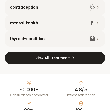
🩺
contraception
💊
mental-health
🏥
thyroid-condition
View All Treatments
50,000+
4.8/5
Consultations completed
Patient satisfaction