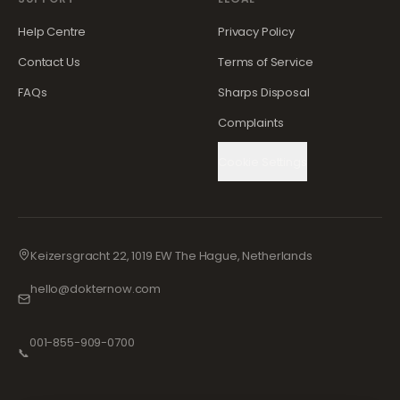
Help Centre
Privacy Policy
Contact Us
Terms of Service
FAQs
Sharps Disposal
Complaints
Cookie Settings
Keizersgracht 22, 1019 EW The Hague, Netherlands
hello@dokternow.com
001-855-909-0700
📞