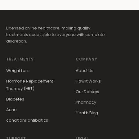
Licensed online healthcare, making quality
treatments accessible to everyone with complete
discretion.
TREATMENTS
COMPANY
Weight Loss
About Us
Hormone Replacement
How It Works
Therapy (HRT)
Our Doctors
Diabetes
Pharmacy
Acne
Health Blog
conditions.antibiotics
SUPPORT
LEGAL