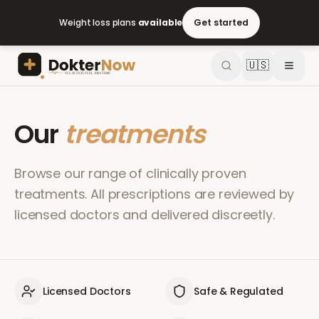
Weight loss plans
available
Get started
🇺🇸
Our
treatments
Browse our range of clinically proven
treatments. All prescriptions are reviewed by
licensed doctors and delivered discreetly.
Licensed Doctors
Safe & Regulated