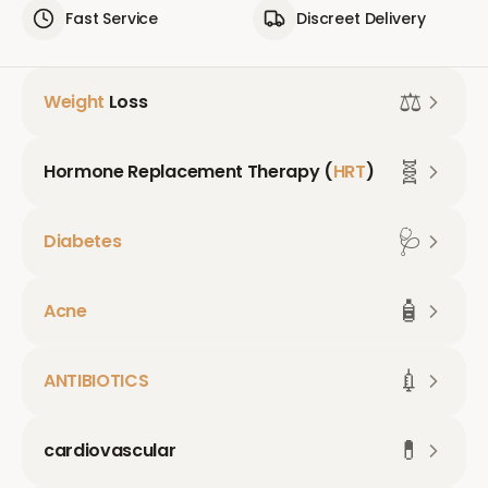
Fast Service
Discreet Delivery
⚖️
Weight
Loss
🧬
Hormone Replacement Therapy (
HRT
)
🩺
Diabetes
🧴
Acne
💉
ANTIBIOTICS
💊
cardiovascular