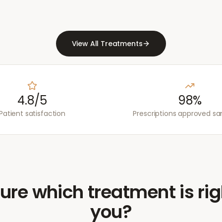
View All Treatments
4.8/5
98%
Patient satisfaction
Prescriptions approved s
ure which treatment is rig
you?