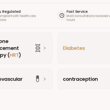
& Regulated
Fast Service
compliant with healthcare
Most consultations reviewed w
tions
hours
one
🧬
acement
Diabetes
py (
HRT
)
💊
ovascular
contraception