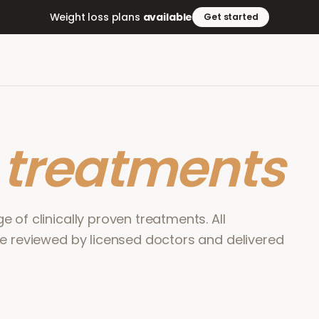
Weight loss plans
available
Get started
r
treatments
 of clinically proven treatments. All
re reviewed by licensed doctors and delivered