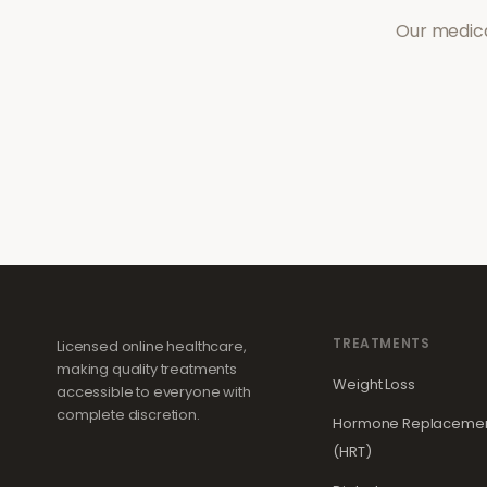
Our medica
TREATMENTS
Licensed online healthcare,
making quality treatments
Weight Loss
accessible to everyone with
complete discretion.
Hormone Replacemen
(HRT)