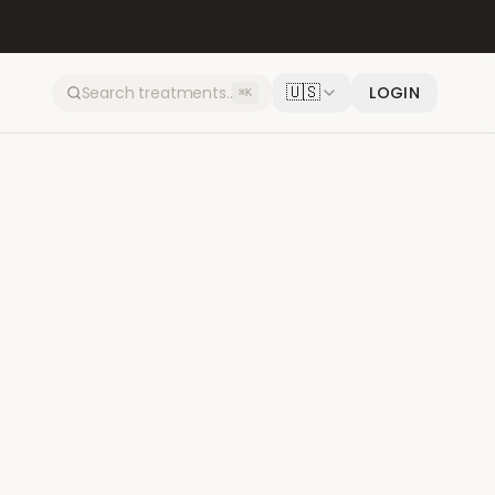
🇺🇸
LOGIN
⌘K