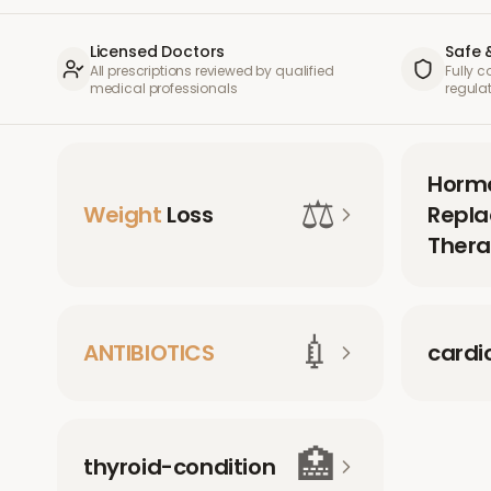
Licensed Doctors
Safe 
All prescriptions reviewed by qualified
Fully 
medical professionals
regula
Horm
⚖️
Weight
Loss
Repl
Thera
💉
ANTIBIOTICS
cardi
🏥
thyroid-condition