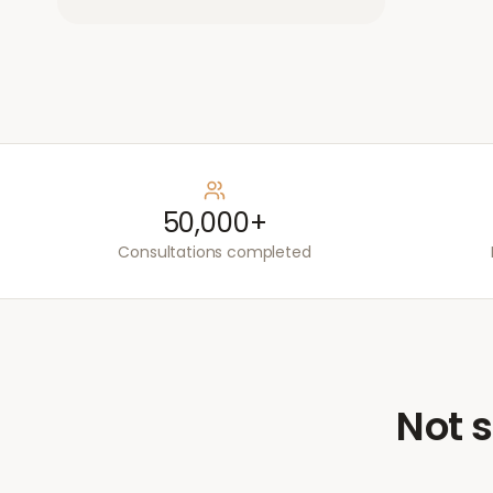
50,000+
Consultations completed
Not s