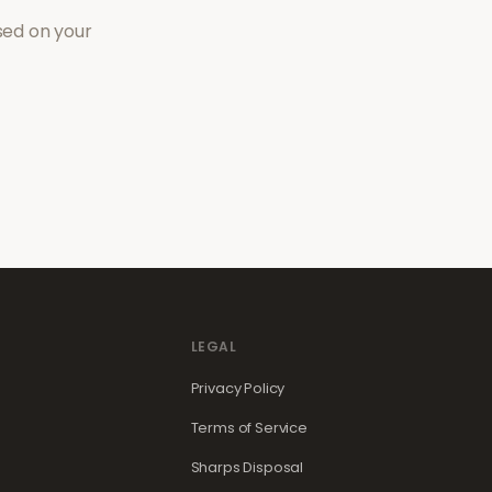
sed on your
LEGAL
Privacy Policy
Terms of Service
Sharps Disposal