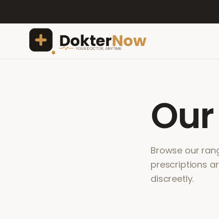
Ou
Browse our range
prescriptions a
discreetly.