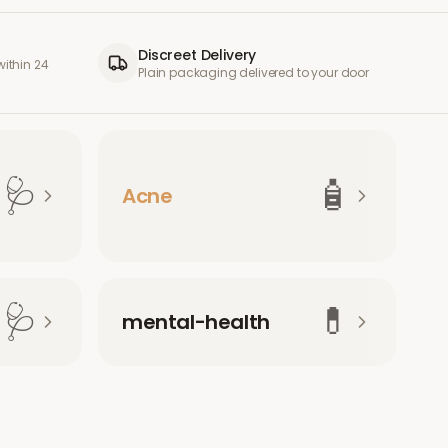
Discreet Delivery
ithin 24
Plain packaging delivered to your door
🩺
🧴
Acne
🩺
💊
mental-health