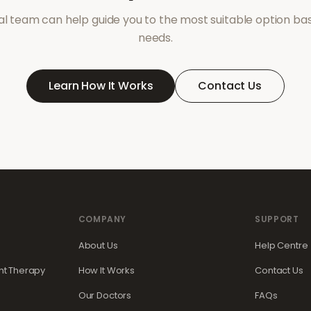
l team can help guide you to the most suitable option ba
needs.
Learn How It Works
Contact Us
COMPANY
SUPPORT
About Us
Help Centre
t Therapy
How It Works
Contact Us
Our Doctors
FAQs