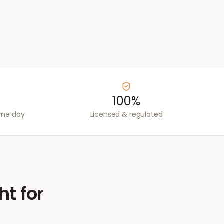
100%
ame day
Licensed & regulated
ht for