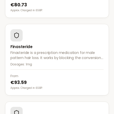
€80.73
Approx. Charged in £GBP.
Finasteride
Finasteride is a prescription medication for male
pattern hair loss. It works by blocking the conversion
of testosterone to DHT, the hormone responsible for
Dosages:
1mg
hair follicle shrinkage.
From
€93.59
Approx. Charged in £GBP.