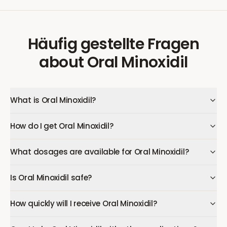
Häufig gestellte Fragen
about
Oral Minoxidil
What is Oral Minoxidil?
How do I get Oral Minoxidil?
What dosages are available for Oral Minoxidil?
Is Oral Minoxidil safe?
How quickly will I receive Oral Minoxidil?