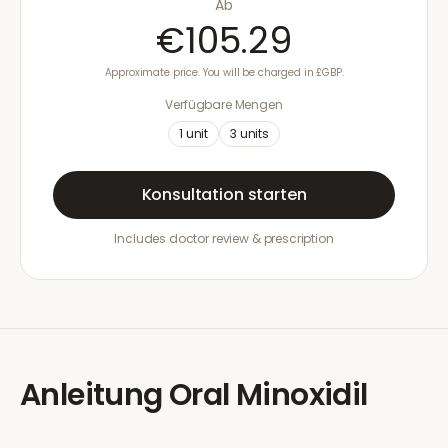
Ab
€105.29
Approximate price. You will be charged in £GBP.
Verfügbare Mengen
1
unit
3
units
Konsultation starten
Includes doctor review & prescription
Anleitung
Oral Minoxidil