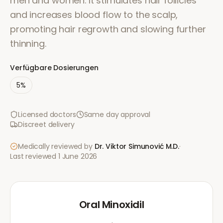
men and women. It stimulates hair follicles
and increases blood flow to the scalp,
promoting hair regrowth and slowing further
thinning.
Verfügbare Dosierungen
5%
Licensed doctors
Same day approval
Discreet delivery
Medically reviewed by
Dr. Viktor Simunović
M.D.
·
Last reviewed
1 June 2026
Oral Minoxidil