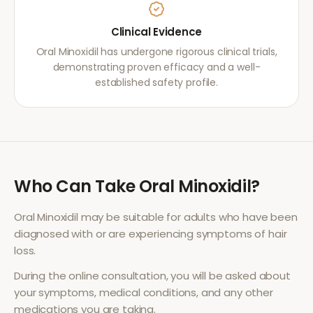
Clinical Evidence
Oral Minoxidil has undergone rigorous clinical trials,
demonstrating proven efficacy and a well-
established safety profile.
Who Can Take
Oral Minoxidil
?
Oral Minoxidil
may be suitable for adults who have been
diagnosed with or are experiencing symptoms of
hair
loss
.
During the online consultation, you will be asked about
your symptoms, medical conditions, and any other
medications you are taking.