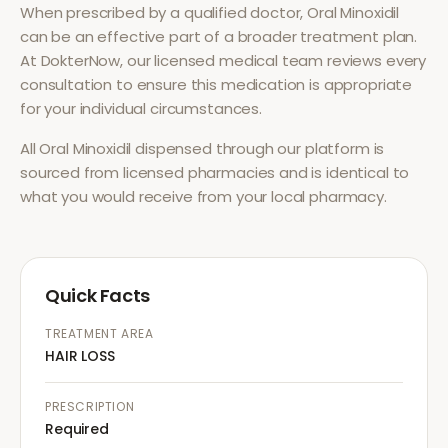
When prescribed by a qualified doctor,
Oral Minoxidil
can be an effective part of a broader treatment plan.
At DokterNow, our licensed medical team reviews every
consultation to ensure this medication is appropriate
for your individual circumstances.
All
Oral Minoxidil
dispensed through our platform is
sourced from licensed pharmacies and is identical to
what you would receive from your local pharmacy.
Quick Facts
TREATMENT AREA
HAIR LOSS
PRESCRIPTION
Required