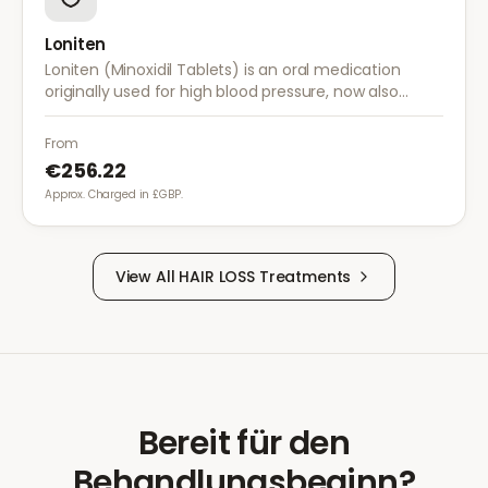
Loniten
Loniten (Minoxidil Tablets) is an oral medication
originally used for high blood pressure, now also
prescribed off-label for severe hair loss when topical
treatments are insufficient.
From
€256.22
Approx. Charged in £GBP.
View All
HAIR LOSS
Treatments
Bereit für den
Behandlungsbeginn?