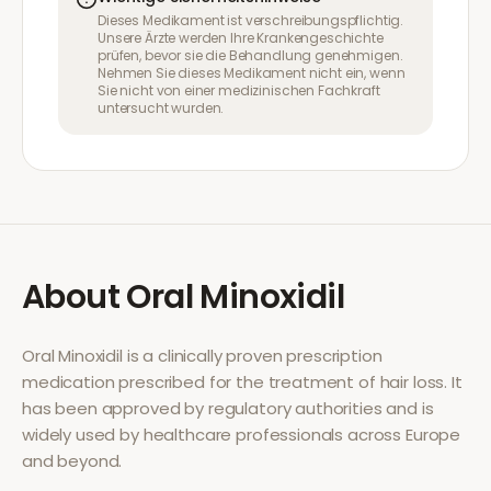
Dieses Medikament ist verschreibungspflichtig.
Unsere Ärzte werden Ihre Krankengeschichte
prüfen, bevor sie die Behandlung genehmigen.
Nehmen Sie dieses Medikament nicht ein, wenn
Sie nicht von einer medizinischen Fachkraft
untersucht wurden.
About
Oral Minoxidil
Oral Minoxidil
is a clinically proven prescription
medication prescribed for the treatment of
hair loss
. It
has been approved by regulatory authorities and is
widely used by healthcare professionals across Europe
and beyond.