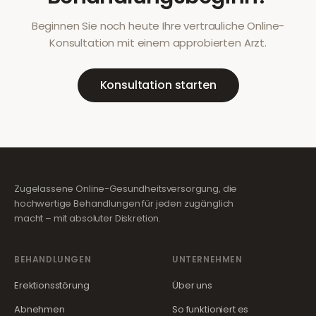
Beginnen Sie noch heute Ihre vertrauliche Online-
Konsultation mit einem approbierten Arzt.
Konsultation starten
Zugelassene Online-Gesundheitsversorgung, die
hochwertige Behandlungen für jeden zugänglich
macht – mit absoluter Diskretion.
BEHANDLUNGEN
UNTERNEHMEN
Erektionsstörung
Über uns
Abnehmen
So funktioniert es