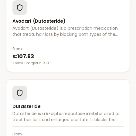
Avodart (Dutasteride)
Avodart (Dutasteride) is a prescription medication
that treats hair loss by blocking both types of the
enzyme that converts testosterone to DHT, offering
a more comprehensive approach than finasteride.
From
€107.63
Approx. Charged in £GBP.
Dutasteride
Dutasteride is a 5-alpha reductase inhibitor used to
treat hair loss and enlarged prostate. It blocks the
conversion of testosterone to DHT more effectively
than finasteride.
From