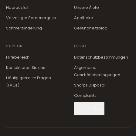
Haarausfall
Unsere Ärzte
Vorzeitiger Samenerguss
Apotheke
Schmerzlinderung
Gesundheitsblog
SUPPORT
LEGAL
Hilfebereich
Datenschutzbestimmungen
Kontaktieren Sie uns
Allgemeine
Geschäftsbedingungen
Häufig gestellte Fragen
(FAQs)
Sharps Disposal
Complaints
Cookie Settings