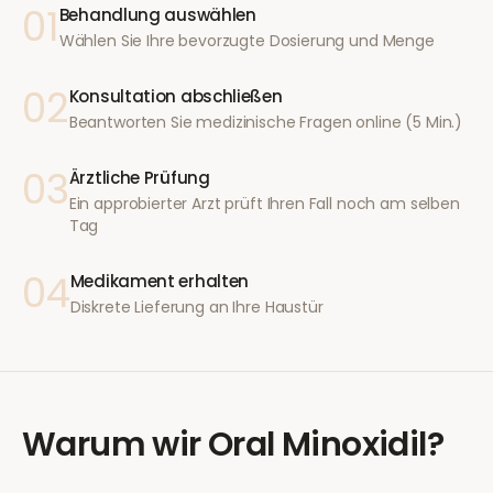
01
Behandlung auswählen
Wählen Sie Ihre bevorzugte Dosierung und Menge
02
Konsultation abschließen
Beantworten Sie medizinische Fragen online (5 Min.)
03
Ärztliche Prüfung
Ein approbierter Arzt prüft Ihren Fall noch am selben
Tag
04
Medikament erhalten
Diskrete Lieferung an Ihre Haustür
Warum wir
Oral Minoxidil
?