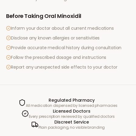
Before Taking
Oral Minoxidil
Inform your doctor about all current medications
Disclose any known allergies or sensitivities
Provide accurate medical history during consultation
Follow the prescribed dosage and instructions
Report any unexpected side effects to your doctor
Regulated Pharmacy
All medication dispensed by licensed pharmacies
Licensed Doctors
Every prescription reviewed by qualified doctors
Discreet Service
Plain packaging, no visible branding