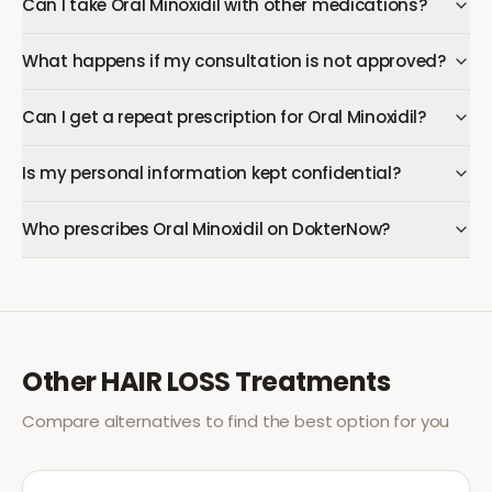
Can I take Oral Minoxidil with other medications?
What happens if my consultation is not approved?
Can I get a repeat prescription for Oral Minoxidil?
Is my personal information kept confidential?
Who prescribes Oral Minoxidil on DokterNow?
Other
HAIR LOSS
Treatments
Compare alternatives to find the best option for you