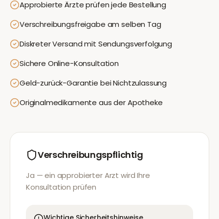
Approbierte Ärzte prüfen jede Bestellung
Verschreibungsfreigabe am selben Tag
Diskreter Versand mit Sendungsverfolgung
Sichere Online-Konsultation
Geld-zurück-Garantie bei Nichtzulassung
Originalmedikamente aus der Apotheke
Verschreibungspflichtig
Ja — ein approbierter Arzt wird Ihre
Konsultation prüfen
Wichtige Sicherheitshinweise