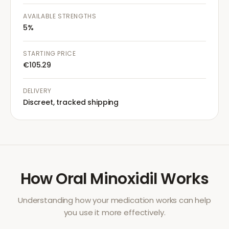
AVAILABLE STRENGTHS
5%
STARTING PRICE
€105.29
DELIVERY
Discreet, tracked shipping
How
Oral Minoxidil
Works
Understanding how your medication works can help
you use it more effectively.