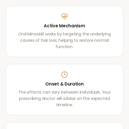
Active Mechanism
Oral Minoxidil works by targeting the underlying
causes of hair loss, helping to restore normal
function.
Onset & Duration
The effects can vary between individuals. Your
prescribing doctor will advise on the expected
timeline.