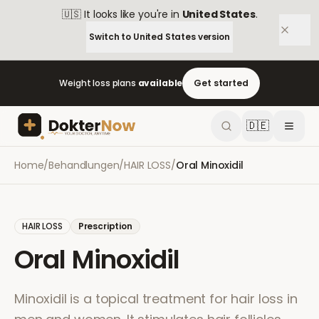
🇺🇸
It looks like you're in
United States
.
Switch to
United States
version
Weight loss plans
available
Get started
🇩🇪
Home
/
Behandlungen
/
HAIR LOSS
/
Oral Minoxidil
HAIR LOSS
Prescription
Oral Minoxidil
Minoxidil is a topical treatment for hair loss in