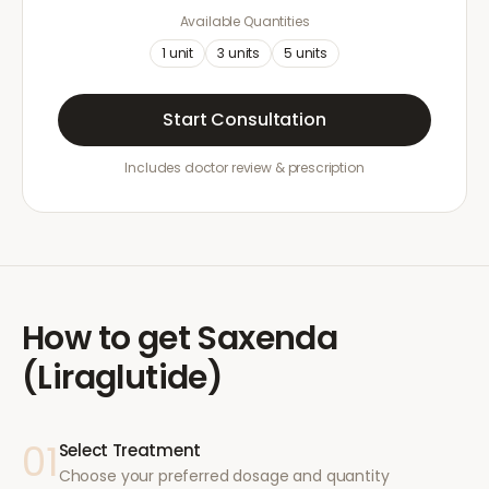
Available Quantities
1
unit
3
units
5
units
Start Consultation
Includes doctor review & prescription
How to get
Saxenda
(Liraglutide)
01
Select Treatment
Choose your preferred dosage and quantity