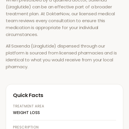
(Liraglutide)
can be an effective part of a broader
treatment plan. At DokterNow, our licensed medical
team reviews every consultation to ensure this
medication is appropriate for your individual
circumstances.
All
Saxenda (Liraglutide)
dispensed through our
platform is sourced from licensed pharmacies and is
identical to what you would receive from your local
pharmacy.
Quick Facts
TREATMENT AREA
WEIGHT LOSS
PRESCRIPTION