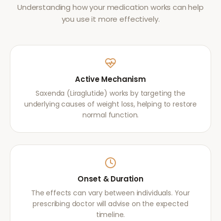
Understanding how your medication works can help
you use it more effectively.
Active Mechanism
Saxenda (Liraglutide) works by targeting the
underlying causes of weight loss, helping to restore
normal function.
Onset & Duration
The effects can vary between individuals. Your
prescribing doctor will advise on the expected
timeline.