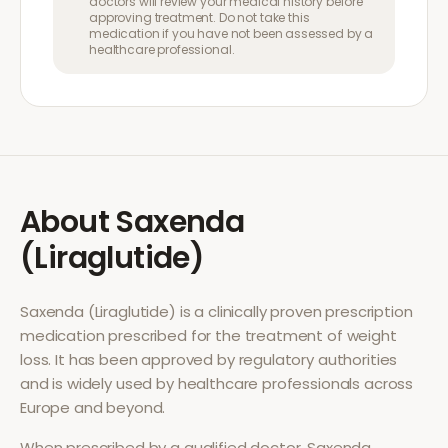
doctors will review your medical history before
approving treatment. Do not take this
medication if you have not been assessed by a
healthcare professional.
About
Saxenda
(Liraglutide)
Saxenda (Liraglutide)
is a clinically proven prescription
medication prescribed for the treatment of
weight
loss
. It has been approved by regulatory authorities
and is widely used by healthcare professionals across
Europe and beyond.
When prescribed by a qualified doctor,
Saxenda