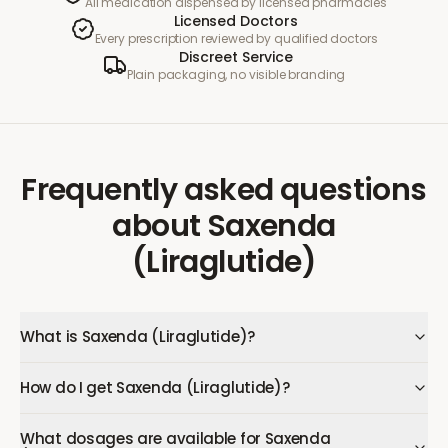
All medication dispensed by licensed pharmacies
Licensed Doctors
Every prescription reviewed by qualified doctors
Discreet Service
Plain packaging, no visible branding
Frequently asked questions
about
Saxenda
(Liraglutide)
What is Saxenda (Liraglutide)?
How do I get Saxenda (Liraglutide)?
What dosages are available for Saxenda