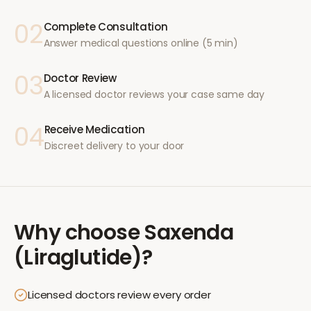
02
Complete Consultation
Answer medical questions online (5 min)
03
Doctor Review
A licensed doctor reviews your case same day
04
Receive Medication
Discreet delivery to your door
Why choose
Saxenda
(Liraglutide)
?
Licensed doctors review every order