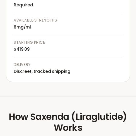
Required
AVAILABLE STRENGTHS
6mg/ml
STARTING PRICE
$419.09
DELIVERY
Discreet, tracked shipping
How
Saxenda (Liraglutide)
Works