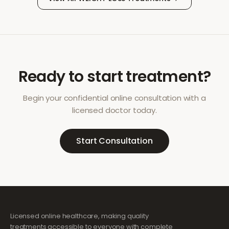
Ready to start treatment?
Begin your confidential online consultation with a
licensed doctor today.
Start Consultation
Licensed online healthcare, making quality
treatments accessible to everyone with complete