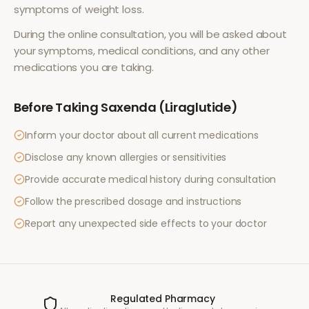
symptoms of
weight loss
.
During the online consultation, you will be asked about
your symptoms, medical conditions, and any other
medications you are taking.
Before Taking
Saxenda (Liraglutide)
Inform your doctor about all current medications
Disclose any known allergies or sensitivities
Provide accurate medical history during consultation
Follow the prescribed dosage and instructions
Report any unexpected side effects to your doctor
Regulated Pharmacy