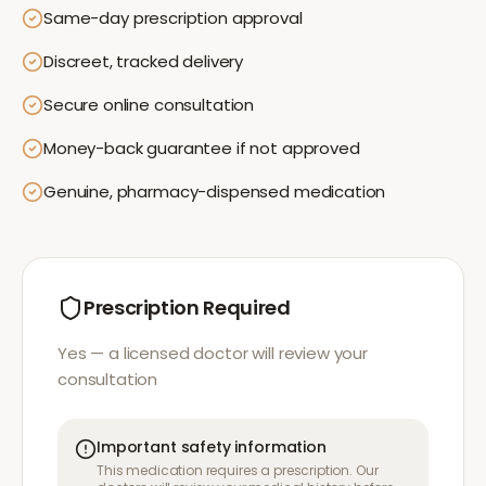
Same-day prescription approval
Discreet, tracked delivery
Secure online consultation
Money-back guarantee if not approved
Genuine, pharmacy-dispensed medication
Prescription Required
Yes — a licensed doctor will review your
consultation
Important safety information
This medication requires a prescription. Our