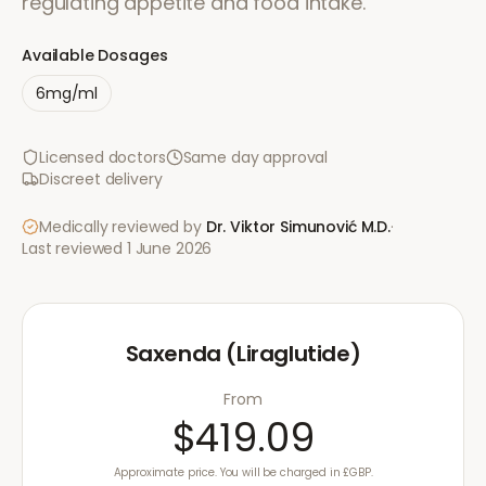
regulating appetite and food intake.
Available Dosages
6mg/ml
Licensed doctors
Same day approval
Discreet delivery
Medically reviewed by
Dr. Viktor Simunović
M.D.
·
Last reviewed
1 June 2026
Saxenda (Liraglutide)
From
$419.09
Approximate price. You will be charged in £GBP.