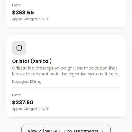
and control food cravings.
From
$368.55
Approx. Charged in £GBP.
Orlistat (Xenical)
Orlistat is a prescription weight loss medication that
blocks fat absorption in the digestive system. It helps
reduce calorie intake and is used alongside diet and
Dosages:
120mg
exercise for effective weight management.
From
$237.60
Approx. Charged in £GBP.
View All
WEIGHT LOSS
Treatments