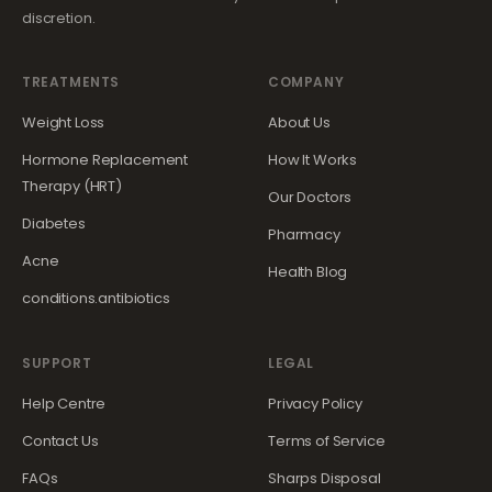
discretion.
TREATMENTS
COMPANY
Weight Loss
About Us
Hormone Replacement
How It Works
Therapy (HRT)
Our Doctors
Diabetes
Pharmacy
Acne
Health Blog
conditions.antibiotics
SUPPORT
LEGAL
Help Centre
Privacy Policy
Contact Us
Terms of Service
FAQs
Sharps Disposal