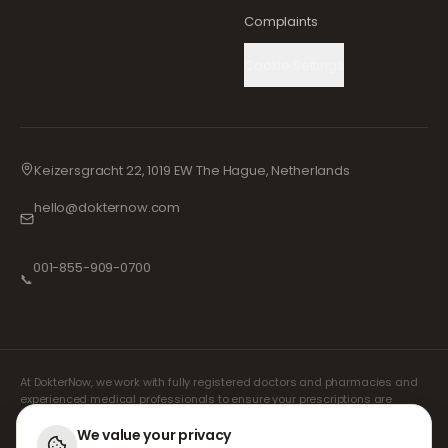
Complaints
Cookie Settings
Keizersgracht 22, 1019 EW The Hague, Netherlands
hello@dokternow.com
001-855-909-0700
📞
At DokterNow, we work with fully registered doctors and pharmacies and
experienced medical professionals to ensure your prescriptions are
managed safely and with the utmost care. Our registered independent
prescribers handle all consultations and prescriptions. Our partner
We value your privacy