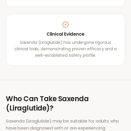
Clinical Evidence
Saxenda (Liraglutide) has undergone rigorous
clinical trials, demonstrating proven efficacy and a
well-established safety profile.
Who Can Take
Saxenda
(Liraglutide)
?
Saxenda (Liraglutide)
may be suitable for adults who
have been diagnosed with or are experiencing