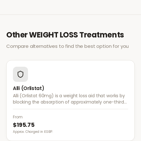
Other
WEIGHT LOSS
Treatments
Compare alternatives to find the best option for you
Alli (Orlistat)
Alli (Orlistat 60mg) is a weight loss aid that works by
blocking the absorption of approximately one-third
of dietary fat. It is used alongside a reduced-calorie
diet for weight management.
From
$195.75
Approx. Charged in £GBP.