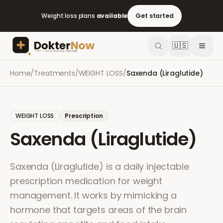
Weight loss plans
available
Get started
🇺🇸
Home
/
Treatments
/
WEIGHT LOSS
/
Saxenda (Liraglutide)
WEIGHT LOSS
Prescription
Saxenda (Liraglutide)
Saxenda (Liraglutide) is a daily injectable
prescription medication for weight
management. It works by mimicking a
hormone that targets areas of the brain