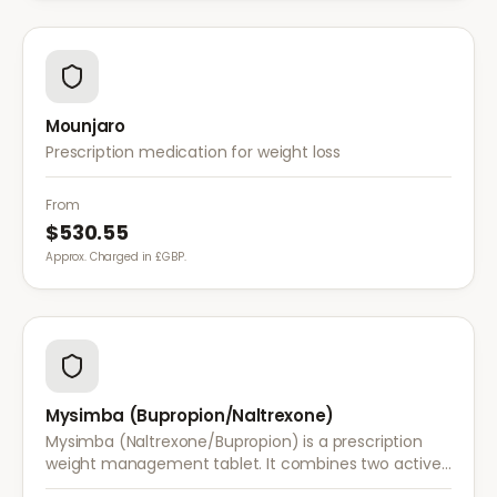
Mounjaro
Prescription medication for weight loss
From
$530.55
Approx. Charged in £GBP.
Mysimba (Bupropion/Naltrexone)
Mysimba (Naltrexone/Bupropion) is a prescription
weight management tablet. It combines two active
ingredients that work together to reduce appetite