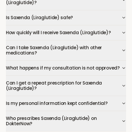
(Liraglutide)?
Is Saxenda (Liraglutide) safe?
How quickly will I receive Saxenda (Liraglutide)?
Can I take Saxenda (Liraglutide) with other
medications?
What happens if my consultation is not approved?
Can I get a repeat prescription for Saxenda
(Liraglutide)?
Is my personal information kept confidential?
Who prescribes Saxenda (Liraglutide) on
DokterNow?