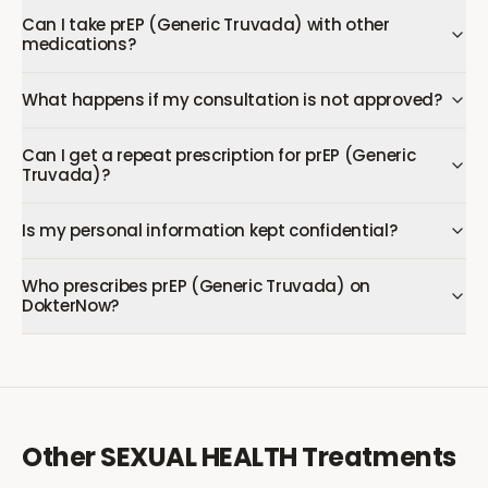
Can I take prEP (Generic Truvada) with other
medications?
What happens if my consultation is not approved?
Can I get a repeat prescription for prEP (Generic
Truvada)?
Is my personal information kept confidential?
Who prescribes prEP (Generic Truvada) on
DokterNow?
Other
SEXUAL HEALTH
Treatments