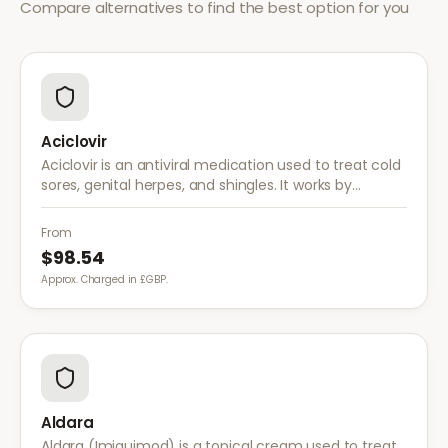
Compare alternatives to find the best option for you
Aciclovir
Aciclovir is an antiviral medication used to treat cold
sores, genital herpes, and shingles. It works by
stopping the herpes virus from reproducing,
reducing the severity and duration of outbreaks.
From
$98.54
Approx. Charged in £GBP.
Aldara
Aldara (Imiquimod) is a topical cream used to treat