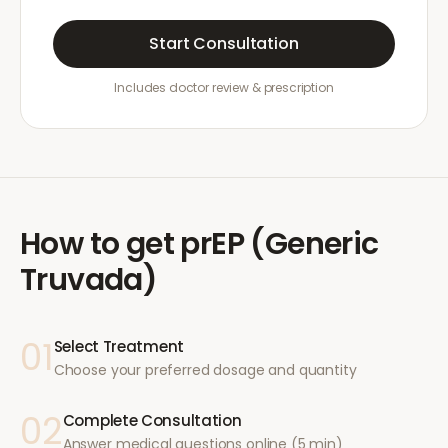
Start Consultation
Includes doctor review & prescription
How to get
prEP (Generic
Truvada)
01
Select Treatment
Choose your preferred dosage and quantity
02
Complete Consultation
Answer medical questions online (5 min)