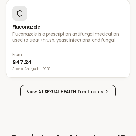
Fluconazole
Fluconazole is a prescription antifungal medication
used to treat thrush, yeast infections, and fungal
infections. A single dose is often sufficient for vaginal
thrush.
From
$47.24
Approx. Charged in £GBP.
View All
SEXUAL HEALTH
Treatments