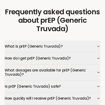
Frequently asked questions
about
prEP (Generic
Truvada)
What is prEP (Generic Truvada)?
How do I get prEP (Generic Truvada)?
What dosages are available for prEP (Generic
Truvada)?
Is prEP (Generic Truvada) safe?
How quickly will I receive prEP (Generic Truvada)?