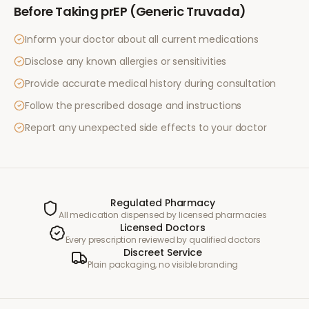
Before Taking
prEP (Generic Truvada)
Inform your doctor about all current medications
Disclose any known allergies or sensitivities
Provide accurate medical history during consultation
Follow the prescribed dosage and instructions
Report any unexpected side effects to your doctor
Regulated Pharmacy
All medication dispensed by licensed pharmacies
Licensed Doctors
Every prescription reviewed by qualified doctors
Discreet Service
Plain packaging, no visible branding