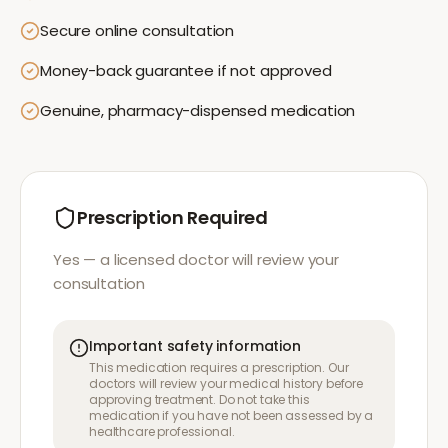
Secure online consultation
Money-back guarantee if not approved
Genuine, pharmacy-dispensed medication
Prescription Required
Yes — a licensed doctor will review your
consultation
Important safety information
This medication requires a prescription. Our
doctors will review your medical history before
approving treatment. Do not take this
medication if you have not been assessed by a
healthcare professional.