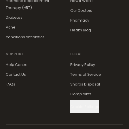
Hormone Replacement
How It Works
Therapy (HRT)
Our Doctors
Diabetes
Pharmacy
Acne
Health Blog
conditions.antibiotics
SUPPORT
LEGAL
Help Centre
Privacy Policy
Contact Us
Terms of Service
FAQs
Sharps Disposal
Complaints
Cookie Settings