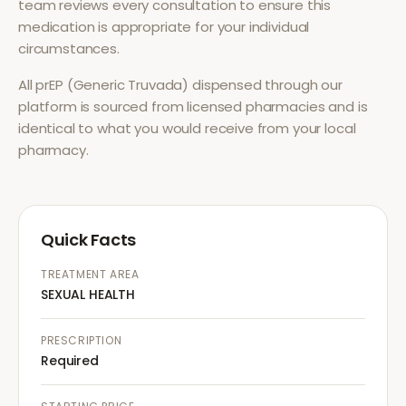
team reviews every consultation to ensure this
medication is appropriate for your individual
circumstances.
All
prEP (Generic Truvada)
dispensed through our
platform is sourced from licensed pharmacies and is
identical to what you would receive from your local
pharmacy.
Quick Facts
TREATMENT AREA
SEXUAL HEALTH
PRESCRIPTION
Required