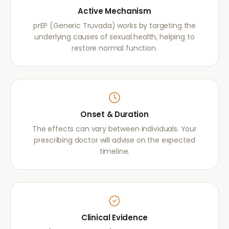
Active Mechanism
prEP (Generic Truvada) works by targeting the
underlying causes of sexual health, helping to
restore normal function.
Onset & Duration
The effects can vary between individuals. Your
prescribing doctor will advise on the expected
timeline.
Clinical Evidence