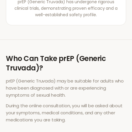
prEP (Generic Truvada) has undergone rigorous
clinical trials, demonstrating proven efficacy and a
well-established safety profile.
Who Can Take
prEP (Generic
Truvada)
?
prEP (Generic Truvada)
may be suitable for adults who
have been diagnosed with or are experiencing
symptoms of
sexual health
.
During the online consultation, you will be asked about
your symptoms, medical conditions, and any other
medications you are taking.