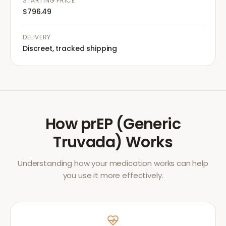
STARTING PRICE
$796.49
DELIVERY
Discreet, tracked shipping
How
prEP (Generic
Truvada)
Works
Understanding how your medication works can help
you use it more effectively.