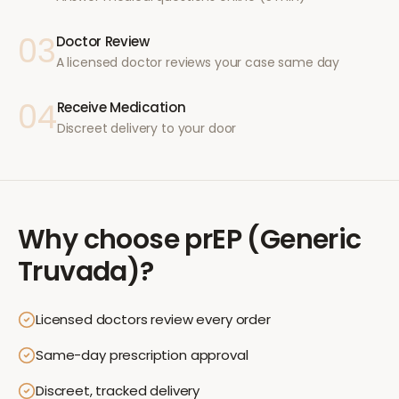
03
Doctor Review
A licensed doctor reviews your case same day
04
Receive Medication
Discreet delivery to your door
Why choose
prEP (Generic
Truvada)
?
Licensed doctors review every order
Same-day prescription approval
Discreet, tracked delivery