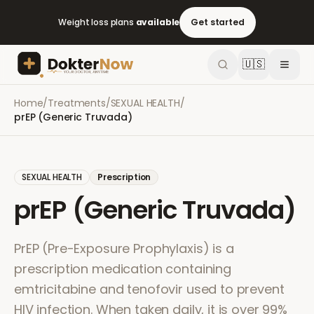
Weight loss plans
available
Get started
🇺🇸
Home
/
Treatments
/
SEXUAL HEALTH
/
prEP (Generic Truvada)
SEXUAL HEALTH
Prescription
prEP (Generic Truvada)
PrEP (Pre-Exposure Prophylaxis) is a
prescription medication containing
emtricitabine and tenofovir used to prevent
HIV infection. When taken daily, it is over 99%