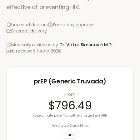
effective at preventing HIV.
Licensed doctors
Same day approval
Discreet delivery
Medically reviewed by
Dr. Viktor Simunović
M.D.
·
Last reviewed
1 June 2026
prEP (Generic Truvada)
From
$796.49
Approximate price. You will be charged in £GBP.
Available Quantities
1
unit