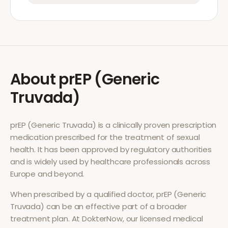
About
prEP (Generic
Truvada)
prEP (Generic Truvada)
is a clinically proven prescription
medication prescribed for the treatment of
sexual
health
. It has been approved by regulatory authorities
and is widely used by healthcare professionals across
Europe and beyond.
When prescribed by a qualified doctor,
prEP (Generic
Truvada)
can be an effective part of a broader
treatment plan. At DokterNow, our licensed medical