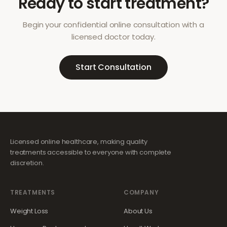
Ready to start treatment?
Begin your confidential online consultation with a
licensed doctor today.
Start Consultation
Licensed online healthcare, making quality
treatments accessible to everyone with complete
discretion.
TREATMENTS
COMPANY
Weight Loss
About Us