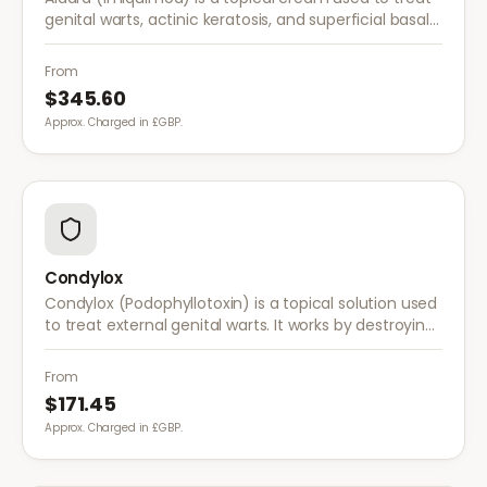
genital warts, actinic keratosis, and superficial basal
cell carcinoma. It works by stimulating the immune
system to fight abnormal skin cells.
From
$345.60
Approx. Charged in £GBP.
Condylox
Condylox (Podophyllotoxin) is a topical solution used
to treat external genital warts. It works by destroying
wart tissue and preventing further growth.
From
$171.45
Approx. Charged in £GBP.