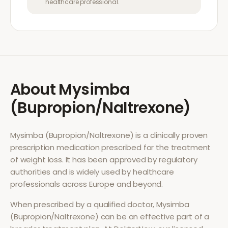
healthcare professional.
About
Mysimba
(Bupropion/Naltrexone)
Mysimba (Bupropion/Naltrexone)
is a clinically proven
prescription medication prescribed for the treatment
of
weight loss
. It has been approved by regulatory
authorities and is widely used by healthcare
professionals across Europe and beyond.
When prescribed by a qualified doctor,
Mysimba
(Bupropion/Naltrexone)
can be an effective part of a