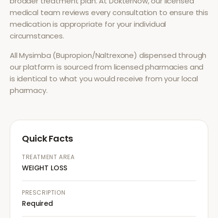
broader treatment plan. At DokterNow, our licensed
medical team reviews every consultation to ensure this
medication is appropriate for your individual
circumstances.
All
Mysimba (Bupropion/Naltrexone)
dispensed through
our platform is sourced from licensed pharmacies and
is identical to what you would receive from your local
pharmacy.
Quick Facts
TREATMENT AREA
WEIGHT LOSS
PRESCRIPTION
Required