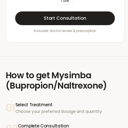
1
unit
Start Consultation
Includes doctor review & prescription
How to get
Mysimba
(Bupropion/Naltrexone)
01
Select Treatment
Choose your preferred dosage and quantity
Complete Consultation