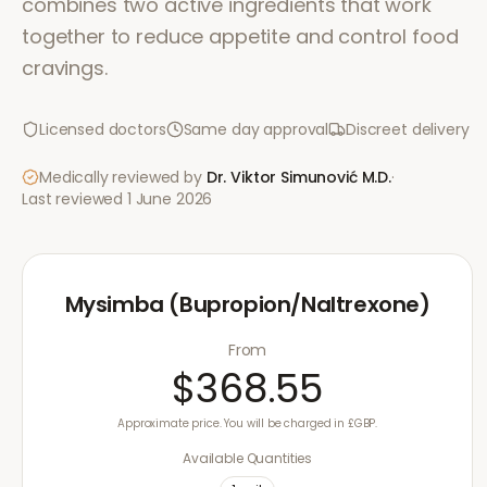
combines two active ingredients that work
together to reduce appetite and control food
cravings.
Licensed doctors
Same day approval
Discreet delivery
Medically reviewed by
Dr. Viktor Simunović
M.D.
·
Last reviewed
1 June 2026
Mysimba (Bupropion/Naltrexone)
From
$368.55
Approximate price. You will be charged in £GBP.
Available Quantities