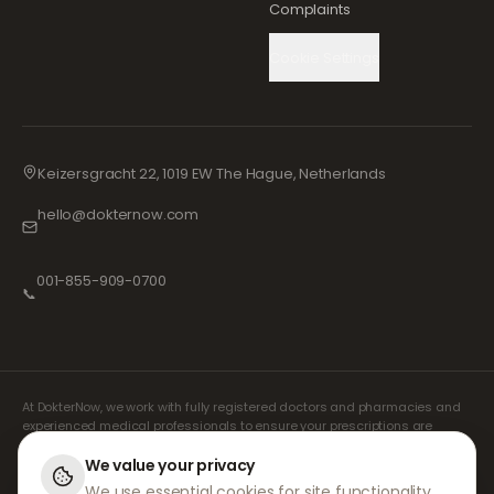
Complaints
Cookie Settings
Keizersgracht 22, 1019 EW The Hague, Netherlands
hello@dokternow.com
001-855-909-0700
📞
At DokterNow, we work with fully registered doctors and pharmacies and
experienced medical professionals to ensure your prescriptions are
managed safely and with the utmost care. Our registered independent
prescribers handle all consultations and prescriptions. Our partner
We value your privacy
pharmacies handle the dispensing and shipping of medicines.
We use essential cookies for site functionality