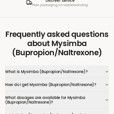
Discreet Service
Plain packaging, no visible branding
Frequently asked questions
about
Mysimba
(Bupropion/Naltrexone)
What is Mysimba (Bupropion/Naltrexone)?
How do I get Mysimba (Bupropion/Naltrexone)?
What dosages are available for Mysimba
(Bupropion/Naltrexone)?