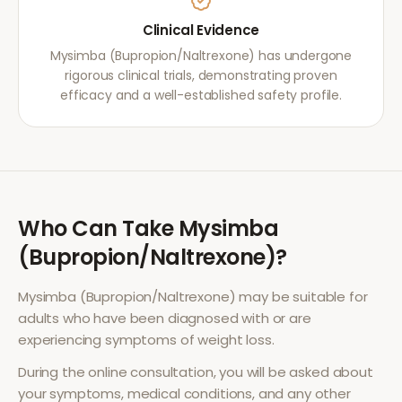
Clinical Evidence
Mysimba (Bupropion/Naltrexone) has undergone
rigorous clinical trials, demonstrating proven
efficacy and a well-established safety profile.
Who Can Take
Mysimba
(Bupropion/Naltrexone)
?
Mysimba (Bupropion/Naltrexone)
may be suitable for
adults who have been diagnosed with or are
experiencing symptoms of
weight loss
.
During the online consultation, you will be asked about
your symptoms, medical conditions, and any other