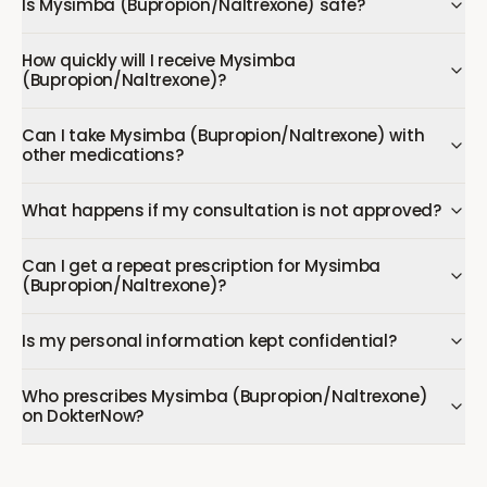
Is Mysimba (Bupropion/Naltrexone) safe?
How quickly will I receive Mysimba
(Bupropion/Naltrexone)?
Can I take Mysimba (Bupropion/Naltrexone) with
other medications?
What happens if my consultation is not approved?
Can I get a repeat prescription for Mysimba
(Bupropion/Naltrexone)?
Is my personal information kept confidential?
Who prescribes Mysimba (Bupropion/Naltrexone)
on DokterNow?