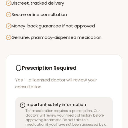
Discreet, tracked delivery
Secure online consultation
Money-back guarantee if not approved
Genuine, pharmacy-dispensed medication
Prescription Required
Yes — a licensed doctor will review your
consultation
Important safety information
This medication requires a prescription. Our
doctors will review your medical history before
approving treatment. Do not take this
medication if you have not been assessed by a