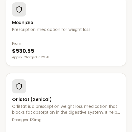
Mounjaro
Prescription medication for weight loss
From
$530.55
Approx. Charged in £GBP.
Orlistat (Xenical)
Orlistat is a prescription weight loss medication that
blocks fat absorption in the digestive system. It helps
reduce calorie intake and is used alongside diet and
Dosages:
120mg
exercise for effective weight management.