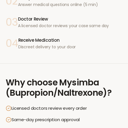
02
Answer medical questions online (5 min)
03
Doctor Review
A licensed doctor reviews your case same day
04
Receive Medication
Discreet delivery to your door
Why choose
Mysimba
(Bupropion/Naltrexone)
?
Licensed doctors review every order
Same-day prescription approval