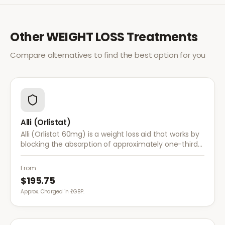
Other
WEIGHT LOSS
Treatments
Compare alternatives to find the best option for you
Alli (Orlistat)
Alli (Orlistat 60mg) is a weight loss aid that works by
blocking the absorption of approximately one-third
of dietary fat. It is used alongside a reduced-calorie
diet for weight management.
From
$195.75
Approx. Charged in £GBP.