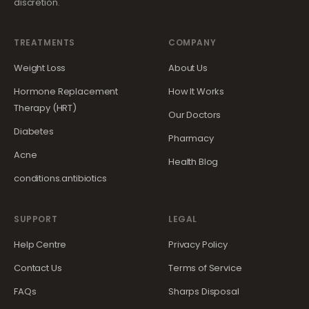
discretion.
TREATMENTS
COMPANY
Weight Loss
About Us
Hormone Replacement
How It Works
Therapy (HRT)
Our Doctors
Diabetes
Pharmacy
Acne
Health Blog
conditions.antibiotics
SUPPORT
LEGAL
Help Centre
Privacy Policy
Contact Us
Terms of Service
FAQs
Sharps Disposal