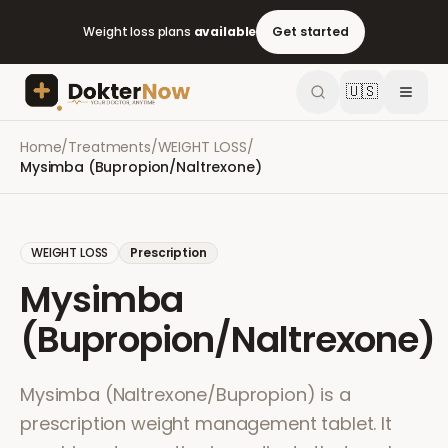
Weight loss plans
available
Get started
🇺🇸
Home
/
Treatments
/
WEIGHT LOSS
/
Mysimba (Bupropion/Naltrexone)
WEIGHT LOSS
Prescription
Mysimba
(Bupropion/Naltrexone)
Mysimba (Naltrexone/Bupropion) is a
prescription weight management tablet. It