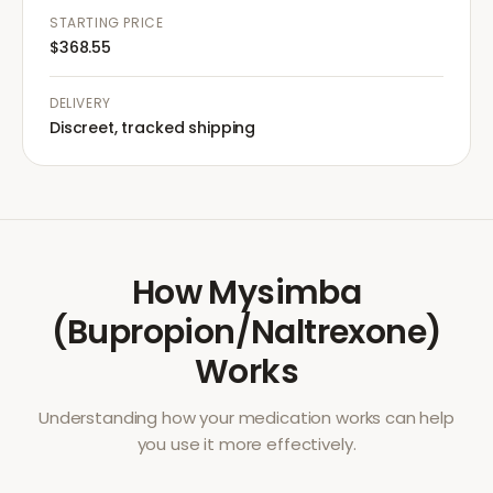
STARTING PRICE
$368.55
DELIVERY
Discreet, tracked shipping
How
Mysimba
(Bupropion/Naltrexone)
Works
Understanding how your medication works can help
you use it more effectively.