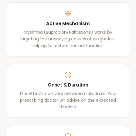
Active Mechanism
Mysimba (Bupropion/Naltrexone) works by
targeting the underlying causes of weight loss,
helping to restore normal function.
Onset & Duration
The effects can vary between individuals. Your
prescribing doctor will advise on the expected
timeline.