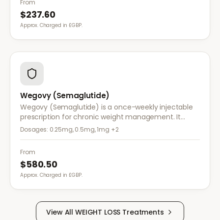
From
$237.60
Approx. Charged in £GBP.
Wegovy (Semaglutide)
Wegovy (Semaglutide) is a once-weekly injectable
prescription for chronic weight management. It
works by reducing appetite and calorie intake,
Dosages:
0.25mg, 0.5mg, 1mg
+2
clinically proven to help achieve significant weight
loss.
From
$580.50
Approx. Charged in £GBP.
View All
WEIGHT LOSS
Treatments