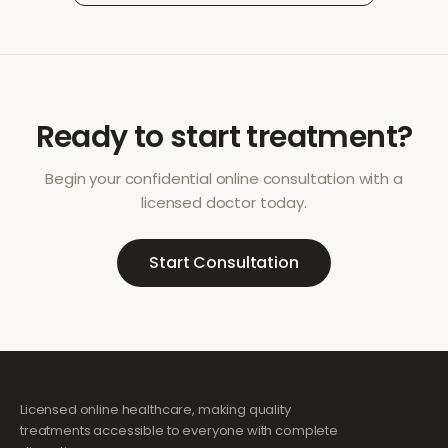
Ready to start treatment?
Begin your confidential online consultation with a
licensed doctor today.
Start Consultation
Licensed online healthcare, making quality
treatments accessible to everyone with complete