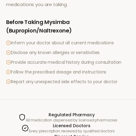
medications you are taking.
Before Taking
Mysimba
(Bupropion/Naltrexone)
Inform your doctor about all current medications
Disclose any known allergies or sensitivities
Provide accurate medical history during consultation
Follow the prescribed dosage and instructions
Report any unexpected side effects to your doctor
Regulated Pharmacy
All medication dispensed by licensed pharmacies
Licensed Doctors
Every prescription reviewed by qualified doctors