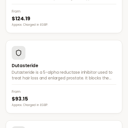
enzyme that converts testosterone to DHT, offering
a more comprehensive approach than finasteride.
From
$124.19
Approx. Charged in £GBP.
Dutasteride
Dutasteride is a 5-alpha reductase inhibitor used to
treat hair loss and enlarged prostate. It blocks the
conversion of testosterone to DHT more effectively
than finasteride.
From
$93.15
Approx. Charged in £GBP.