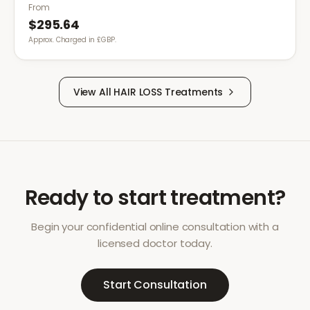
treatments are insufficient.
From
$295.64
Approx. Charged in £GBP.
View All
HAIR LOSS
Treatments
Ready to start treatment?
Begin your confidential online consultation with a
licensed doctor today.
Start Consultation