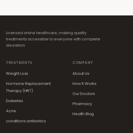
Licensed online healthcare, making quality
treatments accessible to everyone with complete
discretion.
TREATMENTS
COMPANY
Weight Loss
About Us
Hormone Replacement
How It Works
Therapy (HRT)
Our Doctors
Diabetes
Pharmacy
Acne
Health Blog
conditions.antibiotics