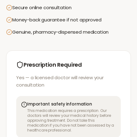
Secure online consultation
Money-back guarantee if not approved
Genuine, pharmacy-dispensed medication
Prescription Required
Yes — a licensed doctor will review your
consultation
Important safety information
This medication requires a prescription. Our
doctors will review your medical history before
approving treatment. Do not take this
medication if you have not been assessed by a
healthcare professional.