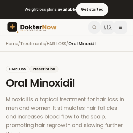
Weight loss plans
available
Get started
🇺🇸
Home
/
Treatments
/
HAIR LOSS
/
Oral Minoxidil
HAIR LOSS
Prescription
Oral Minoxidil
Minoxidil is a topical treatment for hair loss in
men and women. It stimulates hair follicles
and increases blood flow to the scalp,
promoting hair regrowth and slowing further