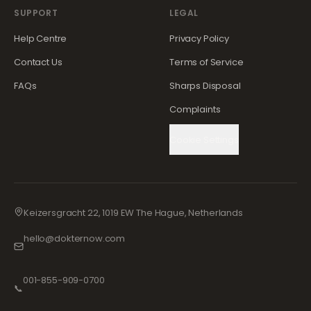
SUPPORT
LEGAL
Help Centre
Privacy Policy
Contact Us
Terms of Service
FAQs
Sharps Disposal
Complaints
Cookie Settings
Keizersgracht 22, 1019 EW The Hague, Netherlands
hello@dokternow.com
001-855-909-0700
📞