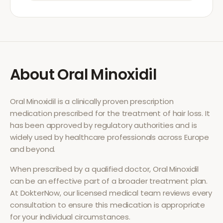
About
Oral Minoxidil
Oral Minoxidil
is a clinically proven prescription
medication prescribed for the treatment of
hair loss
. It
has been approved by regulatory authorities and is
widely used by healthcare professionals across Europe
and beyond.
When prescribed by a qualified doctor,
Oral Minoxidil
can be an effective part of a broader treatment plan.
At DokterNow, our licensed medical team reviews every
consultation to ensure this medication is appropriate
for your individual circumstances.