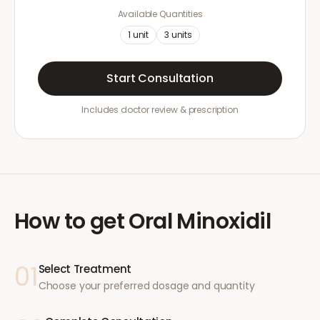
Available Quantities
1
unit
3
units
Start Consultation
Includes doctor review & prescription
How to get
Oral Minoxidil
01
Select Treatment
Choose your preferred dosage and quantity