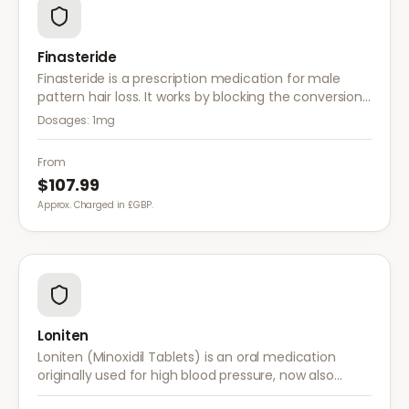
Finasteride
Finasteride is a prescription medication for male
pattern hair loss. It works by blocking the conversion
of testosterone to DHT, the hormone responsible for
Dosages:
1mg
hair follicle shrinkage.
From
$107.99
Approx. Charged in £GBP.
Loniten
Loniten (Minoxidil Tablets) is an oral medication
originally used for high blood pressure, now also
prescribed off-label for severe hair loss when topical