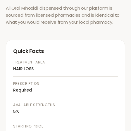
All
Oral Minoxidil
dispensed through our platform is
sourced from licensed pharmacies and is identical to
what you would receive from your local pharmacy.
Quick Facts
TREATMENT AREA
HAIR LOSS
PRESCRIPTION
Required
AVAILABLE STRENGTHS
5%
STARTING PRICE