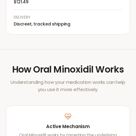
$121.49
DELIVERY
Discreet, tracked shipping
How
Oral Minoxidil
Works
Understanding how your medication works can help
you use it more effectively.
Active Mechanism
Oral Minoxidil works by targeting the underlying