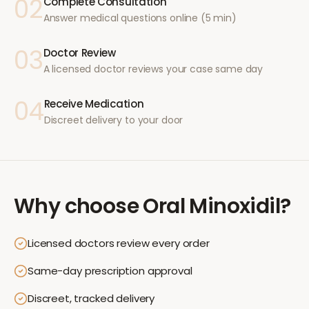
02
Complete Consultation
Answer medical questions online (5 min)
03
Doctor Review
A licensed doctor reviews your case same day
04
Receive Medication
Discreet delivery to your door
Why choose
Oral Minoxidil
?
Licensed doctors review every order
Same-day prescription approval
Discreet, tracked delivery