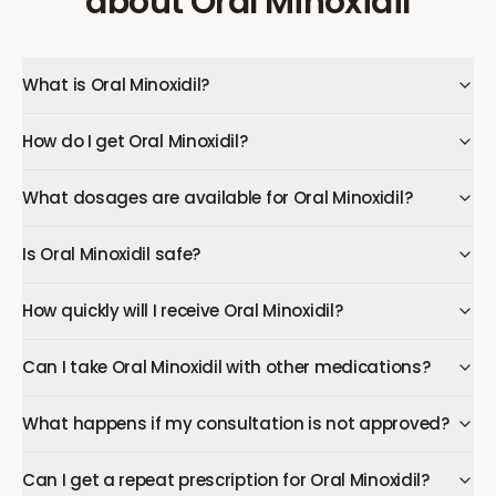
about
Oral Minoxidil
What is Oral Minoxidil?
How do I get Oral Minoxidil?
What dosages are available for Oral Minoxidil?
Is Oral Minoxidil safe?
How quickly will I receive Oral Minoxidil?
Can I take Oral Minoxidil with other medications?
What happens if my consultation is not approved?
Can I get a repeat prescription for Oral Minoxidil?