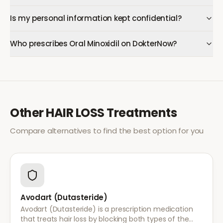
Is my personal information kept confidential?
Who prescribes Oral Minoxidil on DokterNow?
Other
HAIR LOSS
Treatments
Compare alternatives to find the best option for you
Avodart (Dutasteride)
Avodart (Dutasteride) is a prescription medication
that treats hair loss by blocking both types of the