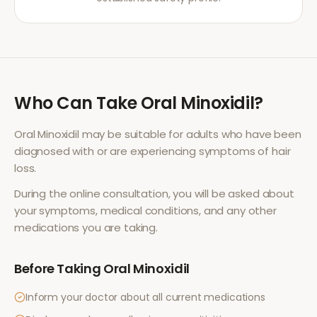
Who Can Take
Oral Minoxidil
?
Oral Minoxidil
may be suitable for adults who have been
diagnosed with or are experiencing symptoms of
hair
loss
.
During the online consultation, you will be asked about
your symptoms, medical conditions, and any other
medications you are taking.
Before Taking
Oral Minoxidil
Inform your doctor about all current medications