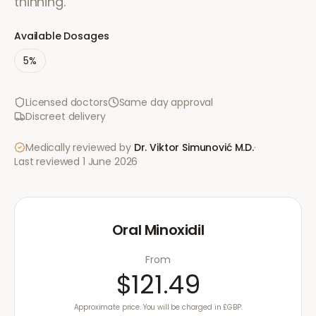
thinning.
Available Dosages
5%
Licensed doctors
Same day approval
Discreet delivery
Medically reviewed by
Dr. Viktor Simunović
M.D.
·
Last reviewed
1 June 2026
Oral Minoxidil
From
$121.49
Approximate price. You will be charged in £GBP.