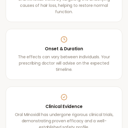
causes of hair loss, helping to restore normal
function.
Onset & Duration
The effects can vary between individuals. Your
prescribing doctor will advise on the expected
timeline.
Clinical Evidence
Oral Minoxidil has undergone rigorous clinical trials,
demonstrating proven efficacy and a well-
established safety profile.