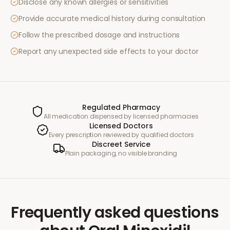
Disclose any known allergies or sensitivities
Provide accurate medical history during consultation
Follow the prescribed dosage and instructions
Report any unexpected side effects to your doctor
Regulated Pharmacy
All medication dispensed by licensed pharmacies
Licensed Doctors
Every prescription reviewed by qualified doctors
Discreet Service
Plain packaging, no visible branding
Frequently asked questions