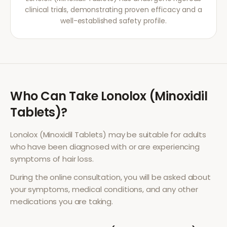
clinical trials, demonstrating proven efficacy and a
well-established safety profile.
Who Can Take
Lonolox (Minoxidil
Tablets)
?
Lonolox (Minoxidil Tablets)
may be suitable for adults
who have been diagnosed with or are experiencing
symptoms of
hair loss
.
During the online consultation, you will be asked about
your symptoms, medical conditions, and any other
medications you are taking.