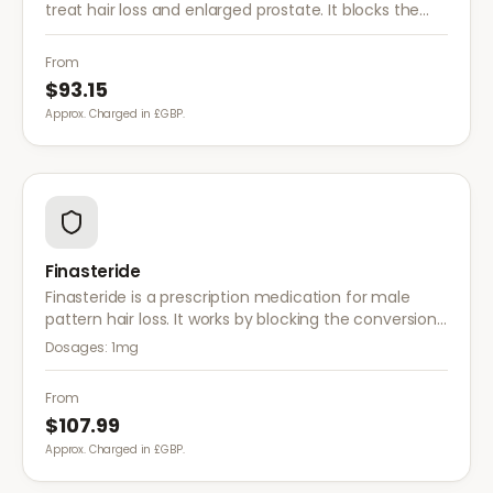
treat hair loss and enlarged prostate. It blocks the
conversion of testosterone to DHT more effectively
than finasteride.
From
$93.15
Approx. Charged in £GBP.
Finasteride
Finasteride is a prescription medication for male
pattern hair loss. It works by blocking the conversion
of testosterone to DHT, the hormone responsible for
Dosages:
1mg
hair follicle shrinkage.
From
$107.99
Approx. Charged in £GBP.