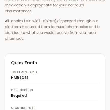
medication is appropriate for your individual
circumstances.
All
Lonolox (Minoxidil Tablets)
dispensed through our
platform is sourced from licensed pharmacies and is
identical to what you would receive from your local
pharmacy.
Quick Facts
TREATMENT AREA
HAIR LOSS
PRESCRIPTION
Required
STARTING PRICE