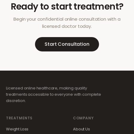
Ready to start treatment?
Begin your confidential online consultation with a
licensed doctor today.
Start Consultation
Licensed online healthcare, making quality
treatments accessible to everyone with complete
discretion.
TREATMENTS
COMPANY
Weight Loss
About Us