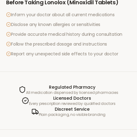
Before Taking
Lonolox (Minoxidil Tablets)
Inform your doctor about all current medications
Disclose any known allergies or sensitivities
Provide accurate medical history during consultation
Follow the prescribed dosage and instructions
Report any unexpected side effects to your doctor
Regulated Pharmacy
All medication dispensed by licensed pharmacies
Licensed Doctors
Every prescription reviewed by qualified doctors
Discreet Service
Plain packaging, no visible branding