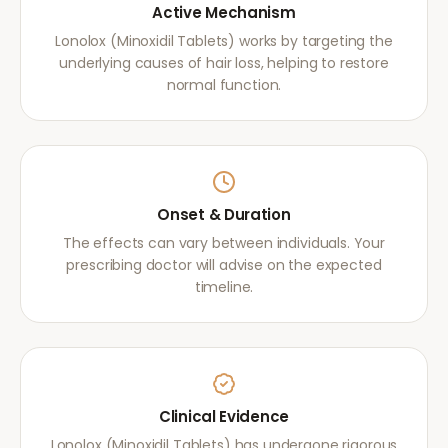
Active Mechanism
Lonolox (Minoxidil Tablets) works by targeting the
underlying causes of hair loss, helping to restore
normal function.
Onset & Duration
The effects can vary between individuals. Your
prescribing doctor will advise on the expected
timeline.
Clinical Evidence
Lonolox (Minoxidil Tablets) has undergone rigorous