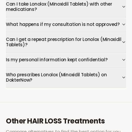
Can I take Lonolox (Minoxidil Tablets) with other
medications?
What happens if my consultation is not approved?
Can I get a repeat prescription for Lonolox (Minoxidil
Tablets)?
Is my personal information kept confidential?
Who prescribes Lonolox (Minoxidil Tablets) on
DokterNow?
Other
HAIR LOSS
Treatments
Compare alternatives to find the best option for you