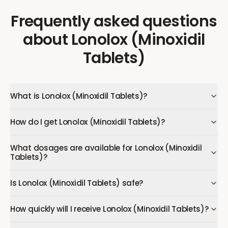
Frequently asked questions
about
Lonolox (Minoxidil
Tablets)
What is Lonolox (Minoxidil Tablets)?
How do I get Lonolox (Minoxidil Tablets)?
What dosages are available for Lonolox (Minoxidil
Tablets)?
Is Lonolox (Minoxidil Tablets) safe?
How quickly will I receive Lonolox (Minoxidil Tablets)?