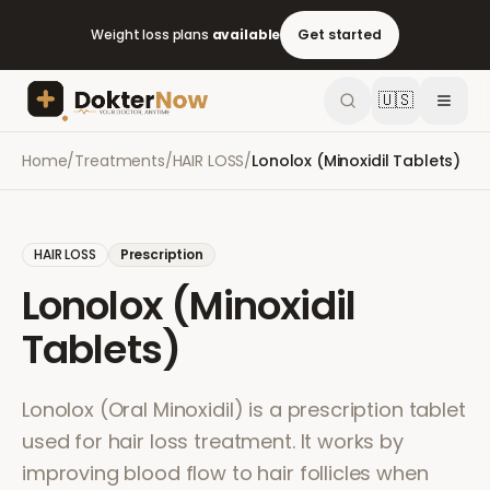
Weight loss plans
available
Get started
🇺🇸
Home
/
Treatments
/
HAIR LOSS
/
Lonolox (Minoxidil Tablets)
HAIR LOSS
Prescription
Lonolox (Minoxidil
Tablets)
Lonolox (Oral Minoxidil) is a prescription tablet
used for hair loss treatment. It works by
improving blood flow to hair follicles when