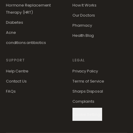
Hormone Replacement
How It Works
Therapy (HRT)
Our Doctors
Diabetes
Pharmacy
Acne
Health Blog
conditions.antibiotics
SUPPORT
LEGAL
Help Centre
Privacy Policy
Contact Us
Terms of Service
FAQs
Sharps Disposal
Complaints
Cookie Settings