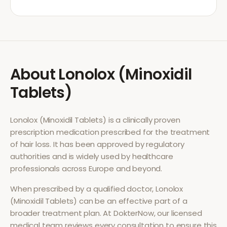
About
Lonolox (Minoxidil
Tablets)
Lonolox (Minoxidil Tablets)
is a clinically proven
prescription medication prescribed for the treatment
of
hair loss
. It has been approved by regulatory
authorities and is widely used by healthcare
professionals across Europe and beyond.
When prescribed by a qualified doctor,
Lonolox
(Minoxidil Tablets)
can be an effective part of a
broader treatment plan. At DokterNow, our licensed
medical team reviews every consultation to ensure this