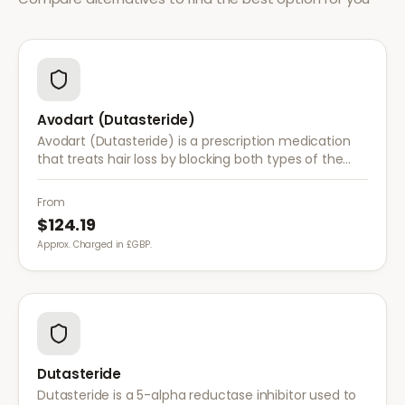
Avodart (Dutasteride)
Avodart (Dutasteride) is a prescription medication
that treats hair loss by blocking both types of the
enzyme that converts testosterone to DHT, offering
a more comprehensive approach than finasteride.
From
$124.19
Approx. Charged in £GBP.
Dutasteride
Dutasteride is a 5-alpha reductase inhibitor used to