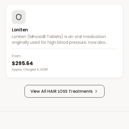
Loniten
Loniten (Minoxidil Tablets) is an oral medication
originally used for high blood pressure, now also
prescribed off-label for severe hair loss when topical
treatments are insufficient.
From
$295.64
Approx. Charged in £GBP.
View All
HAIR LOSS
Treatments