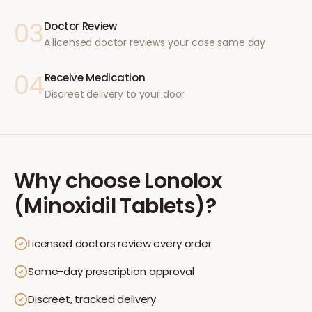
03
Doctor Review
A licensed doctor reviews your case same day
04
Receive Medication
Discreet delivery to your door
Why choose
Lonolox
(Minoxidil Tablets)
?
Licensed doctors review every order
Same-day prescription approval
Discreet, tracked delivery