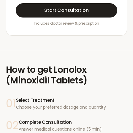
Start Consultation
Includes doctor review & prescription
How to get
Lonolox
(Minoxidil Tablets)
01
Select Treatment
Choose your preferred dosage and quantity
02
Complete Consultation
Answer medical questions online (5 min)