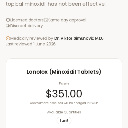
topical minoxidil has not been effective.
Licensed doctors
Same day approval
Discreet delivery
Medically reviewed by
Dr. Viktor Simunović
M.D.
·
Last reviewed
1 June 2026
Lonolox (Minoxidil Tablets)
From
$351.00
Approximate price. You will be charged in £GBP.
Available Quantities
1
unit