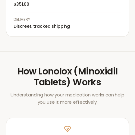
$351.00
DELIVERY
Discreet, tracked shipping
How
Lonolox (Minoxidil
Tablets)
Works
Understanding how your medication works can help
you use it more effectively.