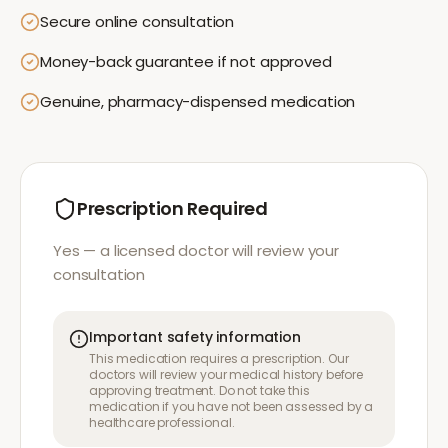
Secure online consultation
Money-back guarantee if not approved
Genuine, pharmacy-dispensed medication
Prescription Required
Yes — a licensed doctor will review your
consultation
Important safety information
This medication requires a prescription. Our
doctors will review your medical history before
approving treatment. Do not take this
medication if you have not been assessed by a
healthcare professional.