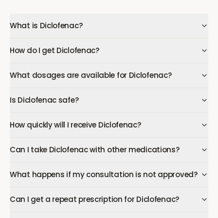
What is Diclofenac?
How do I get Diclofenac?
What dosages are available for Diclofenac?
Is Diclofenac safe?
How quickly will I receive Diclofenac?
Can I take Diclofenac with other medications?
What happens if my consultation is not approved?
Can I get a repeat prescription for Diclofenac?