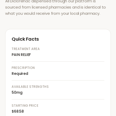
All
Diclofenac
dispensed through our platform is
sourced from licensed pharmacies and is identical to
what you would receive from your local pharmacy.
Quick Facts
TREATMENT AREA
PAIN RELIEF
PRESCRIPTION
Required
AVAILABLE STRENGTHS
50mg
STARTING PRICE
$68.58