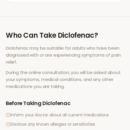
Who Can Take
Diclofenac
?
Diclofenac
may be suitable for adults who have been
diagnosed with or are experiencing symptoms of
pain
relief
.
During the online consultation, you will be asked about
your symptoms, medical conditions, and any other
medications you are taking.
Before Taking
Diclofenac
Inform your doctor about all current medications
Disclose any known allergies or sensitivities