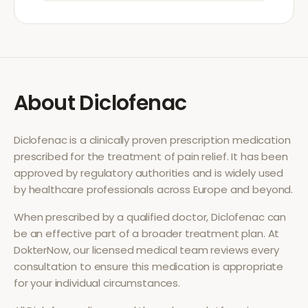
About
Diclofenac
Diclofenac
is a clinically proven prescription medication
prescribed for the treatment of
pain relief
. It has been
approved by regulatory authorities and is widely used
by healthcare professionals across Europe and beyond.
When prescribed by a qualified doctor,
Diclofenac
can
be an effective part of a broader treatment plan. At
DokterNow, our licensed medical team reviews every
consultation to ensure this medication is appropriate
for your individual circumstances.