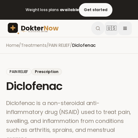
Weight loss plans
available
Get started
🇺🇸
Home
/
Treatments
/
PAIN RELIEF
/
Diclofenac
PAIN RELIEF
Prescription
Diclofenac
Diclofenac is a non-steroidal anti-
inflammatory drug (NSAID) used to treat pain,
swelling, and inflammation from conditions
such as arthritis, sprains, and menstrual