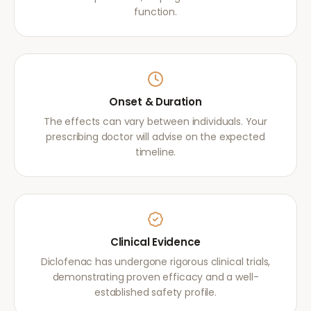
function.
Onset & Duration
The effects can vary between individuals. Your
prescribing doctor will advise on the expected
timeline.
Clinical Evidence
Diclofenac has undergone rigorous clinical trials,
demonstrating proven efficacy and a well-
established safety profile.