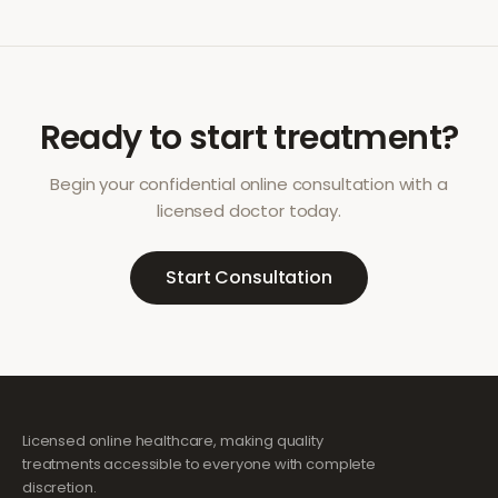
Ready to start treatment?
Begin your confidential online consultation with a
licensed doctor today.
Start Consultation
Licensed online healthcare, making quality
treatments accessible to everyone with complete
discretion.