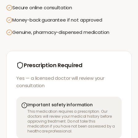
Secure online consultation
Money-back guarantee if not approved
Genuine, pharmacy-dispensed medication
Prescription Required
Yes — a licensed doctor will review your
consultation
Important safety information
This medication requires a prescription. Our
doctors will review your medical history before
approving treatment. Do not take this
medication if you have not been assessed by a
healthcare professional.