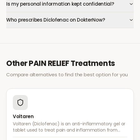
Is my personal information kept confidential?
Who prescribes Diclofenac on DokterNow?
Other
PAIN RELIEF
Treatments
Compare alternatives to find the best option for you
Voltaren
Voltaren (Diclofenac) is an anti-inflammatory gel or
tablet used to treat pain and inflammation from
arthritis, sprains, strains, and other musculoskeletal