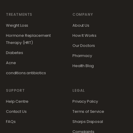
TREATMENTS
COMPANY
Weight Loss
About Us
Hormone Replacement
How It Works
Therapy (HRT)
Our Doctors
Diabetes
Pharmacy
Acne
Health Blog
conditions.antibiotics
SUPPORT
LEGAL
Help Centre
Privacy Policy
Contact Us
Terms of Service
FAQs
Sharps Disposal
Complaints