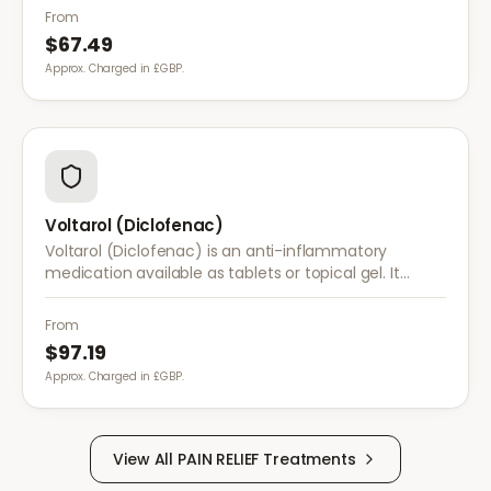
conditions.
From
$67.49
Approx. Charged in £GBP.
Voltarol (Diclofenac)
Voltarol (Diclofenac) is an anti-inflammatory
medication available as tablets or topical gel. It
provides effective relief from pain and inflammation
caused by arthritis, injuries, and muscle strain.
From
$97.19
Approx. Charged in £GBP.
View All
PAIN RELIEF
Treatments