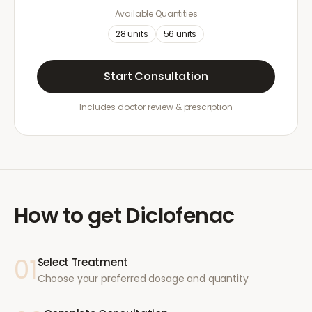
Available Quantities
28
units
56
units
Start Consultation
Includes doctor review & prescription
How to get
Diclofenac
01
Select Treatment
Choose your preferred dosage and quantity