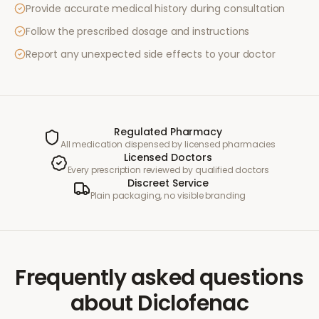
Provide accurate medical history during consultation
Follow the prescribed dosage and instructions
Report any unexpected side effects to your doctor
Regulated Pharmacy
All medication dispensed by licensed pharmacies
Licensed Doctors
Every prescription reviewed by qualified doctors
Discreet Service
Plain packaging, no visible branding
Frequently asked questions
about
Diclofenac