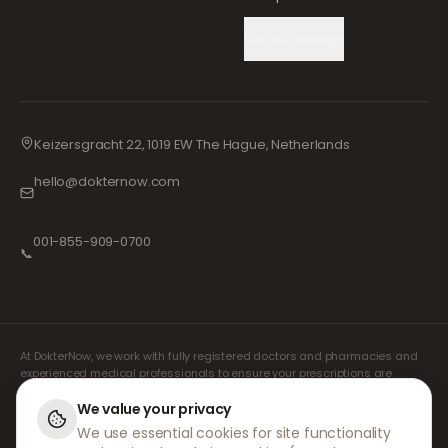
Cookie Settings
Keizersgracht 22, 1019 EW The Hague, Netherlands
hello@dokternow.com
001-855-909-0700
📞
At DokterNow, we work with fully registered doctors and pharmacies and
experienced medical professionals to ensure your prescriptions are
managed safely and with the utmost care. Our registered independent
prescribers handle all consultations and prescriptions. Our partner
We value your privacy
pharmacies handle the dispensing and shipping of medicines.
We use essential cookies for site functionality