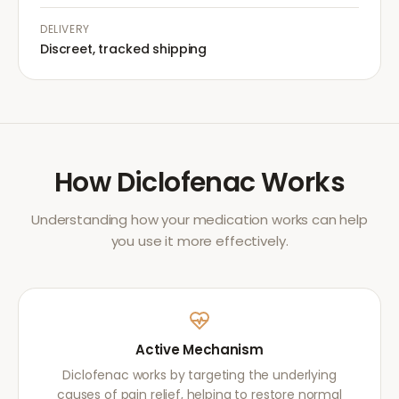
DELIVERY
Discreet, tracked shipping
How
Diclofenac
Works
Understanding how your medication works can help
you use it more effectively.
Active Mechanism
Diclofenac works by targeting the underlying
causes of pain relief, helping to restore normal