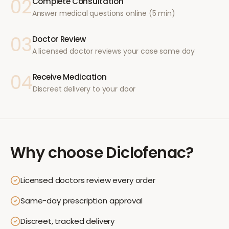
02
Complete Consultation
Answer medical questions online (5 min)
03
Doctor Review
A licensed doctor reviews your case same day
04
Receive Medication
Discreet delivery to your door
Why choose
Diclofenac
?
Licensed doctors review every order
Same-day prescription approval
Discreet, tracked delivery