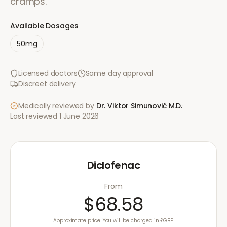
cramps.
Available Dosages
50mg
Licensed doctors
Same day approval
Discreet delivery
Medically reviewed by
Dr. Viktor Simunović
M.D.
·
Last reviewed
1 June 2026
Diclofenac
From
$68.58
Approximate price. You will be charged in £GBP.