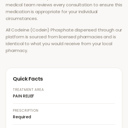
medical team reviews every consultation to ensure this
medication is appropriate for your individual
circumstances.
All
Codeine (Codein) Phosphate
dispensed through our
platform is sourced from licensed pharmacies and is
identical to what you would receive from your local
pharmacy.
Quick Facts
TREATMENT AREA
PAIN RELIEF
PRESCRIPTION
Required