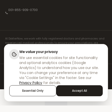
001-855-909-0700
📞
At DokterNow, we work with fully registered doctors and pharmacies and
experienced medical professionals to ensure your prescriptions are
managed safely and with the utmost care. Our registered independent
prescribers handle all consultations and prescriptions. Our partner
We value your privacy
pharmacies handle the dispensing and shipping of medicines.
We use essential cookies for site functionality
and optional analytics cookies (Google
Analytics) to understand how you use our site.
© 2026 DokterNow. All rights reserved.
You can change your preference at any time
Staff Portal
via "Cookie Settings" in the footer. See our
AMEX
Privacy Policy
for details.
Essential Only
Accept All
Home
Treatments
Chat
Alerts
Sign in