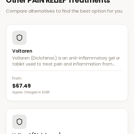
Other
PAIN RELIEF
Treatments
Compare alternatives to find the best option for you
Voltaren
Voltaren (Diclofenac) is an anti-inflammatory gel or
tablet used to treat pain and inflammation from
arthritis, sprains, strains, and other musculoskeletal
conditions.
From
$67.49
Approx. Charged in £GBP.