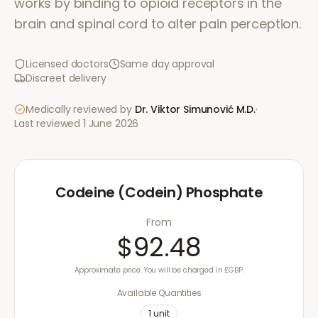
works by binding to opioid receptors in the
brain and spinal cord to alter pain perception.
Licensed doctors
Same day approval
Discreet delivery
Medically reviewed by
Dr. Viktor Simunović
M.D.
·
Last reviewed
1 June 2026
Codeine (Codein) Phosphate
From
$92.48
Approximate price. You will be charged in £GBP.
Available Quantities
1
unit