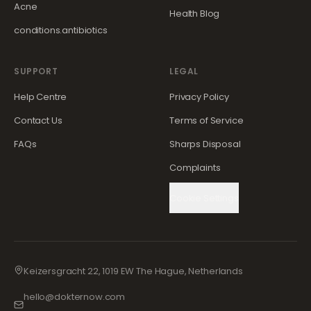
Acne
Health Blog
conditions.antibiotics
SUPPORT
LEGAL
Help Centre
Privacy Policy
Contact Us
Terms of Service
FAQs
Sharps Disposal
Complaints
Cookie Settings
Keizersgracht 22, 1019 EW The Hague, Netherlands
hello@dokternow.com