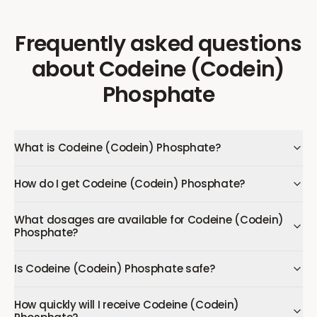
Frequently asked questions
about
Codeine (Codein)
Phosphate
What is Codeine (Codein) Phosphate?
How do I get Codeine (Codein) Phosphate?
What dosages are available for Codeine (Codein)
Phosphate?
Is Codeine (Codein) Phosphate safe?
How quickly will I receive Codeine (Codein)