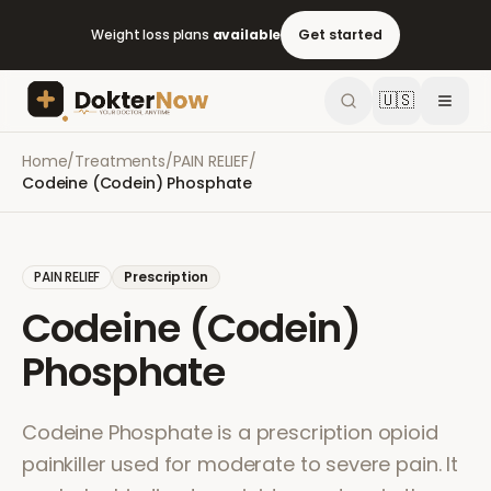
Weight loss plans
available
Get started
🇺🇸
Home
/
Treatments
/
PAIN RELIEF
/
Codeine (Codein) Phosphate
PAIN RELIEF
Prescription
Codeine (Codein)
Phosphate
Codeine Phosphate is a prescription opioid
painkiller used for moderate to severe pain. It