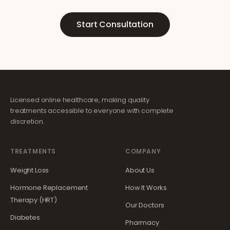
Start Consultation
Licensed online healthcare, making quality
treatments accessible to everyone with complete
discretion.
TREATMENTS
COMPANY
Weight Loss
About Us
Hormone Replacement
How It Works
Therapy (HRT)
Our Doctors
Diabetes
Pharmacy