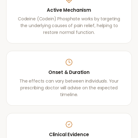
Active Mechanism
Codeine (Codein) Phosphate works by targeting
the underlying causes of pain relief, helping to
restore normal function.
Onset & Duration
The effects can vary between individuals. Your
prescribing doctor will advise on the expected
timeline.
Clinical Evidence