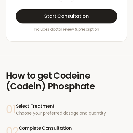
Start Consultation
Includes doctor review & prescription
How to get
Codeine
(Codein) Phosphate
01
Select Treatment
Choose your preferred dosage and quantity
02
Complete Consultation