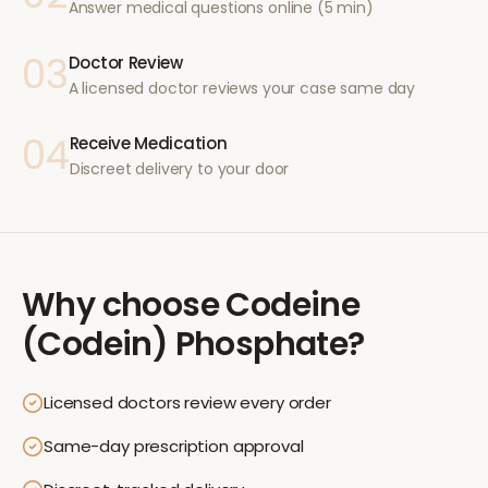
Answer medical questions online (5 min)
03
Doctor Review
A licensed doctor reviews your case same day
04
Receive Medication
Discreet delivery to your door
Why choose
Codeine
(Codein) Phosphate
?
Licensed doctors review every order
Same-day prescription approval