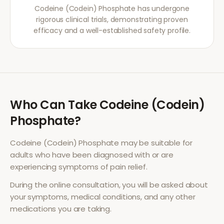
Codeine (Codein) Phosphate has undergone
rigorous clinical trials, demonstrating proven
efficacy and a well-established safety profile.
Who Can Take
Codeine (Codein)
Phosphate
?
Codeine (Codein) Phosphate
may be suitable for
adults who have been diagnosed with or are
experiencing symptoms of
pain relief
.
During the online consultation, you will be asked about
your symptoms, medical conditions, and any other
medications you are taking.