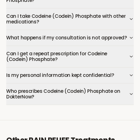
Phosphate?
Can I take Codeine (Codein) Phosphate with other
medications?
What happens if my consultation is not approved?
Can I get a repeat prescription for Codeine
(Codein) Phosphate?
Is my personal information kept confidential?
Who prescribes Codeine (Codein) Phosphate on
DokterNow?