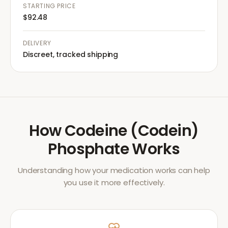
STARTING PRICE
$92.48
DELIVERY
Discreet, tracked shipping
How
Codeine (Codein)
Phosphate
Works
Understanding how your medication works can help
you use it more effectively.