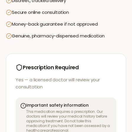
Discreet, tracked delivery
Secure online consultation
Money-back guarantee if not approved
Genuine, pharmacy-dispensed medication
Prescription Required
Yes — a licensed doctor will review your
consultation
Important safety information
This medication requires a prescription. Our
doctors will review your medical history before
approving treatment. Do not take this
medication if you have not been assessed by a
healthcare professional.