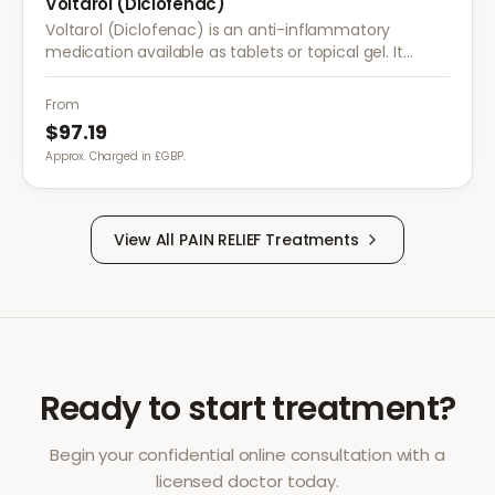
Voltarol (Diclofenac)
Voltarol (Diclofenac) is an anti-inflammatory
medication available as tablets or topical gel. It
provides effective relief from pain and inflammation
caused by arthritis, injuries, and muscle strain.
From
$97.19
Approx. Charged in £GBP.
View All
PAIN RELIEF
Treatments
Ready to start treatment?
Begin your confidential online consultation with a
licensed doctor today.