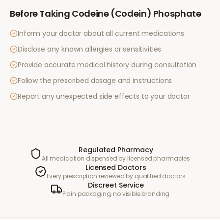
Before Taking
Codeine (Codein) Phosphate
Inform your doctor about all current medications
Disclose any known allergies or sensitivities
Provide accurate medical history during consultation
Follow the prescribed dosage and instructions
Report any unexpected side effects to your doctor
Regulated Pharmacy
All medication dispensed by licensed pharmacies
Licensed Doctors
Every prescription reviewed by qualified doctors
Discreet Service
Plain packaging, no visible branding