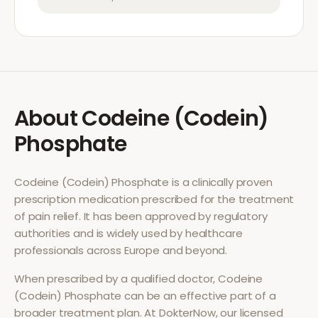
About
Codeine (Codein)
Phosphate
Codeine (Codein) Phosphate
is a clinically proven
prescription medication prescribed for the treatment
of
pain relief
. It has been approved by regulatory
authorities and is widely used by healthcare
professionals across Europe and beyond.
When prescribed by a qualified doctor,
Codeine
(Codein) Phosphate
can be an effective part of a
broader treatment plan. At DokterNow, our licensed