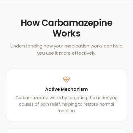
How
Carbamazepine
Works
Understanding how your medication works can help
you use it more effectively.
Active Mechanism
Carbamazepine works by targeting the underlying
causes of pain relief, helping to restore normal
function.