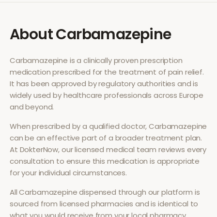
About
Carbamazepine
Carbamazepine
is a clinically proven prescription
medication prescribed for the treatment of
pain relief
.
It has been approved by regulatory authorities and is
widely used by healthcare professionals across Europe
and beyond.
When prescribed by a qualified doctor,
Carbamazepine
can be an effective part of a broader treatment plan.
At DokterNow, our licensed medical team reviews every
consultation to ensure this medication is appropriate
for your individual circumstances.
All
Carbamazepine
dispensed through our platform is
sourced from licensed pharmacies and is identical to
what you would receive from your local pharmacy.