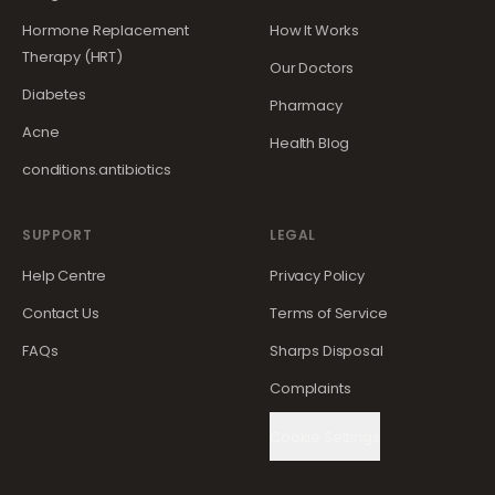
Hormone Replacement
How It Works
Therapy (HRT)
Our Doctors
Diabetes
Pharmacy
Acne
Health Blog
conditions.antibiotics
SUPPORT
LEGAL
Help Centre
Privacy Policy
Contact Us
Terms of Service
FAQs
Sharps Disposal
Complaints
Cookie Settings