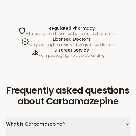
Regulated Pharmacy
All medication dispensed by licensed pharmacies
Licensed Doctors
Every prescription reviewed by qualified doctors
Discreet Service
Plain packaging, no visible branding
Frequently asked questions
about
Carbamazepine
What is Carbamazepine?