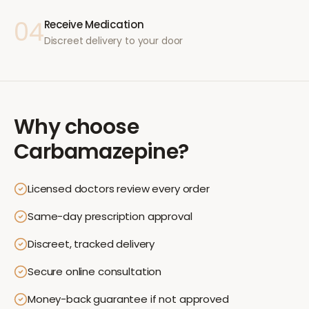
04
Receive Medication
Discreet delivery to your door
Why choose
Carbamazepine
?
Licensed doctors review every order
Same-day prescription approval
Discreet, tracked delivery
Secure online consultation
Money-back guarantee if not approved