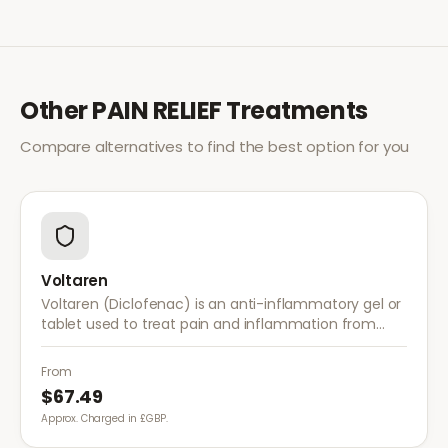
Other
PAIN RELIEF
Treatments
Compare alternatives to find the best option for you
Voltaren
Voltaren (Diclofenac) is an anti-inflammatory gel or
tablet used to treat pain and inflammation from
arthritis, sprains, strains, and other musculoskeletal
conditions.
From
$67.49
Approx. Charged in £GBP.