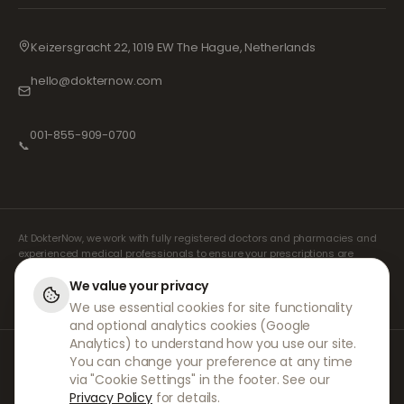
Keizersgracht 22, 1019 EW The Hague, Netherlands
hello@dokternow.com
001-855-909-0700
📞
At DokterNow, we work with fully registered doctors and pharmacies and
experienced medical professionals to ensure your prescriptions are
managed safely and with the utmost care. Our registered independent
prescribers handle all consultations and prescriptions. Our partner
We value your privacy
pharmacies handle the dispensing and shipping of medicines.
We use essential cookies for site functionality
and optional analytics cookies (Google
Analytics) to understand how you use our site.
© 2026 DokterNow. All rights reserved.
You can change your preference at any time
Staff Portal
via "Cookie Settings" in the footer. See our
AMEX
Privacy Policy
for details.