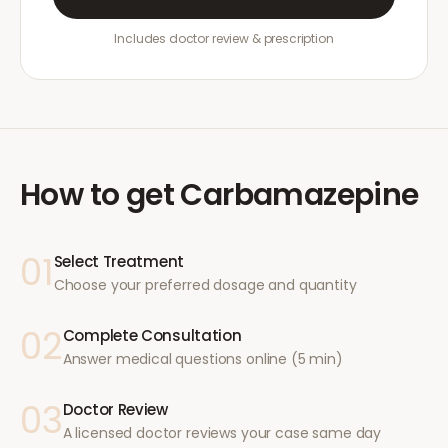
Includes doctor review & prescription
How to get
Carbamazepine
01
Select Treatment
Choose your preferred dosage and quantity
02
Complete Consultation
Answer medical questions online (5 min)
03
Doctor Review
A licensed doctor reviews your case same day