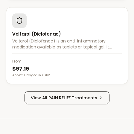
Voltarol (Diclofenac)
Voltarol (Diclofenac) is an anti-inflammatory
medication available as tablets or topical gel. It
provides effective relief from pain and inflammation
caused by arthritis, injuries, and muscle strain.
From
$97.19
Approx. Charged in £GBP.
View All
PAIN RELIEF
Treatments