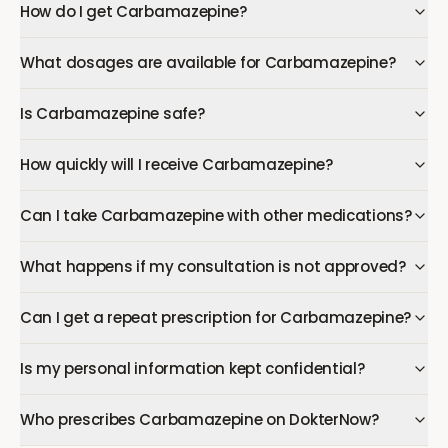
How do I get Carbamazepine?
What dosages are available for Carbamazepine?
Is Carbamazepine safe?
How quickly will I receive Carbamazepine?
Can I take Carbamazepine with other medications?
What happens if my consultation is not approved?
Can I get a repeat prescription for Carbamazepine?
Is my personal information kept confidential?
Who prescribes Carbamazepine on DokterNow?