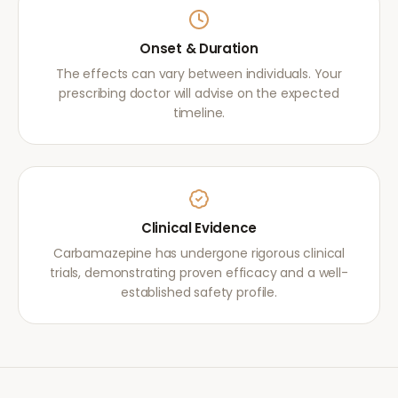
Onset & Duration
The effects can vary between individuals. Your
prescribing doctor will advise on the expected
timeline.
Clinical Evidence
Carbamazepine has undergone rigorous clinical
trials, demonstrating proven efficacy and a well-
established safety profile.