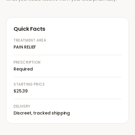
Quick Facts
TREATMENT AREA
PAIN RELIEF
PRESCRIPTION
Required
STARTING PRICE
$25.39
DELIVERY
Discreet, tracked shipping