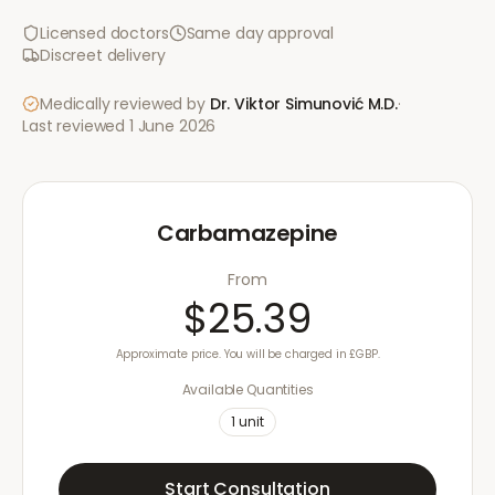
Licensed doctors
Same day approval
Discreet delivery
Medically reviewed by
Dr. Viktor Simunović
M.D.
·
Last reviewed
1 June 2026
Carbamazepine
From
$25.39
Approximate price. You will be charged in £GBP.
Available Quantities
1
unit
Start Consultation