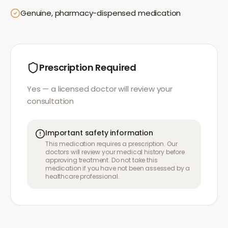
Genuine, pharmacy-dispensed medication
Prescription Required
Yes — a licensed doctor will review your
consultation
Important safety information
This medication requires a prescription. Our
doctors will review your medical history before
approving treatment. Do not take this
medication if you have not been assessed by a
healthcare professional.