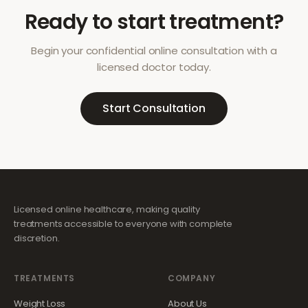
Ready to start treatment?
Begin your confidential online consultation with a
licensed doctor today.
Start Consultation
Licensed online healthcare, making quality
treatments accessible to everyone with complete
discretion.
TREATMENTS
COMPANY
Weight Loss
About Us