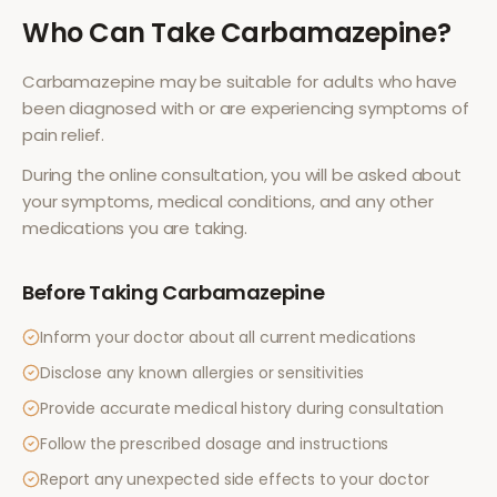
Who Can Take
Carbamazepine
?
Carbamazepine
may be suitable for adults who have
been diagnosed with or are experiencing symptoms of
pain relief
.
During the online consultation, you will be asked about
your symptoms, medical conditions, and any other
medications you are taking.
Before Taking
Carbamazepine
Inform your doctor about all current medications
Disclose any known allergies or sensitivities
Provide accurate medical history during consultation
Follow the prescribed dosage and instructions
Report any unexpected side effects to your doctor