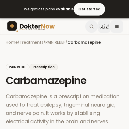
Weight loss plans
available
Get started
🇺🇸
Home
/
Treatments
/
PAIN RELIEF
/
Carbamazepine
PAIN RELIEF
Prescription
Carbamazepine
Carbamazepine is a prescription medication
used to treat epilepsy, trigeminal neuralgia,
and nerve pain. It works by stabilising
electrical activity in the brain and nerves.