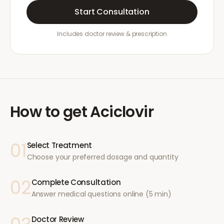
Start Consultation
Includes doctor review & prescription
How to get
Aciclovir
01
Select Treatment
Choose your preferred dosage and quantity
02
Complete Consultation
Answer medical questions online (5 min)
Doctor Review