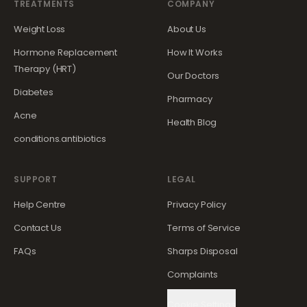
TREATMENTS
COMPANY
Weight Loss
About Us
Hormone Replacement
How It Works
Therapy (HRT)
Our Doctors
Diabetes
Pharmacy
Acne
Health Blog
conditions.antibiotics
SUPPORT
LEGAL
Help Centre
Privacy Policy
Contact Us
Terms of Service
FAQs
Sharps Disposal
Complaints
Cookie Settings