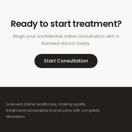
Ready to start treatment?
Begin your confidential online consultation with a
licensed doctor today.
Start Consultation
Licensed online healthcare, making quality
treatments accessible to everyone with complete
discretion.