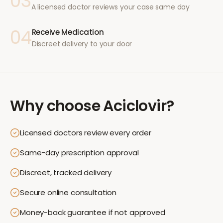
03
A licensed doctor reviews your case same day
04
Receive Medication
Discreet delivery to your door
Why choose
Aciclovir
?
Licensed doctors review every order
Same-day prescription approval
Discreet, tracked delivery
Secure online consultation
Money-back guarantee if not approved