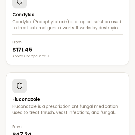
Condylox
Condylox (Podophyllotoxin) is a topical solution used
to treat external genital warts. It works by destroying
wart tissue and preventing further growth.
From
$171.45
Approx. Charged in £GBP.
Fluconazole
Fluconazole is a prescription antifungal medication
used to treat thrush, yeast infections, and fungal
infections. A single dose is often sufficient for vaginal
thrush.
From
$47.24