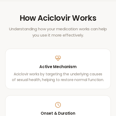
How
Aciclovir
Works
Understanding how your medication works can help
you use it more effectively.
Active Mechanism
Aciclovir works by targeting the underlying causes
of sexual health, helping to restore normal function.
Onset & Duration