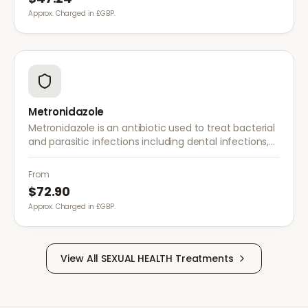
Approx. Charged in £GBP.
Metronidazole
Metronidazole is an antibiotic used to treat bacterial
and parasitic infections including dental infections,
skin infections, rosacea, and bacterial vaginosis.
From
$72.90
Approx. Charged in £GBP.
View All
SEXUAL HEALTH
Treatments