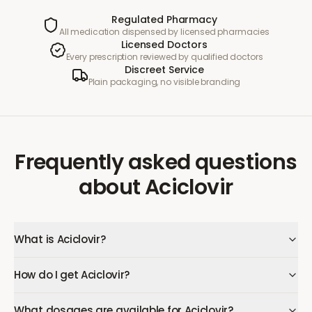
Regulated Pharmacy
All medication dispensed by licensed pharmacies
Licensed Doctors
Every prescription reviewed by qualified doctors
Discreet Service
Plain packaging, no visible branding
Frequently asked questions
about
Aciclovir
What is Aciclovir?
How do I get Aciclovir?
What dosages are available for Aciclovir?