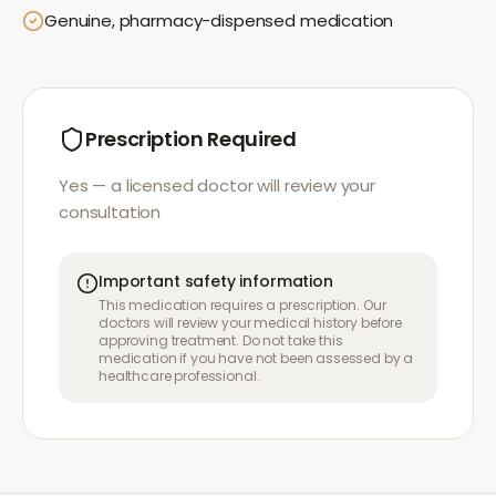
Genuine, pharmacy-dispensed medication
Prescription Required
Yes — a licensed doctor will review your
consultation
Important safety information
This medication requires a prescription. Our
doctors will review your medical history before
approving treatment. Do not take this
medication if you have not been assessed by a
healthcare professional.