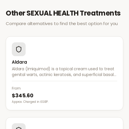
Other
SEXUAL HEALTH
Treatments
Compare alternatives to find the best option for you
Aldara
Aldara (Imiquimod) is a topical cream used to treat
genital warts, actinic keratosis, and superficial basal
cell carcinoma. It works by stimulating the immune
system to fight abnormal skin cells.
From
$345.60
Approx. Charged in £GBP.