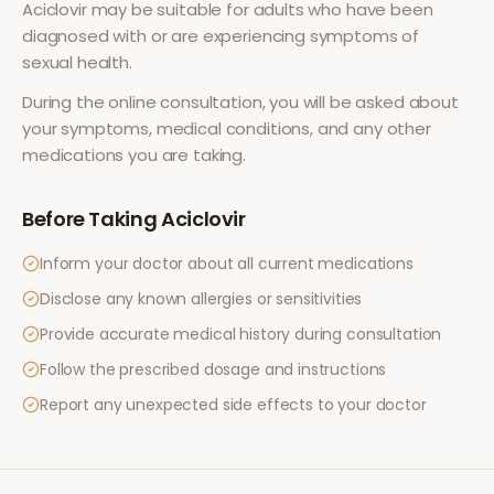
Aciclovir
may be suitable for adults who have been
diagnosed with or are experiencing symptoms of
sexual health
.
During the online consultation, you will be asked about
your symptoms, medical conditions, and any other
medications you are taking.
Before Taking
Aciclovir
Inform your doctor about all current medications
Disclose any known allergies or sensitivities
Provide accurate medical history during consultation
Follow the prescribed dosage and instructions
Report any unexpected side effects to your doctor