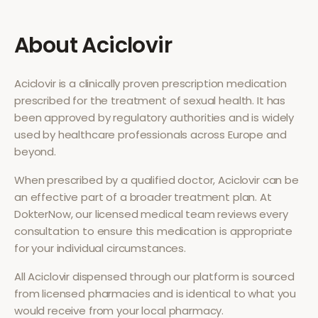
About
Aciclovir
Aciclovir
is a clinically proven prescription medication
prescribed for the treatment of
sexual health
. It has
been approved by regulatory authorities and is widely
used by healthcare professionals across Europe and
beyond.
When prescribed by a qualified doctor,
Aciclovir
can be
an effective part of a broader treatment plan. At
DokterNow, our licensed medical team reviews every
consultation to ensure this medication is appropriate
for your individual circumstances.
All
Aciclovir
dispensed through our platform is sourced
from licensed pharmacies and is identical to what you
would receive from your local pharmacy.