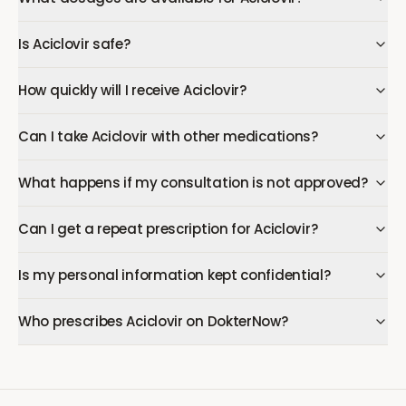
Is Aciclovir safe?
How quickly will I receive Aciclovir?
Can I take Aciclovir with other medications?
What happens if my consultation is not approved?
Can I get a repeat prescription for Aciclovir?
Is my personal information kept confidential?
Who prescribes Aciclovir on DokterNow?