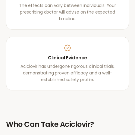
The effects can vary between individuals. Your
prescribing doctor will advise on the expected
timeline.
Clinical Evidence
Aciclovir has undergone rigorous clinical trials,
demonstrating proven efficacy and a well-
established safety profile.
Who Can Take
Aciclovir
?