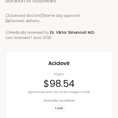
duration of outbreaks.
Licensed doctors
Same day approval
Discreet delivery
Medically reviewed by
Dr. Viktor Simunović
M.D.
·
Last reviewed
1 June 2026
Aciclovir
From
$98.54
Approximate price. You will be charged in £GBP.
Available Quantities
1
unit