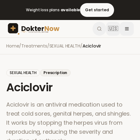
Weight loss plans
available
Get started
🇺🇸
Home
/
Treatments
/
SEXUAL HEALTH
/
Aciclovir
SEXUAL HEALTH
Prescription
Aciclovir
Aciclovir is an antiviral medication used to
treat cold sores, genital herpes, and shingles.
It works by stopping the herpes virus from
reproducing, reducing the severity and