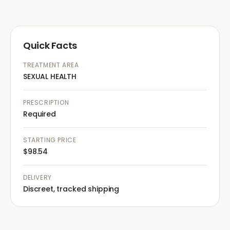
Quick Facts
TREATMENT AREA
SEXUAL HEALTH
PRESCRIPTION
Required
STARTING PRICE
$98.54
DELIVERY
Discreet, tracked shipping