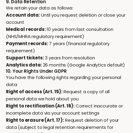
9. Data Retention
We retain your data as follows:
Account data:
Until you request deletion or close your
account
Medical records:
10 years from last consultation
(NHS/MHRA regulatory requirement)
Payment records:
7 years (financial regulatory
requirement)
Support tickets:
3 years from resolution
Analytics data:
26 months (Google Analytics default)
10. Your Rights Under GDPR
You have the following rights regarding your personal
data:
Right of access (Art. 15):
Request a copy of all
personal data we hold about you
Right to rectification (Art. 16):
Correct inaccurate or
incomplete data via your account settings
Right to erasure (Art. 17):
Request deletion of your
data (subject to legal retention requirements for