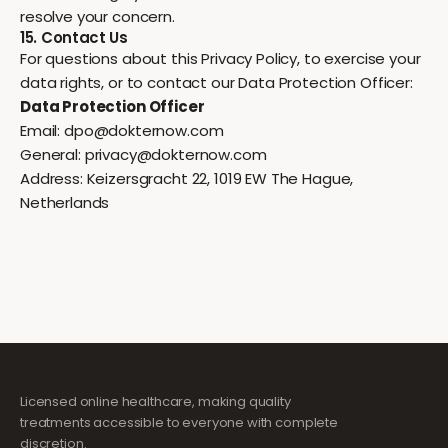
resolve your concern.
15. Contact Us
For questions about this Privacy Policy, to exercise your
data rights, or to contact our Data Protection Officer:
Data Protection Officer
Email:
dpo@dokternow.com
General:
privacy@dokternow.com
Address: Keizersgracht 22, 1019 EW The Hague,
Netherlands
Licensed online healthcare, making quality
treatments accessible to everyone with complete
discretion.