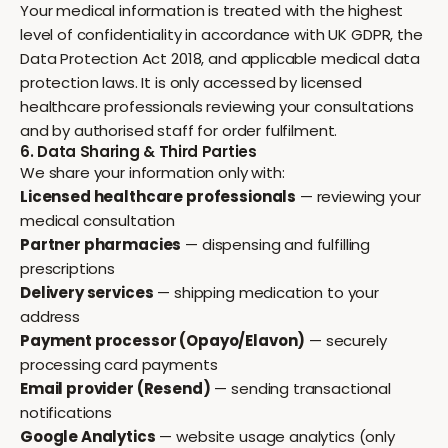
Your medical information is treated with the highest
level of confidentiality in accordance with UK GDPR, the
Data Protection Act 2018, and applicable medical data
protection laws. It is only accessed by licensed
healthcare professionals reviewing your consultations
and by authorised staff for order fulfilment.
6. Data Sharing & Third Parties
We share your information only with:
Licensed healthcare professionals
— reviewing your
medical consultation
Partner pharmacies
— dispensing and fulfilling
prescriptions
Delivery services
— shipping medication to your
address
Payment processor (Opayo/Elavon)
— securely
processing card payments
Email provider (Resend)
— sending transactional
notifications
Google Analytics
— website usage analytics (only