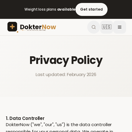
Weight loss plans
available
Get started
🇺🇸
Privacy Policy
Last updated: February 2026
1. Data Controller
DokterNow ("we", "our", "us") is the data controller
responsible for your personal data. We operate in