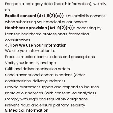
For special category data (health information), we rely
on:
Explicit consent (Art. 9(2)(a)):
You explicitly consent
when submitting your medical questionnaire
Healthcare provision (Art. 9(2)(h)):
Processing by
licensed healthcare professionals for medical
consultations
4. How We Use Your Information
We use your information to:
Process medical consultations and prescriptions
Verify your identity and age
Fulfill and deliver medication orders
Send transactional communications (order
confirmations, delivery updates)
Provide customer support and respond to inquiries
Improve our services (with consent, via analytics)
Comply with legal and regulatory obligations
Prevent fraud and ensure platform security
5. Medical Information