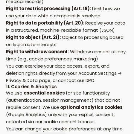
medical records)
Right to restrict processing (Art. 18):
Limit how we
use your data while a complaint is resolved
Right to data portability (Art. 20):
Receive your data
in a structured, machine-readable format (JSON)
Right to object (Art. 21):
Object to processing based
on legitimate interests
Right to withdraw consent:
Withdraw consent at any
time (e.g., cookie preferences, marketing)
You can exercise your data access, export, and
deletion rights directly from your
Account Settings →
Privacy & Data
page, or contact our DPO.
11. Cookies & Analytics
We use
essential cookies
for site functionality
(authentication, session management) that do not
require consent. We use
optional analytics cookies
(Google Analytics) only with your explicit consent,
collected via our cookie consent banner.
You can change your cookie preferences at any time