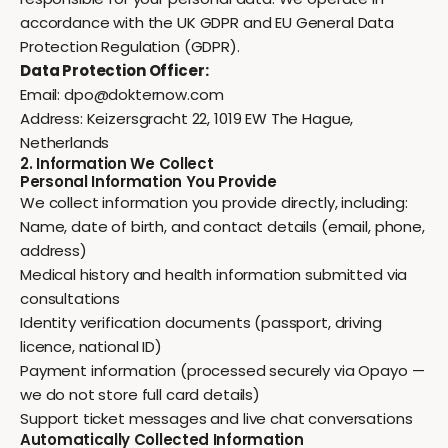
accordance with the UK GDPR and EU General Data
Protection Regulation (GDPR).
Data Protection Officer:
Email:
dpo@dokternow.com
Address: Keizersgracht 22, 1019 EW The Hague,
Netherlands
2. Information We Collect
Personal Information You Provide
We collect information you provide directly, including:
Name, date of birth, and contact details (email, phone,
address)
Medical history and health information submitted via
consultations
Identity verification documents (passport, driving
licence, national ID)
Payment information (processed securely via Opayo —
we do not store full card details)
Support ticket messages and live chat conversations
Automatically Collected Information