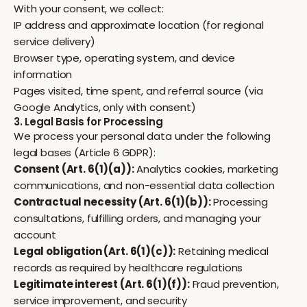
With your consent, we collect:
IP address and approximate location (for regional
service delivery)
Browser type, operating system, and device
information
Pages visited, time spent, and referral source (via
Google Analytics, only with consent)
3. Legal Basis for Processing
We process your personal data under the following
legal bases (Article 6 GDPR):
Consent (Art. 6(1)(a)):
Analytics cookies, marketing
communications, and non-essential data collection
Contractual necessity (Art. 6(1)(b)):
Processing
consultations, fulfilling orders, and managing your
account
Legal obligation (Art. 6(1)(c)):
Retaining medical
records as required by healthcare regulations
Legitimate interest (Art. 6(1)(f)):
Fraud prevention,
service improvement, and security