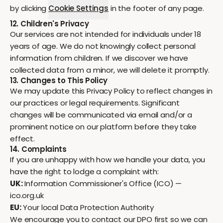
by clicking
Cookie Settings
in the footer of any page.
12. Children's Privacy
Our services are not intended for individuals under 18
years of age. We do not knowingly collect personal
information from children. If we discover we have
collected data from a minor, we will delete it promptly.
13. Changes to This Policy
We may update this Privacy Policy to reflect changes in
our practices or legal requirements. Significant
changes will be communicated via email and/or a
prominent notice on our platform before they take
effect.
14. Complaints
If you are unhappy with how we handle your data, you
have the right to lodge a complaint with:
UK:
Information Commissioner's Office (ICO) —
ico.org.uk
EU:
Your local Data Protection Authority
We encourage you to contact our DPO first so we can