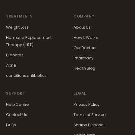
TREATMENTS
COMPANY
Weight Loss
About Us
Hormone Replacement
How It Works
Therapy (HRT)
Our Doctors
Diabetes
Pharmacy
Acne
Health Blog
conditions.antibiotics
SUPPORT
LEGAL
Help Centre
Privacy Policy
Contact Us
Terms of Service
FAQs
Sharps Disposal