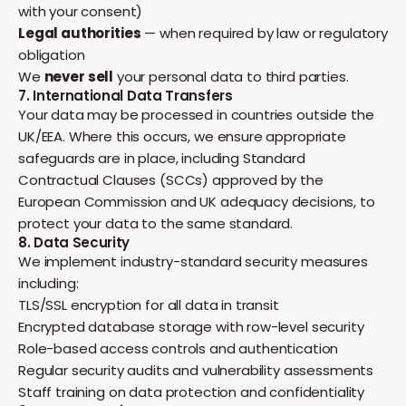
with your consent)
Legal authorities
— when required by law or regulatory
obligation
We
never sell
your personal data to third parties.
7. International Data Transfers
Your data may be processed in countries outside the
UK/EEA. Where this occurs, we ensure appropriate
safeguards are in place, including Standard
Contractual Clauses (SCCs) approved by the
European Commission and UK adequacy decisions, to
protect your data to the same standard.
8. Data Security
We implement industry-standard security measures
including:
TLS/SSL encryption for all data in transit
Encrypted database storage with row-level security
Role-based access controls and authentication
Regular security audits and vulnerability assessments
Staff training on data protection and confidentiality