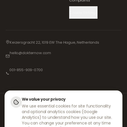
Complaints
Cookie Settings
Keizersgracht 22, 1019 EW The Hague, Netherlands
hello@dokternow.com
001-855-909-0700
📞
We value your privacy
At DokterNow, we work with fully registered doctors and pharmacies and
We use essential cookies for site functionality
experienced medical professionals to ensure your prescriptions are
and optional analytics cookies (Google
managed safely and with the utmost care. Our registered independent
prescribers handle all consultations and prescriptions. Our partner
Analytics) to understand how you use our site.
pharmacies handle the dispensing and shipping of medicines.
You can change your preference at any time