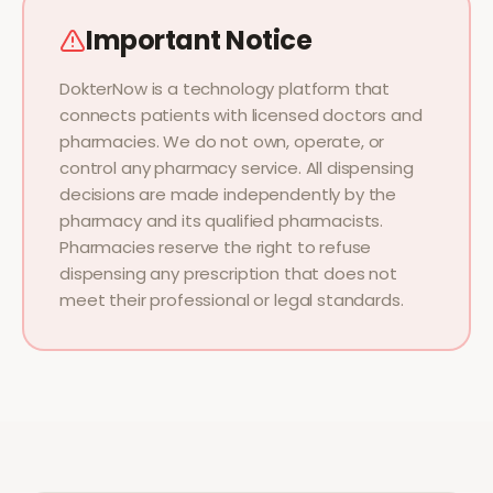
Important Notice
DokterNow is a technology platform that
connects patients with licensed doctors and
pharmacies. We do not own, operate, or
control any pharmacy service. All dispensing
decisions are made independently by the
pharmacy and its qualified pharmacists.
Pharmacies reserve the right to refuse
dispensing any prescription that does not
meet their professional or legal standards.