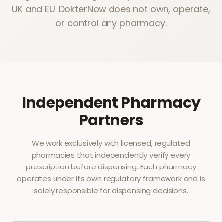
UK and EU. DokterNow does not own, operate,
or control any pharmacy.
Independent Pharmacy
Partners
We work exclusively with licensed, regulated
pharmacies that independently verify every
prescription before dispensing. Each pharmacy
operates under its own regulatory framework and is
solely responsible for dispensing decisions.