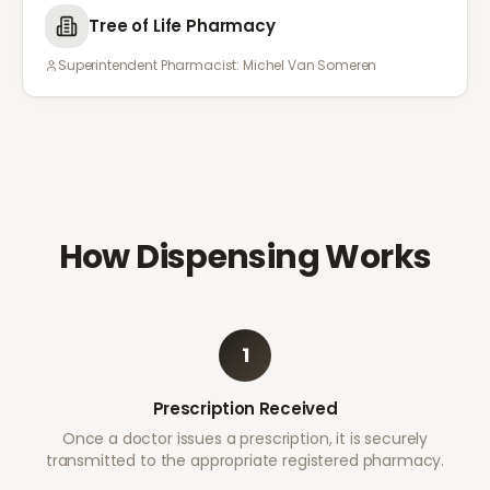
Tree of Life Pharmacy
Superintendent Pharmacist:
Michel Van Someren
How Dispensing Works
1
Prescription Received
Once a doctor issues a prescription, it is securely
transmitted to the appropriate registered pharmacy.