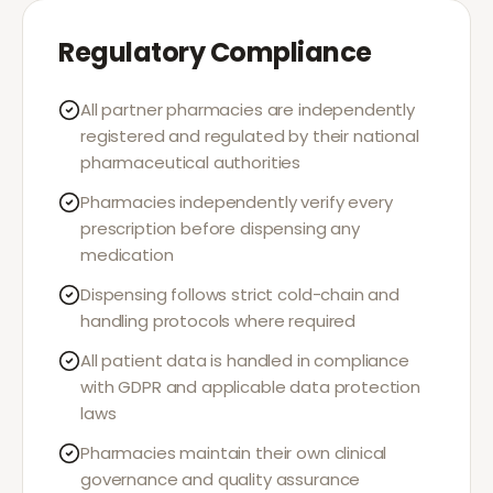
Regulatory Compliance
All partner pharmacies are independently
registered and regulated by their national
pharmaceutical authorities
Pharmacies independently verify every
prescription before dispensing any
medication
Dispensing follows strict cold-chain and
handling protocols where required
All patient data is handled in compliance
with GDPR and applicable data protection
laws
Pharmacies maintain their own clinical
governance and quality assurance