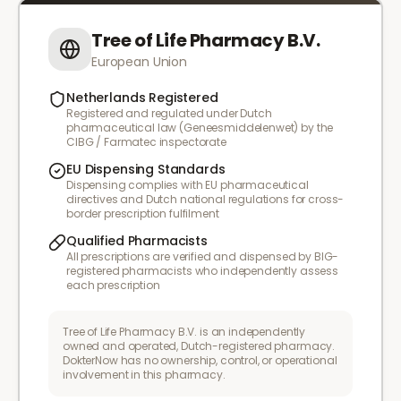
Tree of Life Pharmacy B.V.
European Union
Netherlands Registered
Registered and regulated under Dutch
pharmaceutical law (Geneesmiddelenwet) by the
CIBG / Farmatec inspectorate
EU Dispensing Standards
Dispensing complies with EU pharmaceutical
directives and Dutch national regulations for cross-
border prescription fulfilment
Qualified Pharmacists
All prescriptions are verified and dispensed by BIG-
registered pharmacists who independently assess
each prescription
Tree of Life Pharmacy B.V. is an independently
owned and operated, Dutch-registered pharmacy.
DokterNow has no ownership, control, or operational
involvement in this pharmacy.