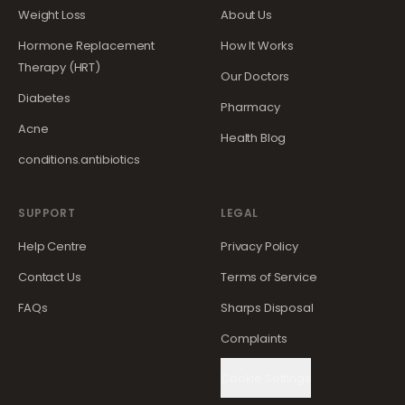
Weight Loss
About Us
Hormone Replacement
How It Works
Therapy (HRT)
Our Doctors
Diabetes
Pharmacy
Acne
Health Blog
conditions.antibiotics
SUPPORT
LEGAL
Help Centre
Privacy Policy
Contact Us
Terms of Service
FAQs
Sharps Disposal
Complaints
Cookie Settings