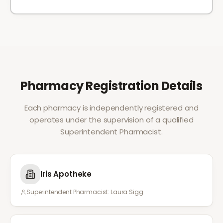
Pharmacy Registration Details
Each pharmacy is independently registered and
operates under the supervision of a qualified
Superintendent Pharmacist.
Iris Apotheke
Superintendent Pharmacist:
Laura Sigg