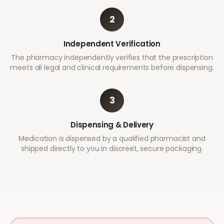
2
Independent Verification
The pharmacy independently verifies that the prescription
meets all legal and clinical requirements before dispensing.
3
Dispensing & Delivery
Medication is dispensed by a qualified pharmacist and
shipped directly to you in discreet, secure packaging.