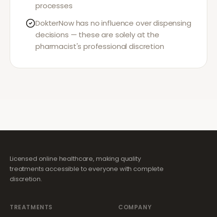
processes
DokterNow has no influence over dispensing
decisions — these are solely at the
pharmacist's professional discretion
Licensed online healthcare, making quality
treatments accessible to everyone with complete
discretion.
TREATMENTS
COMPANY