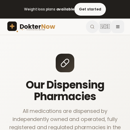
Weight loss plans
available
Get started
🇺🇸
Our Dispensing
Pharmacies
All medications are dispensed by
independently owned and operated, fully
registered and regulated pharmacies in the