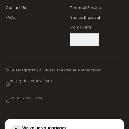
Contact Us
Terms of Service
FAQs
Sharps Disposal
Complaints
Cookie Settings
Keizersgracht 22, 1019 EW The Hague, Netherlands
hello@dokternow.com
001-855-909-0700
📞
We value your privacy