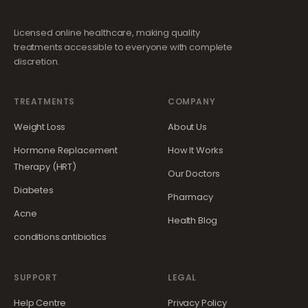
Licensed online healthcare, making quality
treatments accessible to everyone with complete
discretion.
TREATMENTS
COMPANY
Weight Loss
About Us
Hormone Replacement
How It Works
Therapy (HRT)
Our Doctors
Diabetes
Pharmacy
Acne
Health Blog
conditions.antibiotics
SUPPORT
LEGAL
Help Centre
Privacy Policy