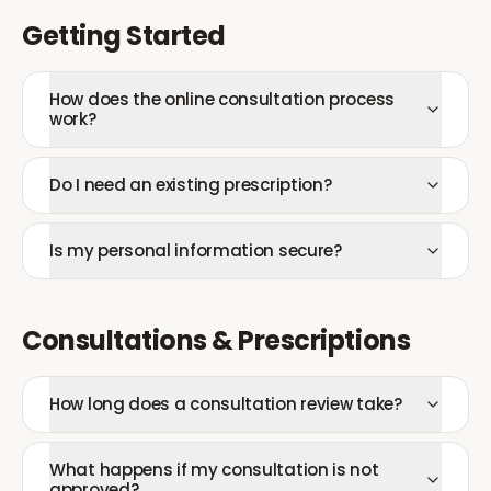
Getting Started
How does the online consultation process
work?
Do I need an existing prescription?
Is my personal information secure?
Consultations & Prescriptions
How long does a consultation review take?
What happens if my consultation is not
approved?