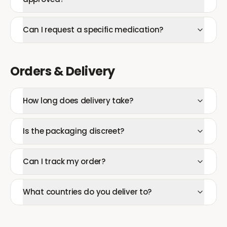
Can I request a specific medication?
Orders & Delivery
How long does delivery take?
Is the packaging discreet?
Can I track my order?
What countries do you deliver to?