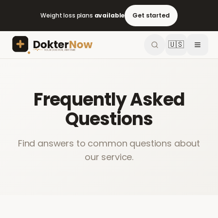
Weight loss plans
available
Get started
🇺🇸
Frequently Asked
Questions
Find answers to common questions about
our service.