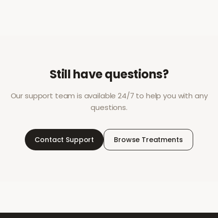
Still have questions?
Our support team is available 24/7 to help you with any
questions.
Contact Support
Browse Treatments