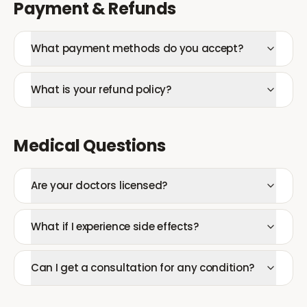
Payment & Refunds
What payment methods do you accept?
What is your refund policy?
Medical Questions
Are your doctors licensed?
What if I experience side effects?
Can I get a consultation for any condition?