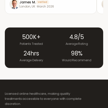
James M.
Verified
London, UK
·
March 2026
500K+
4.8/5
Patients Treated
Average Rating
24hrs
98%
Average Delivery
Would Recommend
Licensed online healthcare, making quality
treatments accessible to everyone with complete
discretion.