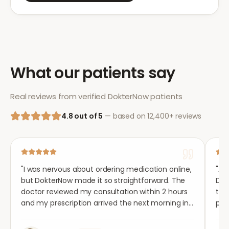
What our patients say
Real reviews from verified DokterNow patients
4.8 out of 5
— based on 12,400+ reviews
"
I was nervous about ordering medication online,
"
Aft
but DokterNow made it so straightforward. The
Dok
doctor reviewed my consultation within 2 hours
tho
and my prescription arrived the next morning in
per
completely plain packaging. Genuinely
med
impressed.
"
aga