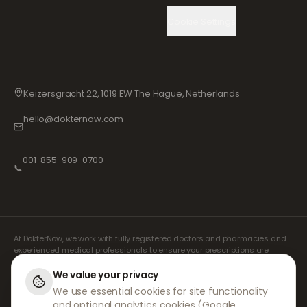
Cookie Settings
Keizersgracht 22, 1019 EW The Hague, Netherlands
hello@dokternow.com
001-855-909-0700
📞
At DokterNow, we work with fully registered doctors and pharmacies and
experienced medical professionals to ensure your prescriptions are
managed safely and with the utmost care. Our registered independent
prescribers handle all consultations and prescriptions. Our partner
We value your privacy
pharmacies handle the dispensing and shipping of medicines.
We use essential cookies for site functionality
and optional analytics cookies (Google