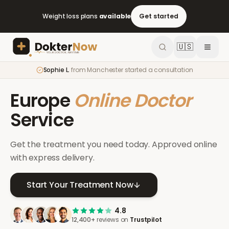
Weight loss plans
available
Get started
🇺🇸
Sophie L.
from
Manchester
started a consultation
Europe
Online Doctor
Service
Get the treatment you need today. Approved online
with express delivery.
Start Your Treatment Now
4.8
12,400+
reviews on
Trustpilot