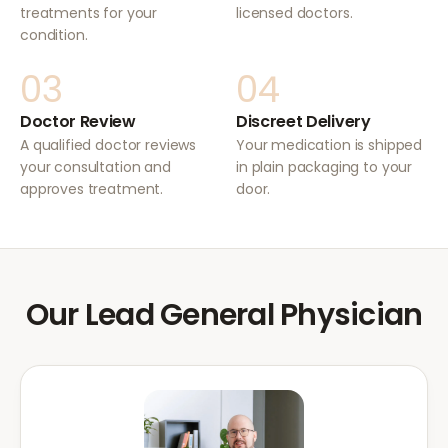
treatments for your
licensed doctors.
condition.
03
04
Doctor Review
Discreet Delivery
A qualified doctor reviews
Your medication is shipped
your consultation and
in plain packaging to your
approves treatment.
door.
Our Lead General Physician