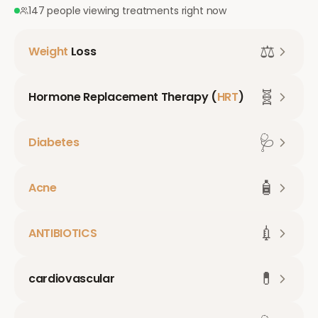
147 people viewing treatments right now
⚖️
Weight
Loss
🧬
Hormone Replacement Therapy (
HRT
)
🩺
Diabetes
🧴
Acne
💉
ANTIBIOTICS
💊
cardiovascular