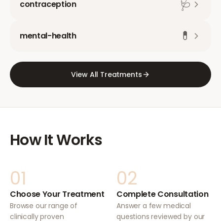
🩺
contraception
💊
mental-health
View All Treatments
How It Works
01
02
Choose Your Treatment
Complete Consultation
Browse our range of
Answer a few medical
clinically proven
questions reviewed by our