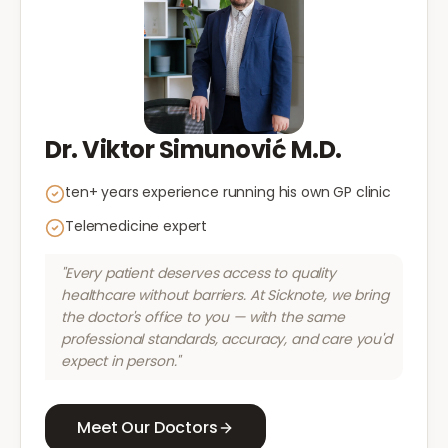
Dr. Viktor Simunović M.D.
ten+ years experience running his own GP clinic
Telemedicine expert
"Every patient deserves access to quality
healthcare without barriers. At Sicknote, we bring
the doctor's office to you — with the same
professional standards, accuracy, and care you'd
expect in person."
Meet Our Doctors