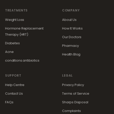
TREATMENTS
COMPANY
Weight Loss
About Us
Hormone Replacement
How It Works
Therapy (HRT)
Our Doctors
Diabetes
Pharmacy
Acne
Health Blog
conditions.antibiotics
SUPPORT
LEGAL
Help Centre
Privacy Policy
Contact Us
Terms of Service
FAQs
Sharps Disposal
Complaints