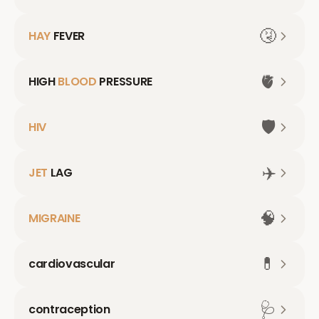
🤧
HAY
FEVER
🫀
HIGH
BLOOD
PRESSURE
🛡️
HIV
✈️
JET
LAG
🧠
MIGRAINE
💊
cardiovascular
🩺
contraception