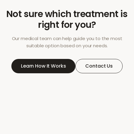
Not sure which treatment is
right for you?
Our medical team can help guide you to the most
suitable option based on your needs.
Learn How It Works
Contact Us