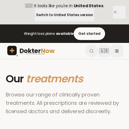
🇺🇸
It looks like you're in
United States
.
Switch to
United States
version
Weight loss plans
available
Get started
🇬🇧
Our
treatments
Browse our range of clinically proven
treatments. All prescriptions are reviewed by
licensed doctors and delivered discreetly.