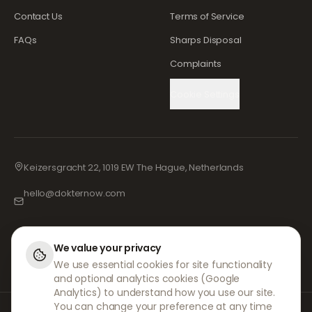
Contact Us
Terms of Service
FAQs
Sharps Disposal
Complaints
Cookie Settings
Keizersgracht 22, 1019 EW The Hague, Netherlands
hello@dokternow.com
001-855-909-0700
📞
We value your privacy
We use essential cookies for site functionality
and optional analytics cookies (Google
Analytics) to understand how you use our site.
You can change your preference at any time