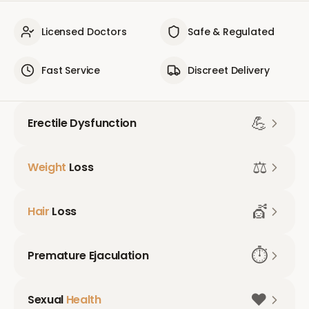
Licensed Doctors
Safe & Regulated
Fast Service
Discreet Delivery
💪
Erectile Dysfunction
⚖️
Weight
Loss
💇
Hair
Loss
⏱️
Premature Ejaculation
❤️
Sexual
Health