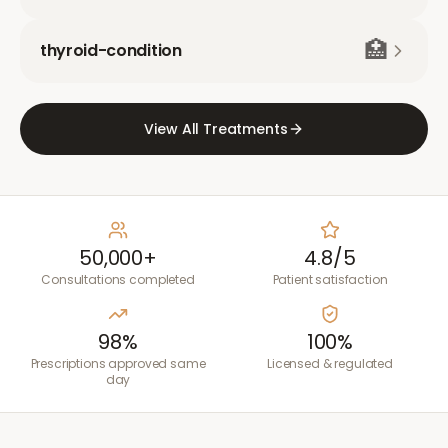
🏥
thyroid-condition
View All Treatments
50,000+
4.8/5
Consultations completed
Patient satisfaction
98%
100%
Prescriptions approved same
Licensed & regulated
day