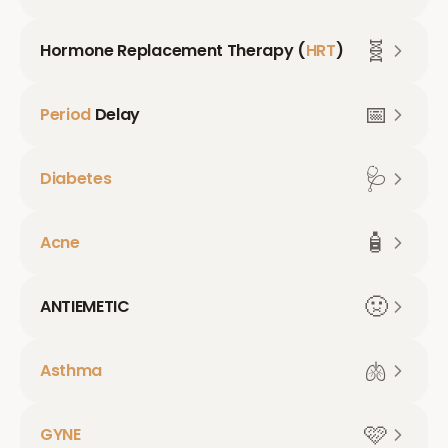
🧬
Hormone Replacement Therapy (
HRT
)
📅
Period
Delay
🩺
Diabetes
🧴
Acne
🤢
ANTIEMETIC
🫁
Asthma
🩷
GYNE