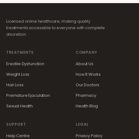
Licensed online healthcare, making quality
treatments accessible to everyone with complete
discretion.
TREATMENTS
COMPANY
Erectile Dysfunction
About Us
Weight Loss
How It Works
Hair Loss
Our Doctors
Premature Ejaculation
Pharmacy
Sexual Health
Health Blog
SUPPORT
LEGAL
Help Centre
Privacy Policy