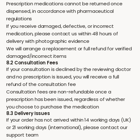
Prescription medications cannot be returned once
dispensed, in accordance with pharmaceutical
regulations
If you receive damaged, defective, or incorrect
medication, please contact us within 48 hours of
delivery with photographic evidence
We will arrange a replacement or full refund for verified
damaged/incorrect items
8.2 Consultation Fees
If your consultation is declined by the reviewing doctor
and no prescription is issued, you will receive a full
refund of the consultation fee
Consultation fees are non-refundable once a
prescription has been issued, regardless of whether
you choose to purchase the medication
8.3 Delivery Issues
If your order has not arrived within 14 working days (UK)
or 21 working days (international), please contact our
support team