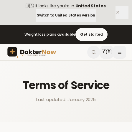
🇺🇸
It looks like you're in
United States
.
Switch to
United States
version
Weight loss plans
available
Get started
🇬🇧
Terms of Service
Last updated: January 2025