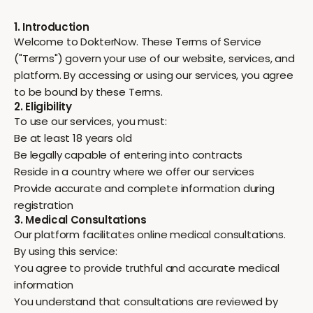
1. Introduction
Welcome to DokterNow. These Terms of Service
("Terms") govern your use of our website, services, and
platform. By accessing or using our services, you agree
to be bound by these Terms.
2. Eligibility
To use our services, you must:
Be at least 18 years old
Be legally capable of entering into contracts
Reside in a country where we offer our services
Provide accurate and complete information during
registration
3. Medical Consultations
Our platform facilitates online medical consultations.
By using this service:
You agree to provide truthful and accurate medical
information
You understand that consultations are reviewed by