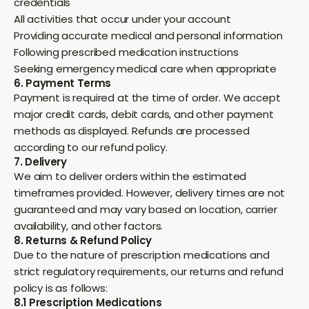
credentials
All activities that occur under your account
Providing accurate medical and personal information
Following prescribed medication instructions
Seeking emergency medical care when appropriate
6. Payment Terms
Payment is required at the time of order. We accept
major credit cards, debit cards, and other payment
methods as displayed. Refunds are processed
according to our refund policy.
7. Delivery
We aim to deliver orders within the estimated
timeframes provided. However, delivery times are not
guaranteed and may vary based on location, carrier
availability, and other factors.
8. Returns & Refund Policy
Due to the nature of prescription medications and
strict regulatory requirements, our returns and refund
policy is as follows:
8.1 Prescription Medications