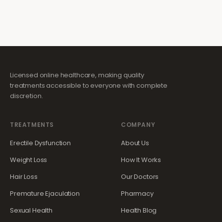
Licensed online healthcare, making quality
treatments accessible to everyone with complete
discretion.
TREATMENTS
COMPANY
Erectile Dysfunction
About Us
Weight Loss
How It Works
Hair Loss
Our Doctors
Premature Ejaculation
Pharmacy
Sexual Health
Health Blog