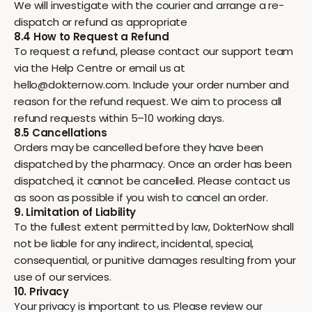
We will investigate with the courier and arrange a re-
dispatch or refund as appropriate
8.4 How to Request a Refund
To request a refund, please contact our support team
via the Help Centre or email us at
hello@dokternow.com. Include your order number and
reason for the refund request. We aim to process all
refund requests within 5–10 working days.
8.5 Cancellations
Orders may be cancelled before they have been
dispatched by the pharmacy. Once an order has been
dispatched, it cannot be cancelled. Please contact us
as soon as possible if you wish to cancel an order.
9. Limitation of Liability
To the fullest extent permitted by law, DokterNow shall
not be liable for any indirect, incidental, special,
consequential, or punitive damages resulting from your
use of our services.
10. Privacy
Your privacy is important to us. Please review our