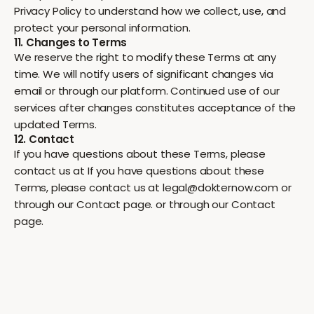
Privacy Policy to understand how we collect, use, and
protect your personal information.
11. Changes to Terms
We reserve the right to modify these Terms at any
time. We will notify users of significant changes via
email or through our platform. Continued use of our
services after changes constitutes acceptance of the
updated Terms.
12. Contact
If you have questions about these Terms, please
contact us at If you have questions about these
Terms, please contact us at legal@dokternow.com or
through our Contact page. or through our Contact
page.