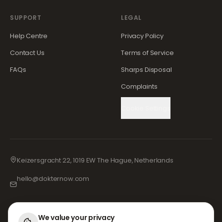
SUPPORT
LEGAL
Help Centre
Privacy Policy
Contact Us
Terms of Service
FAQs
Sharps Disposal
Complaints
Cookie Settings
Keizersgracht 22, 1019 EW The Hague, Netherlands
hello@dokternow.com
001-855-909-0700
📞
We value your privacy