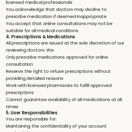
licensed medical professionals
You acknowledge that doctors may decline to
prescribe medication if deemed inappropriate
You accept that online consultations may not be
suitable for all medical conditions
4. Prescriptions & Medications
All prescriptions are issued at the sole discretion of our
reviewing doctors. We:
Only prescribe medications approved for online
consultation
Reserve the right to refuse prescriptions without
providing detailed reasons
Work with licensed pharmacies to fulfill approved
prescriptions
Cannot guarantee availability of all medications at all
times
5. User Responsibilities
You are responsible for:
Maintaining the confidentiality of your account