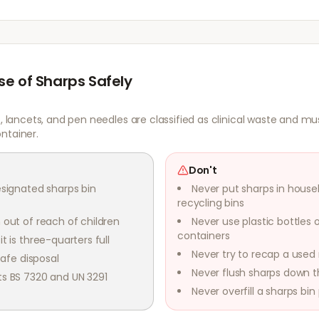
se of Sharps Safely
s, lancets, and pen needles are classified as clinical waste and mu
ntainer.
Don't
esignated sharps bin
Never put sharps in house
recycling bins
 out of reach of children
Never use plastic bottles 
containers
t is three-quarters full
Never try to recap a used
safe disposal
Never flush sharps down th
ts BS 7320 and UN 3291
Never overfill a sharps bin p