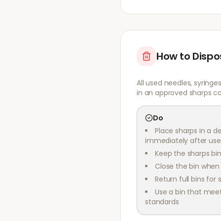
How to Dispo
All used needles, syringe
in an approved sharps co
Do
Place sharps in a d
immediately after use
Keep the sharps bin
Close the bin when i
Return full bins for 
Use a bin that mee
standards