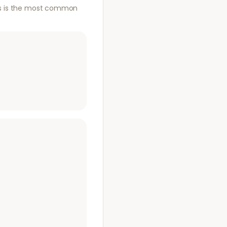
This is the most common