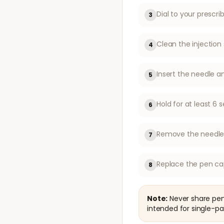
Dial to your prescr
3
Clean the injection 
4
Insert the needle a
5
Hold for at least 
6
Remove the needle f
7
Replace the pen ca
8
Note:
Never share pen 
intended for single-pa