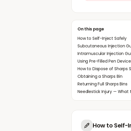
On this page
How to Self-Inject Safely
Subcutaneous Injection G
Intramuscular Injection Gu
Using Pre-Filled Pen Device
How to Dispose of Sharps S
Obtaining a Sharps Bin
Returning Full Sharps Bins
Needlestick Injury — What 
How to Self-I