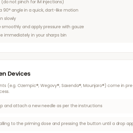
 (do not pinch for IM injections)
a 90° angle in a quick, dart-like motion
n slowly
 smoothly and apply pressure with gauze
le immediately in your sharps bin
Pen Devices
nts (e.g. Ozempic®, Wegovy®, Saxenda®, Mounjaro®) come in pre-f
cess.
 and attach a new needle as per the instructions
alling to the priming dose and pressing the button until a drop ap