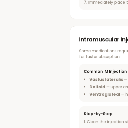
Immediately place t
Intramuscular In
Some medications require
for faster absorption.
Common IM Injection 
Vastus lateralis
— 
Deltoid
— upper a
Ventrogluteal
— h
Step-by-Step
Clean the injection s