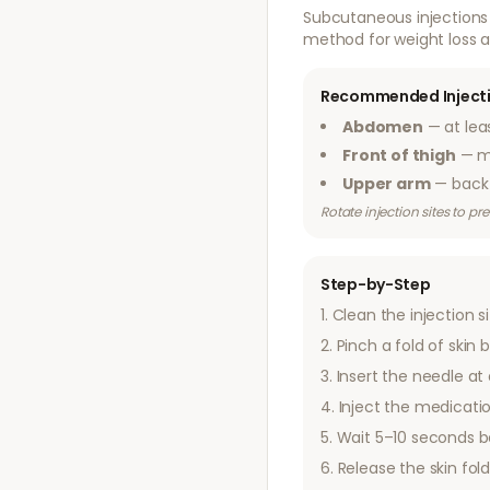
Subcutaneous injections 
method for weight loss a
Recommended Injecti
Abdomen
— at lea
Front of thigh
— mi
Upper arm
— back 
Rotate injection sites to p
Step-by-Step
Clean the injection s
Pinch a fold of ski
Insert the needle at
Inject the medicatio
Wait 5–10 seconds b
Release the skin fol