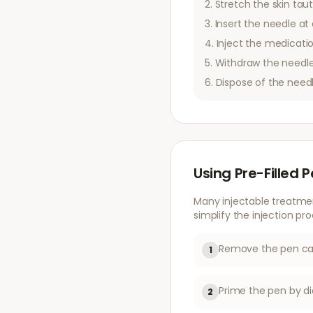
Stretch the skin taut
Insert the needle at 
Inject the medicatio
Withdraw the needle
Dispose of the need
Using Pre-Filled 
Many injectable treatme
simplify the injection pro
Remove the pen cap
1
Prime the pen by di
2