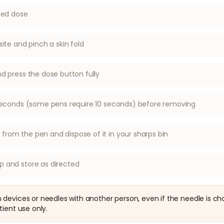
ibed dose
site and pinch a skin fold
nd press the dose button fully
6 seconds (some pens require 10 seconds) before removing
rom the pen and dispose of it in your sharps bin
p and store as directed
devices or needles with another person, even if the needle is ch
tient use only.