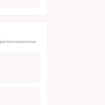
per into muscle tissue