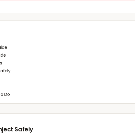
uide
ide
s
afely
to Do
nject Safely