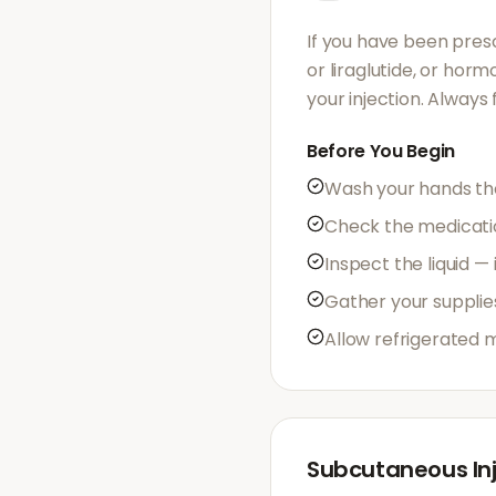
If you have been presc
or liraglutide, or hor
your injection. Always
Before You Begin
Wash your hands th
Check the medication
Inspect the liquid —
Gather your supplie
Allow refrigerated 
Subcutaneous Inj