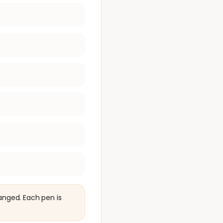
anged. Each pen is