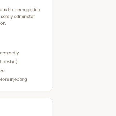
ions like semaglutide
o safely administer
ion.
 correctly
therwise)
uze
ore injecting