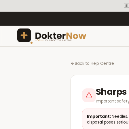
🇺
Back to Help Centre
Sharps 
Important safety
Important:
Needles,
disposal poses serious