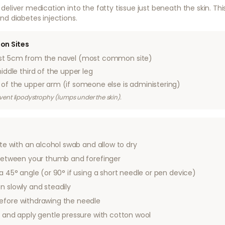
deliver medication into the fatty tissue just beneath the skin. 
nd diabetes injections.
on Sites
st 5cm from the navel (most common site)
ddle third of the upper leg
of the upper arm (if someone else is administering)
revent lipodystrophy (lumps under the skin).
ite with an alcohol swab and allow to dry
n between your thumb and forefinger
 a 45° angle (or 90° if using a short needle or pen device)
n slowly and steadily
efore withdrawing the needle
d and apply gentle pressure with cotton wool