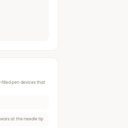
illed pen devices that
pears at the needle tip