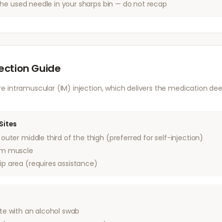
he used needle in your sharps bin — do not recap
jection Guide
 intramuscular (IM) injection, which delivers the medication dee
Sites
outer middle third of the thigh (preferred for self-injection)
rm muscle
ip area (requires assistance)
ite with an alcohol swab