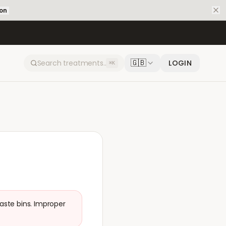
ion
🇬🇧
LOGIN
⌘K
aste bins. Improper