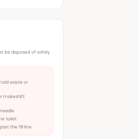
st be disposed of safely
hold waste or
or makeshift
 needle
e toilet
ast the fill line