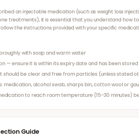
ribed an injectable medication (such as weight loss inject
mone treatments), it is essential that you understand how t
 follow the instructions provided with your specific medicat
oroughly with soap and warm water
 — ensure it is within its expiry date and has been stored
 it should be clear and free from particles (unless stated o
s: medication, alcohol swab, sharps bin, cotton wool or ga
medication to reach room temperature (15–30 minutes) bef
ection Guide