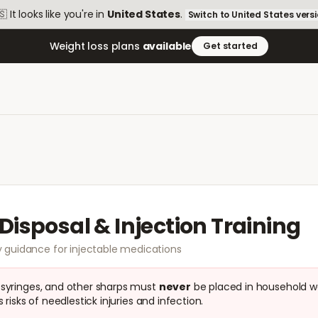
🇸
It looks like you're in
United States
.
Switch to
United States
vers
Weight loss plans
available
Get started
Disposal & Injection Training
 guidance for injectable medications
 syringes, and other sharps must
never
be placed in household w
 risks of needlestick injuries and infection.