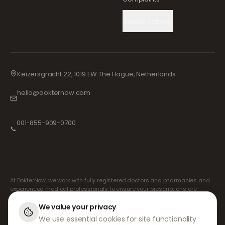
Cookie Settings
Keizersgracht 22, 1019 EW The Hague, Netherlands
hello@dokternow.com
001-855-909-0700
📞
At DokterNow, we work with fully registered doctors and pharmacies and
experienced medical professionals to ensure your prescriptions are
managed safely and with the utmost care. Our registered independent
prescribers handle all consultations and prescriptions. Our partner
We value your privacy
pharmacies handle the dispensing and shipping of medicines.
We use essential cookies for site functionality