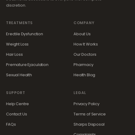
discretion.
TREATMENTS
COMPANY
Erectile Dysfunction
About Us
Weight Loss
How It Works
Hair Loss
Our Doctors
Premature Ejaculation
Pharmacy
Sexual Health
Health Blog
SUPPORT
LEGAL
Help Centre
Privacy Policy
Contact Us
Terms of Service
FAQs
Sharps Disposal
Complaints