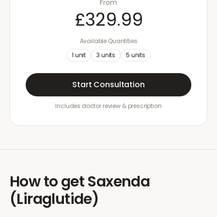
From
£329.99
Available Quantities
1
unit
3
units
5
units
Start Consultation
Includes doctor review & prescription
How to get
Saxenda
(Liraglutide)