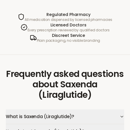
Regulated Pharmacy
All medication dispensed by licensed pharmacies
Licensed Doctors
Every prescription reviewed by qualified doctors
Discreet Service
Plain packaging, no visible branding
Frequently asked questions
about
Saxenda
(Liraglutide)
What is Saxenda (Liraglutide)?