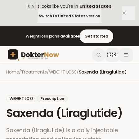
🇺🇸
It looks like you're in
United States
.
Switch to
United States
version
Weight loss plans
available
Get started
🇬🇧
Home
/
Treatments
/
WEIGHT LOSS
/
Saxenda (Liraglutide)
WEIGHT LOSS
Prescription
Saxenda (Liraglutide)
Saxenda (Liraglutide) is a daily injectable