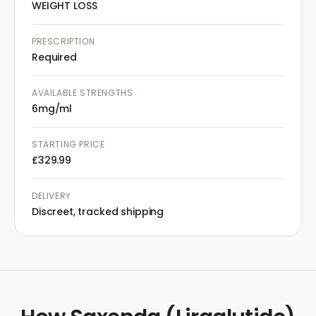
WEIGHT LOSS
PRESCRIPTION
Required
AVAILABLE STRENGTHS
6mg/ml
STARTING PRICE
£329.99
DELIVERY
Discreet, tracked shipping