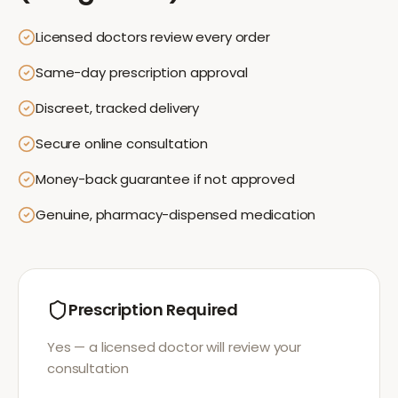
Licensed doctors review every order
Same-day prescription approval
Discreet, tracked delivery
Secure online consultation
Money-back guarantee if not approved
Genuine, pharmacy-dispensed medication
Prescription Required
Yes — a licensed doctor will review your
consultation