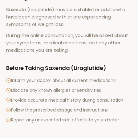
Saxenda (Liraglutide)
may be suitable for adults who
have been diagnosed with or are experiencing
symptoms of
weight loss
.
During the online consultation, you will be asked about
your symptoms, medical conditions, and any other
medications you are taking.
Before Taking
Saxenda (Liraglutide)
Inform your doctor about all current medications
Disclose any known allergies or sensitivities
Provide accurate medical history during consultation
Follow the prescribed dosage and instructions
Report any unexpected side effects to your doctor