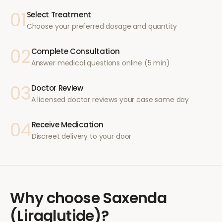
01
Select Treatment
Choose your preferred dosage and quantity
02
Complete Consultation
Answer medical questions online (5 min)
03
Doctor Review
A licensed doctor reviews your case same day
04
Receive Medication
Discreet delivery to your door
Why choose
Saxenda
(Liraglutide)
?