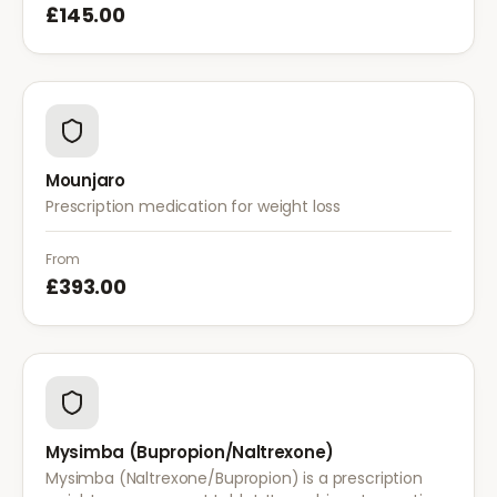
£145.00
Mounjaro
Prescription medication for weight loss
From
£393.00
Mysimba (Bupropion/Naltrexone)
Mysimba (Naltrexone/Bupropion) is a prescription