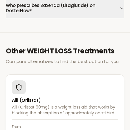
Who prescribes Saxenda (Liraglutide) on
DokterNow?
Other
WEIGHT LOSS
Treatments
Compare alternatives to find the best option for you
Alli (Orlistat)
Alli (Orlistat 60mg) is a weight loss aid that works by
blocking the absorption of approximately one-third
of dietary fat. It is used alongside a reduced-calorie
diet for weight management.
From