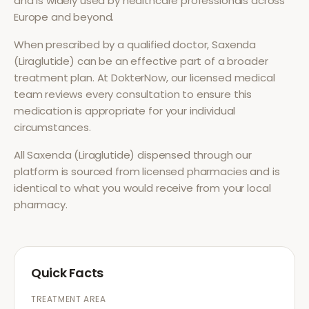
and is widely used by healthcare professionals across
Europe and beyond.
When prescribed by a qualified doctor,
Saxenda
(Liraglutide)
can be an effective part of a broader
treatment plan. At DokterNow, our licensed medical
team reviews every consultation to ensure this
medication is appropriate for your individual
circumstances.
All
Saxenda (Liraglutide)
dispensed through our
platform is sourced from licensed pharmacies and is
identical to what you would receive from your local
pharmacy.
Quick Facts
TREATMENT AREA