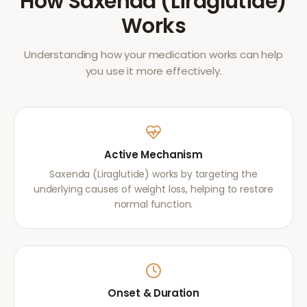
How
Saxenda (Liraglutide)
Works
Understanding how your medication works can help
you use it more effectively.
Active Mechanism
Saxenda (Liraglutide) works by targeting the
underlying causes of weight loss, helping to restore
normal function.
Onset & Duration