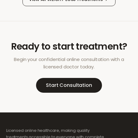
Ready to start treatment?
Begin your confidential online consultation with a
licensed doctor today.
Start Consultation
Licensed online healthcare, making quality
treatments accessible to everyone with complete