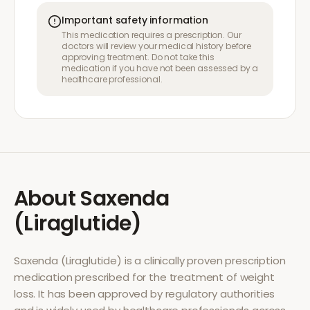
Important safety information
This medication requires a prescription. Our
doctors will review your medical history before
approving treatment. Do not take this
medication if you have not been assessed by a
healthcare professional.
About
Saxenda
(Liraglutide)
Saxenda (Liraglutide)
is a clinically proven prescription
medication prescribed for the treatment of
weight
loss
. It has been approved by regulatory authorities