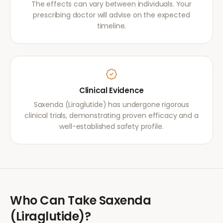
The effects can vary between individuals. Your
prescribing doctor will advise on the expected
timeline.
Clinical Evidence
Saxenda (Liraglutide) has undergone rigorous
clinical trials, demonstrating proven efficacy and a
well-established safety profile.
Who Can Take
Saxenda
(Liraglutide)
?