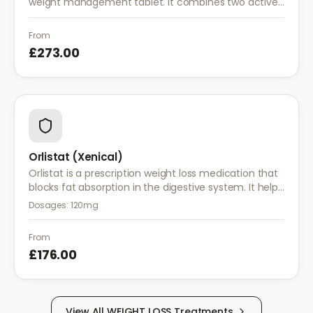
weight management tablet. It combines two active
ingredients that work together to reduce appetite
and control food cravings.
From
£273.00
Orlistat (Xenical)
Orlistat is a prescription weight loss medication that
blocks fat absorption in the digestive system. It helps
reduce calorie intake and is used alongside diet and
Dosages:
120mg
exercise for effective weight management.
From
£176.00
View All
WEIGHT LOSS
Treatments