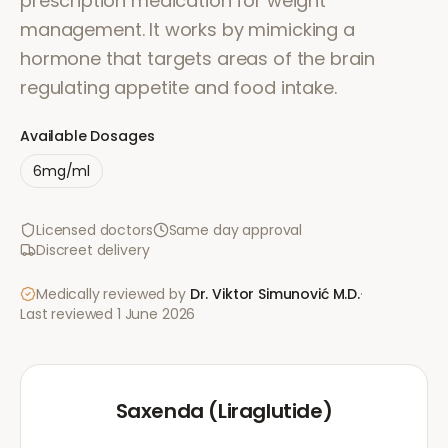
prescription medication for weight
management. It works by mimicking a
hormone that targets areas of the brain
regulating appetite and food intake.
Available Dosages
6mg/ml
Licensed doctors
Same day approval
Discreet delivery
Medically reviewed by
Dr. Viktor Simunović
M.D.
·
Last reviewed
1 June 2026
Saxenda (Liraglutide)