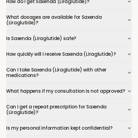
How do I get Saxenda (Liraglutide)?
What dosages are available for Saxenda
(Liraglutide)?
Is Saxenda (Liraglutide) safe?
How quickly will I receive Saxenda (Liraglutide)?
Can I take Saxenda (Liraglutide) with other
medications?
What happens if my consultation is not approved?
Can I get a repeat prescription for Saxenda
(Liraglutide)?
Is my personal information kept confidential?