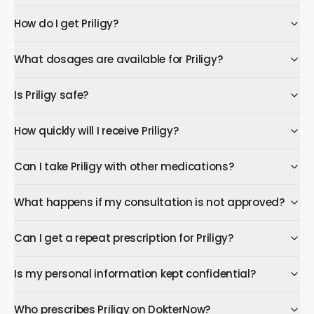
How do I get Priligy?
What dosages are available for Priligy?
Is Priligy safe?
How quickly will I receive Priligy?
Can I take Priligy with other medications?
What happens if my consultation is not approved?
Can I get a repeat prescription for Priligy?
Is my personal information kept confidential?
Who prescribes Priligy on DokterNow?