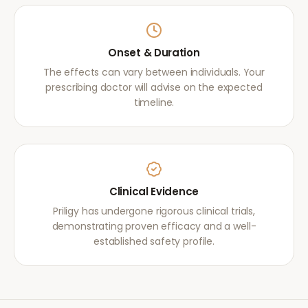
Onset & Duration
The effects can vary between individuals. Your
prescribing doctor will advise on the expected
timeline.
Clinical Evidence
Priligy has undergone rigorous clinical trials,
demonstrating proven efficacy and a well-
established safety profile.