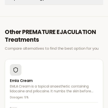
Other
PREMATURE EJACULATION
Treatments
Compare alternatives to find the best option for you
Emla Cream
EMLA Cream is a topical anaesthetic containing
lidocaine and prilocaine. It numbs the skin before
medical procedures, injections, or minor surgical
Dosages:
5%
treatments to reduce pain.