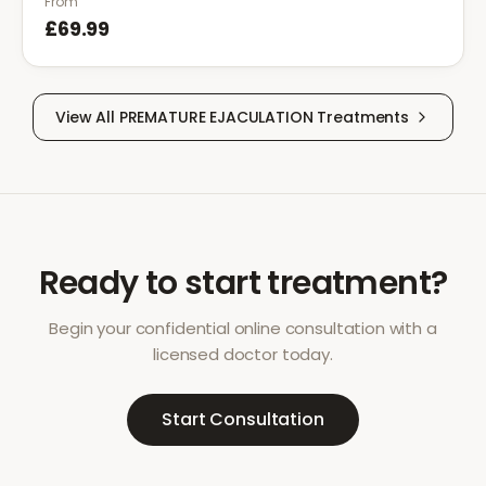
From
£69.99
View All
PREMATURE EJACULATION
Treatments
Ready to start treatment?
Begin your confidential online consultation with a
licensed doctor today.
Start Consultation