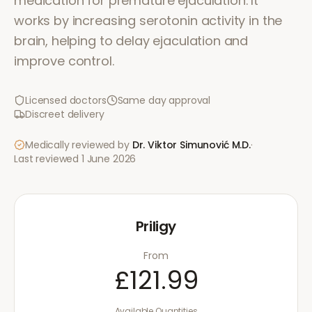
medication for premature ejaculation. It
works by increasing serotonin activity in the
brain, helping to delay ejaculation and
improve control.
Licensed doctors
Same day approval
Discreet delivery
Medically reviewed by
Dr. Viktor Simunović
M.D.
·
Last reviewed
1 June 2026
Priligy
From
£121.99
Available Quantities