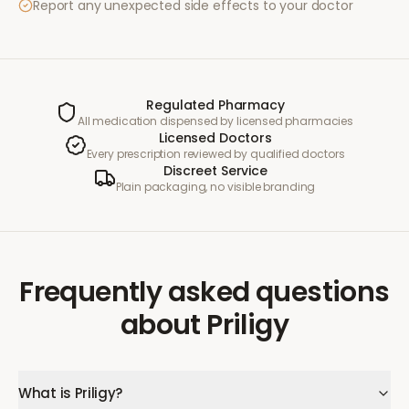
Report any unexpected side effects to your doctor
Regulated Pharmacy
All medication dispensed by licensed pharmacies
Licensed Doctors
Every prescription reviewed by qualified doctors
Discreet Service
Plain packaging, no visible branding
Frequently asked questions
about
Priligy
What is Priligy?