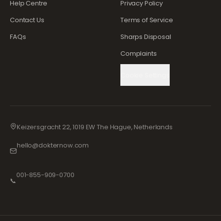
Help Centre
Privacy Policy
Contact Us
Terms of Service
FAQs
Sharps Disposal
Complaints
Cookie Settings
Keizersgracht 22, 1019 EW The Hague, Netherlands
hello@dokternow.com
001-855-909-0700
📞