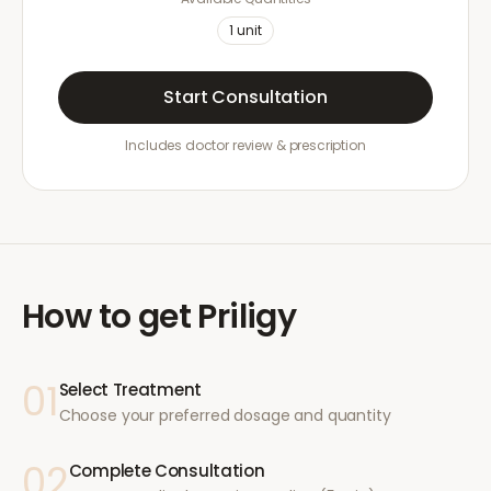
1
unit
Start Consultation
Includes doctor review & prescription
How to get
Priligy
01
Select Treatment
Choose your preferred dosage and quantity
02
Complete Consultation