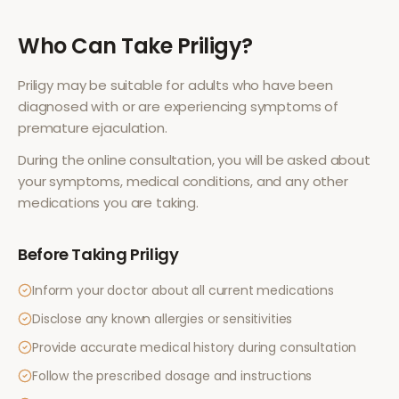
Who Can Take
Priligy
?
Priligy
may be suitable for adults who have been
diagnosed with or are experiencing symptoms of
premature ejaculation
.
During the online consultation, you will be asked about
your symptoms, medical conditions, and any other
medications you are taking.
Before Taking
Priligy
Inform your doctor about all current medications
Disclose any known allergies or sensitivities
Provide accurate medical history during consultation
Follow the prescribed dosage and instructions