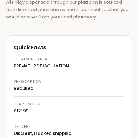
All
Priligy
dispensed through our platform is sourced
from licensed pharmacies and is identical to what you
would receive from your local pharmacy.
Quick Facts
TREATMENT AREA
PREMATURE EJACULATION
PRESCRIPTION
Required
STARTING PRICE
£121.99
DELIVERY
Discreet, tracked shipping