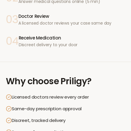
Answer medical questions online (5 min)
03
Doctor Review
A licensed doctor reviews your case same day
04
Receive Medication
Discreet delivery to your door
Why choose
Priligy
?
Licensed doctors review every order
Same-day prescription approval
Discreet, tracked delivery