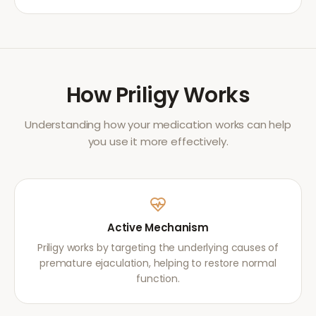
How
Priligy
Works
Understanding how your medication works can help
you use it more effectively.
Active Mechanism
Priligy works by targeting the underlying causes of
premature ejaculation, helping to restore normal
function.