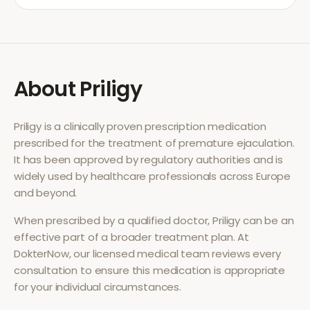
About
Priligy
Priligy
is a clinically proven prescription medication
prescribed for the treatment of
premature ejaculation
.
It has been approved by regulatory authorities and is
widely used by healthcare professionals across Europe
and beyond.
When prescribed by a qualified doctor,
Priligy
can be an
effective part of a broader treatment plan. At
DokterNow, our licensed medical team reviews every
consultation to ensure this medication is appropriate
for your individual circumstances.