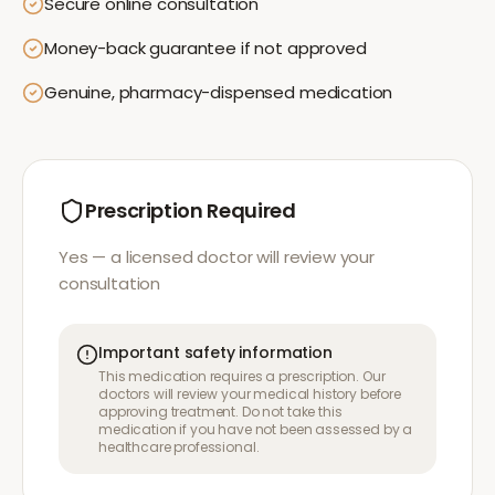
Secure online consultation
Money-back guarantee if not approved
Genuine, pharmacy-dispensed medication
Prescription Required
Yes — a licensed doctor will review your
consultation
Important safety information
This medication requires a prescription. Our
doctors will review your medical history before
approving treatment. Do not take this
medication if you have not been assessed by a
healthcare professional.