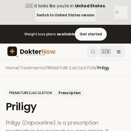
🇺🇸
It looks like you're in
United States
.
Switch to
United States
version
Weight loss plans
available
Get started
🇬🇧
Home
/
Treatments
/
PREMATURE EJACULATION
/
Priligy
PREMATURE EJACULATION
Prescription
Priligy
Priligy (Dapoxetine) is a prescription