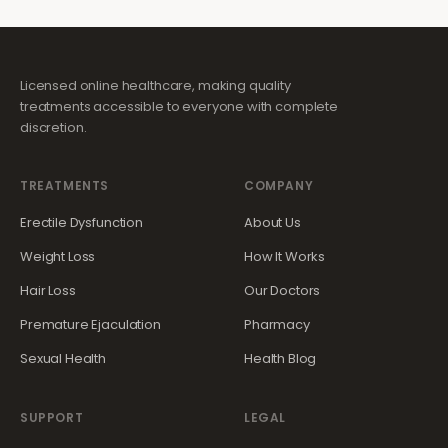
Licensed online healthcare, making quality
treatments accessible to everyone with complete
discretion.
TREATMENTS
COMPANY
Erectile Dysfunction
About Us
Weight Loss
How It Works
Hair Loss
Our Doctors
Premature Ejaculation
Pharmacy
Sexual Health
Health Blog
SUPPORT
LEGAL