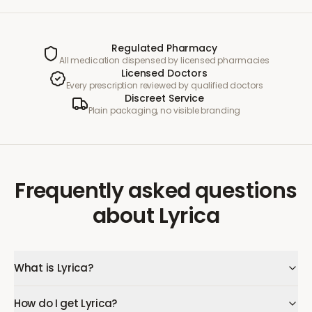
Regulated Pharmacy
All medication dispensed by licensed pharmacies
Licensed Doctors
Every prescription reviewed by qualified doctors
Discreet Service
Plain packaging, no visible branding
Frequently asked questions
about
Lyrica
What is Lyrica?
How do I get Lyrica?