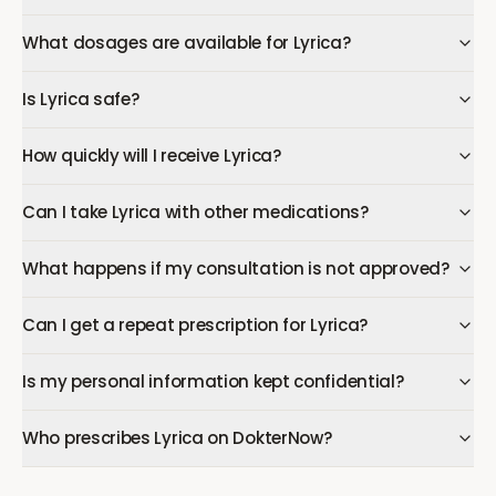
What dosages are available for Lyrica?
Is Lyrica safe?
How quickly will I receive Lyrica?
Can I take Lyrica with other medications?
What happens if my consultation is not approved?
Can I get a repeat prescription for Lyrica?
Is my personal information kept confidential?
Who prescribes Lyrica on DokterNow?