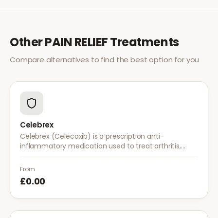
Other
PAIN RELIEF
Treatments
Compare alternatives to find the best option for you
Celebrex
Celebrex (Celecoxib) is a prescription anti-
inflammatory medication used to treat arthritis,
acute pain, and menstrual pain. It targets
inflammation with lower risk of stomach irritation.
From
£0.00