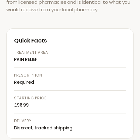
from licensed pharmacies and is identical to what you
would receive from your local pharmacy.
Quick Facts
TREATMENT AREA
PAIN RELIEF
PRESCRIPTION
Required
STARTING PRICE
£96.99
DELIVERY
Discreet, tracked shipping