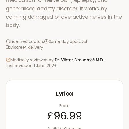
medication for nerve pain, epilepsy, and
generalised anxiety disorder. It works by
calming damaged or overactive nerves in the
body.
Licensed doctors
Same day approval
Discreet delivery
Medically reviewed by
Dr. Viktor Simunović
M.D.
·
Last reviewed
1 June 2026
Lyrica
From
£96.99
Available Quantities