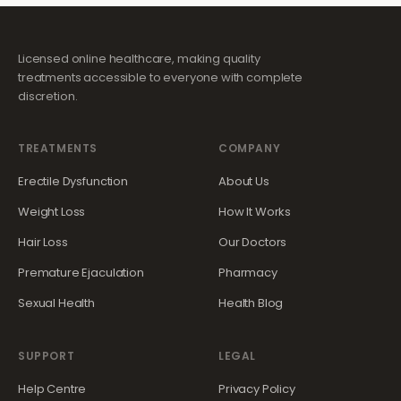
Licensed online healthcare, making quality
treatments accessible to everyone with complete
discretion.
TREATMENTS
COMPANY
Erectile Dysfunction
About Us
Weight Loss
How It Works
Hair Loss
Our Doctors
Premature Ejaculation
Pharmacy
Sexual Health
Health Blog
SUPPORT
LEGAL
Help Centre
Privacy Policy