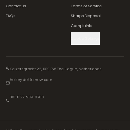
Contact Us
Terms of Service
FAQs
Sharps Disposal
Complaints
Cookie Settings
Keizersgracht 22, 1019 EW The Hague, Netherlands
hello@dokternow.com
001-855-909-0700
📞