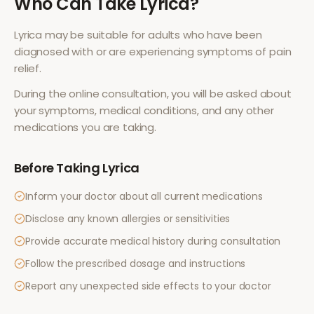
Who Can Take
Lyrica
?
Lyrica
may be suitable for adults who have been
diagnosed with or are experiencing symptoms of
pain
relief
.
During the online consultation, you will be asked about
your symptoms, medical conditions, and any other
medications you are taking.
Before Taking
Lyrica
Inform your doctor about all current medications
Disclose any known allergies or sensitivities
Provide accurate medical history during consultation
Follow the prescribed dosage and instructions
Report any unexpected side effects to your doctor