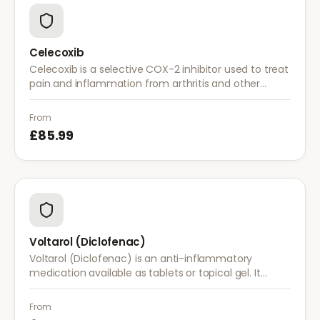
Celecoxib
Celecoxib is a selective COX-2 inhibitor used to treat
pain and inflammation from arthritis and other
conditions. It provides effective relief with reduced
gastrointestinal side effects.
From
£85.99
Voltarol (Diclofenac)
Voltarol (Diclofenac) is an anti-inflammatory
medication available as tablets or topical gel. It
provides effective relief from pain and inflammation
caused by arthritis, injuries, and muscle strain.
From