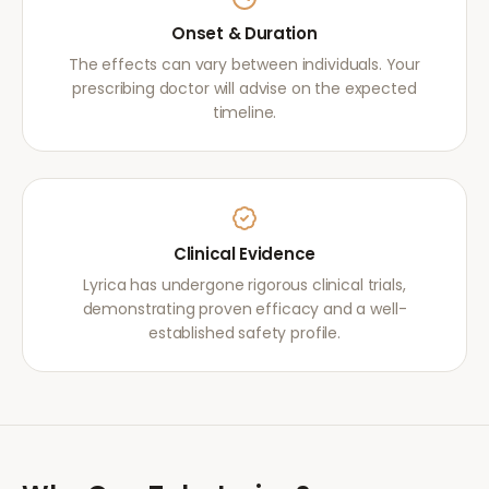
Onset & Duration
The effects can vary between individuals. Your
prescribing doctor will advise on the expected
timeline.
Clinical Evidence
Lyrica has undergone rigorous clinical trials,
demonstrating proven efficacy and a well-
established safety profile.