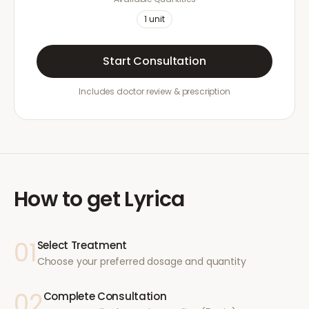
1
unit
Start Consultation
Includes doctor review & prescription
How to get
Lyrica
01
Select Treatment
Choose your preferred dosage and quantity
02
Complete Consultation