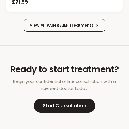
£71.99
View All
PAIN RELIEF
Treatments
Ready to start treatment?
Begin your confidential online consultation with a
licensed doctor today.
Start Consultation