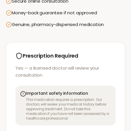
Secure online consultation
Money-back guarantee if not approved
Genuine, pharmacy-dispensed medication
Prescription Required
Yes — a licensed doctor will review your
consultation
Important safety information
This medication requires a prescription. Our
doctors will review your medical history before
approving treatment. Do not take this
medication if you have not been assessed by a
healthcare professional.