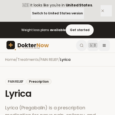
🇺🇸
It looks like you're in
United States
.
Switch to
United States
version
Weight loss plans
available
Get started
🇬🇧
Home
/
Treatments
/
PAIN RELIEF
/
Lyrica
PAIN RELIEF
Prescription
Lyrica
Lyrica (Pregabalin) is a prescription