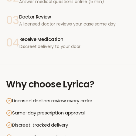
Answer medical questions online (5 min)
03
Doctor Review
A licensed doctor reviews your case same day
04
Receive Medication
Discreet delivery to your door
Why choose
Lyrica
?
Licensed doctors review every order
Same-day prescription approval
Discreet, tracked delivery