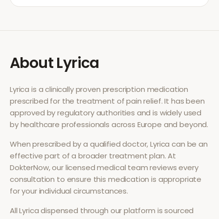
About
Lyrica
Lyrica
is a clinically proven prescription medication
prescribed for the treatment of
pain relief
. It has been
approved by regulatory authorities and is widely used
by healthcare professionals across Europe and beyond.
When prescribed by a qualified doctor,
Lyrica
can be an
effective part of a broader treatment plan. At
DokterNow, our licensed medical team reviews every
consultation to ensure this medication is appropriate
for your individual circumstances.
All
Lyrica
dispensed through our platform is sourced