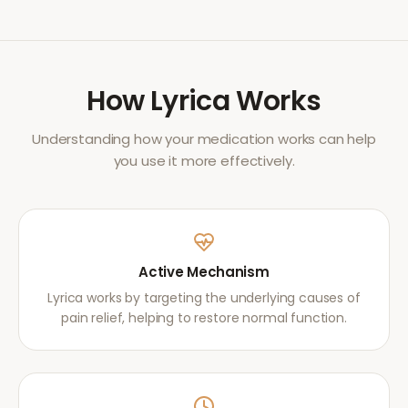
How
Lyrica
Works
Understanding how your medication works can help
you use it more effectively.
Active Mechanism
Lyrica works by targeting the underlying causes of
pain relief, helping to restore normal function.