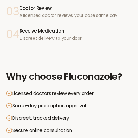
03
Doctor Review
A licensed doctor reviews your case same day
04
Receive Medication
Discreet delivery to your door
Why choose
Fluconazole
?
Licensed doctors review every order
Same-day prescription approval
Discreet, tracked delivery
Secure online consultation