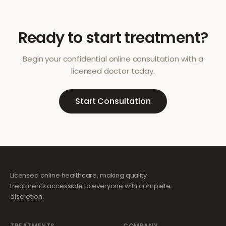
Ready to start treatment?
Begin your confidential online consultation with a
licensed doctor today.
Start Consultation
Licensed online healthcare, making quality
treatments accessible to everyone with complete
discretion.
TREATMENTS
COMPANY