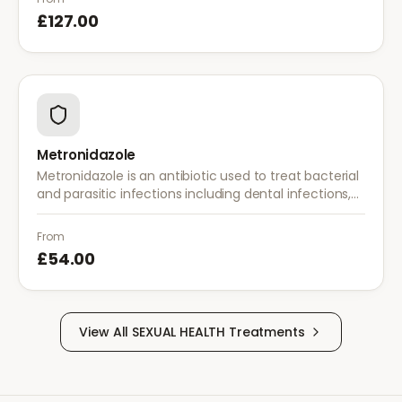
£127.00
Metronidazole
Metronidazole is an antibiotic used to treat bacterial
and parasitic infections including dental infections,
skin infections, rosacea, and bacterial vaginosis.
From
£54.00
View All
SEXUAL HEALTH
Treatments