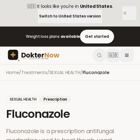
🇺🇸
It looks like you're in
United States
.
Switch to
United States
version
Weight loss plans
available
Get started
🇬🇧
Home
/
Treatments
/
SEXUAL HEALTH
/
Fluconazole
SEXUAL HEALTH
Prescription
Fluconazole
Fluconazole is a prescription antifungal