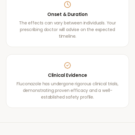
Onset & Duration
The effects can vary between individuals. Your
prescribing doctor will advise on the expected
timeline.
Clinical Evidence
Fluconazole has undergone rigorous clinical trials,
demonstrating proven efficacy and a well-
established safety profile.