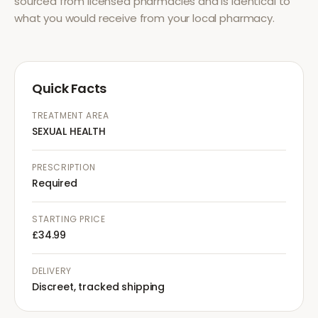
sourced from licensed pharmacies and is identical to
what you would receive from your local pharmacy.
Quick Facts
TREATMENT AREA
SEXUAL HEALTH
PRESCRIPTION
Required
STARTING PRICE
£34.99
DELIVERY
Discreet, tracked shipping