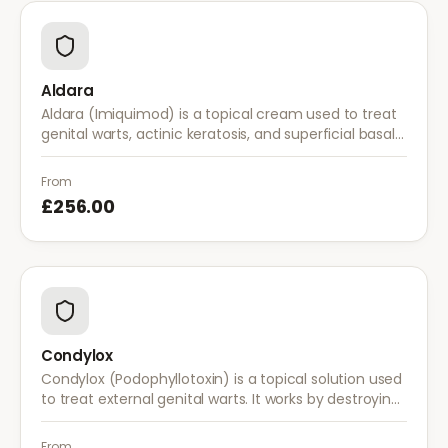
Aldara
Aldara (Imiquimod) is a topical cream used to treat
genital warts, actinic keratosis, and superficial basal
cell carcinoma. It works by stimulating the immune
system to fight abnormal skin cells.
From
£256.00
Condylox
Condylox (Podophyllotoxin) is a topical solution used
to treat external genital warts. It works by destroying
wart tissue and preventing further growth.
From