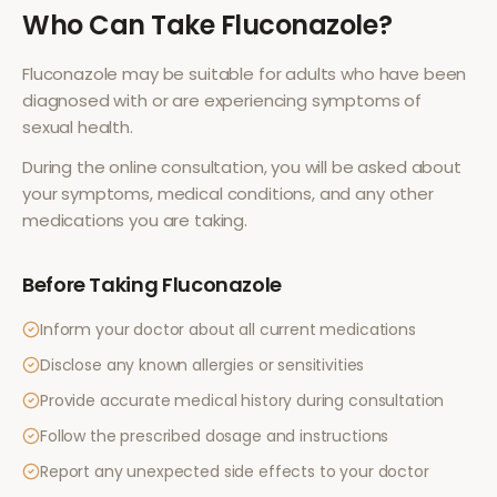
Who Can Take
Fluconazole
?
Fluconazole
may be suitable for adults who have been
diagnosed with or are experiencing symptoms of
sexual health
.
During the online consultation, you will be asked about
your symptoms, medical conditions, and any other
medications you are taking.
Before Taking
Fluconazole
Inform your doctor about all current medications
Disclose any known allergies or sensitivities
Provide accurate medical history during consultation
Follow the prescribed dosage and instructions
Report any unexpected side effects to your doctor