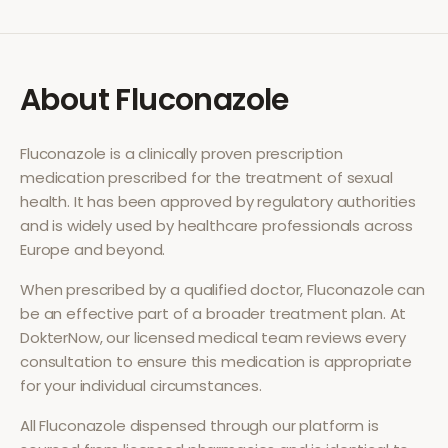
About
Fluconazole
Fluconazole
is a clinically proven prescription
medication prescribed for the treatment of
sexual
health
. It has been approved by regulatory authorities
and is widely used by healthcare professionals across
Europe and beyond.
When prescribed by a qualified doctor,
Fluconazole
can
be an effective part of a broader treatment plan. At
DokterNow, our licensed medical team reviews every
consultation to ensure this medication is appropriate
for your individual circumstances.
All
Fluconazole
dispensed through our platform is