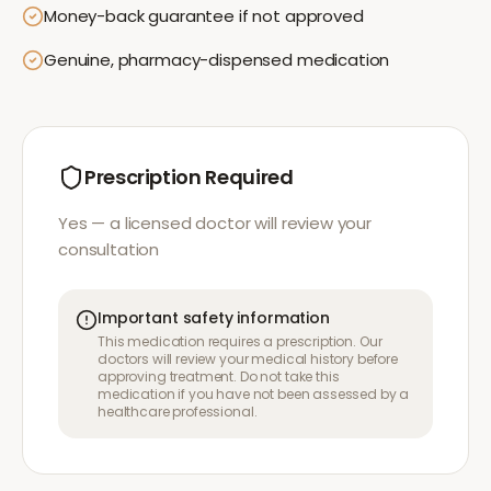
Money-back guarantee if not approved
Genuine, pharmacy-dispensed medication
Prescription Required
Yes — a licensed doctor will review your
consultation
Important safety information
This medication requires a prescription. Our
doctors will review your medical history before
approving treatment. Do not take this
medication if you have not been assessed by a
healthcare professional.