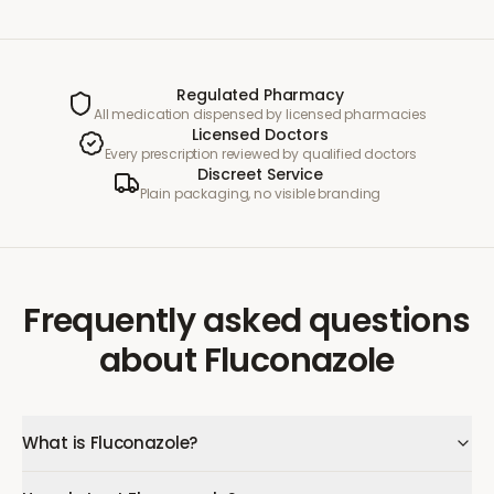
Regulated Pharmacy
All medication dispensed by licensed pharmacies
Licensed Doctors
Every prescription reviewed by qualified doctors
Discreet Service
Plain packaging, no visible branding
Frequently asked questions
about
Fluconazole
What is Fluconazole?