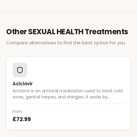
Other
SEXUAL HEALTH
Treatments
Compare alternatives to find the best option for you
Aciclovir
Aciclovir is an antiviral medication used to treat cold
sores, genital herpes, and shingles. It works by
stopping the herpes virus from reproducing,
reducing the severity and duration of outbreaks.
From
£72.99