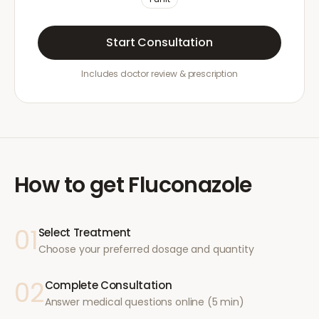
Start Consultation
Includes doctor review & prescription
How to get
Fluconazole
01
Select Treatment
Choose your preferred dosage and quantity
02
Complete Consultation
Answer medical questions online (5 min)