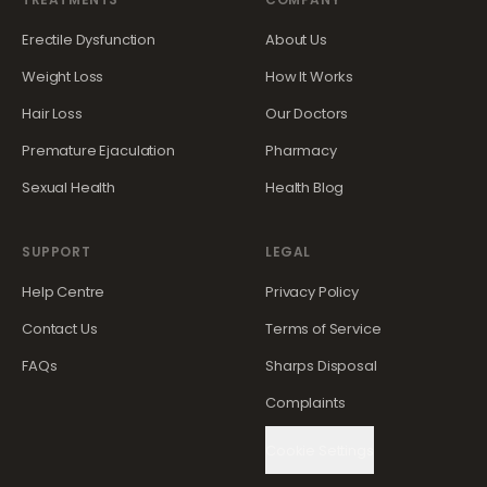
Erectile Dysfunction
About Us
Weight Loss
How It Works
Hair Loss
Our Doctors
Premature Ejaculation
Pharmacy
Sexual Health
Health Blog
SUPPORT
LEGAL
Help Centre
Privacy Policy
Contact Us
Terms of Service
FAQs
Sharps Disposal
Complaints
Cookie Settings