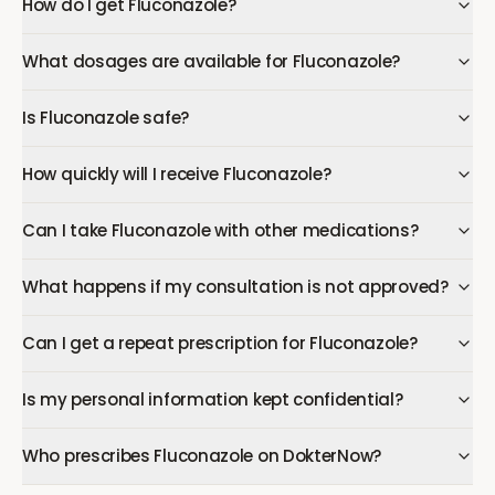
How do I get Fluconazole?
What dosages are available for Fluconazole?
Is Fluconazole safe?
How quickly will I receive Fluconazole?
Can I take Fluconazole with other medications?
What happens if my consultation is not approved?
Can I get a repeat prescription for Fluconazole?
Is my personal information kept confidential?
Who prescribes Fluconazole on DokterNow?