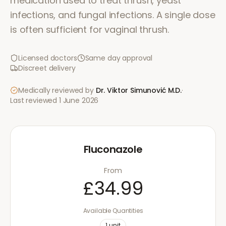
medication used to treat thrush, yeast
infections, and fungal infections. A single dose
is often sufficient for vaginal thrush.
Licensed doctors
Same day approval
Discreet delivery
Medically reviewed by
Dr. Viktor Simunović
M.D.
·
Last reviewed
1 June 2026
Fluconazole
From
£34.99
Available Quantities
1
unit