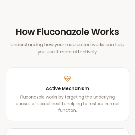
How
Fluconazole
Works
Understanding how your medication works can help
you use it more effectively.
Active Mechanism
Fluconazole works by targeting the underlying
causes of sexual health, helping to restore normal
function.