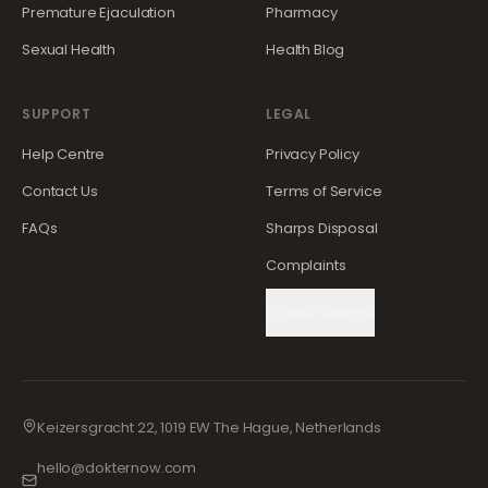
Premature Ejaculation
Pharmacy
Sexual Health
Health Blog
SUPPORT
LEGAL
Help Centre
Privacy Policy
Contact Us
Terms of Service
FAQs
Sharps Disposal
Complaints
Cookie Settings
Keizersgracht 22, 1019 EW The Hague, Netherlands
hello@dokternow.com