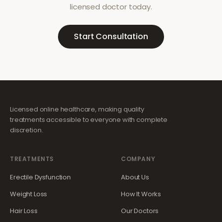
licensed doctor today.
Start Consultation
Licensed online healthcare, making quality
treatments accessible to everyone with complete
discretion.
TREATMENTS
COMPANY
Erectile Dysfunction
About Us
Weight Loss
How It Works
Hair Loss
Our Doctors