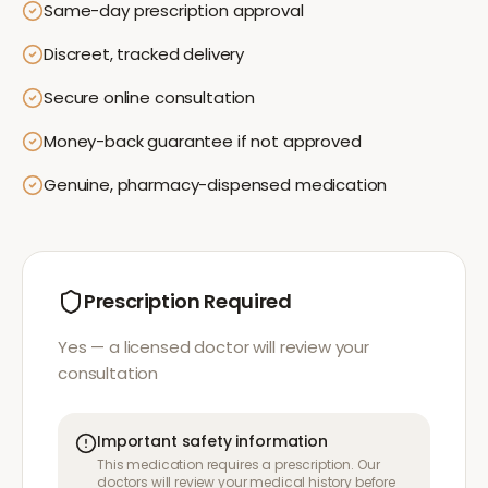
Same-day prescription approval
Discreet, tracked delivery
Secure online consultation
Money-back guarantee if not approved
Genuine, pharmacy-dispensed medication
Prescription Required
Yes — a licensed doctor will review your
consultation
Important safety information
This medication requires a prescription. Our
doctors will review your medical history before