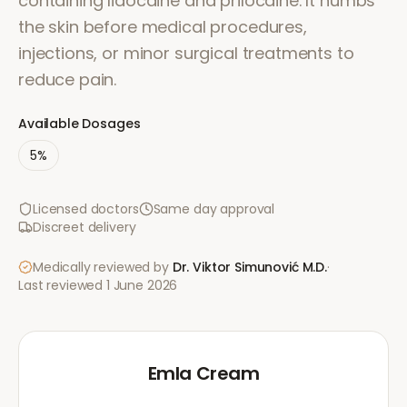
containing lidocaine and prilocaine. It numbs
the skin before medical procedures,
injections, or minor surgical treatments to
reduce pain.
Available Dosages
5%
Licensed doctors
Same day approval
Discreet delivery
Medically reviewed by
Dr. Viktor Simunović
M.D.
·
Last reviewed
1 June 2026
Emla Cream