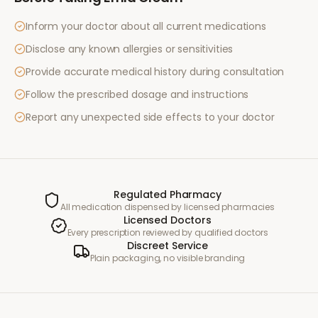
Inform your doctor about all current medications
Disclose any known allergies or sensitivities
Provide accurate medical history during consultation
Follow the prescribed dosage and instructions
Report any unexpected side effects to your doctor
Regulated Pharmacy
All medication dispensed by licensed pharmacies
Licensed Doctors
Every prescription reviewed by qualified doctors
Discreet Service
Plain packaging, no visible branding