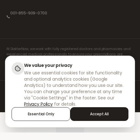
001-855-909-0700
📞
At DokterNow, we work with fully registered doctors and pharmacies and
experienced medical professionals to ensure your prescriptions are
managed safely and with the utmost care. Our registered independent
prescribers handle all consultations and prescriptions. Our partner
We value your privacy
pharmacies handle the dispensing and shipping of medicines.
We use essential cookies for site functionality
and optional analytics cookies (Google
Analytics) to understand how you use our site.
© 2026 DokterNow. All rights reserved.
You can change your preference at any time
Staff Portal
via "Cookie Settings" in the footer. See our
AMEX
Privacy Policy
for details.
Essential Only
Accept All
Home
Treatments
Chat
Alerts
Sign in