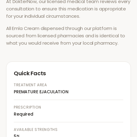
At DokterNow, our licensed medical team reviews every
consultation to ensure this medication is appropriate
for your individual circumstances.
All
Emla Cream
dispensed through our platform is
sourced from licensed pharmacies and is identical to
what you would receive from your local pharmacy.
Quick Facts
TREATMENT AREA
PREMATURE EJACULATION
PRESCRIPTION
Required
AVAILABLE STRENGTHS
5%