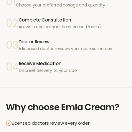
01
Choose your preferred dosage and quantity
02
Complete Consultation
Answer medical questions online (5 min)
03
Doctor Review
A licensed doctor reviews your case same day
04
Receive Medication
Discreet delivery to your door
Why choose
Emla Cream
?
Licensed doctors review every order