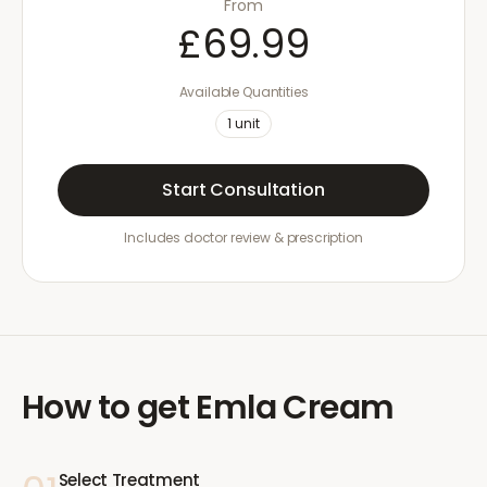
From
£69.99
Available Quantities
1
unit
Start Consultation
Includes doctor review & prescription
How to get
Emla Cream
Select Treatment