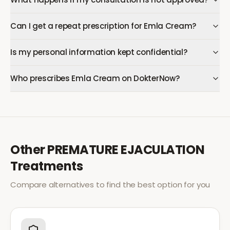
Can I get a repeat prescription for Emla Cream?
Is my personal information kept confidential?
Who prescribes Emla Cream on DokterNow?
Other
PREMATURE EJACULATION
Treatments
Compare alternatives to find the best option for you