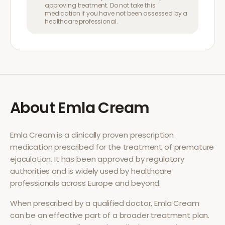
approving treatment. Do not take this
medication if you have not been assessed by a
healthcare professional.
About
Emla Cream
Emla Cream
is a clinically proven prescription
medication prescribed for the treatment of
premature
ejaculation
. It has been approved by regulatory
authorities and is widely used by healthcare
professionals across Europe and beyond.
When prescribed by a qualified doctor,
Emla Cream
can be an effective part of a broader treatment plan.