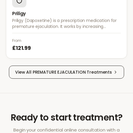
Priligy
Priligy (Dapoxetine) is a prescription medication for
premature ejaculation. It works by increasing
serotonin activity in the brain, helping to delay
ejaculation and improve control.
From
£121.99
View All
PREMATURE EJACULATION
Treatments
Ready to start treatment?
Begin your confidential online consultation with a