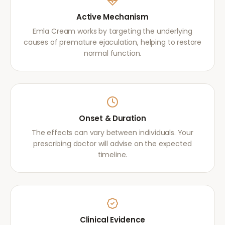
Active Mechanism
Emla Cream works by targeting the underlying
causes of premature ejaculation, helping to restore
normal function.
Onset & Duration
The effects can vary between individuals. Your
prescribing doctor will advise on the expected
timeline.
Clinical Evidence