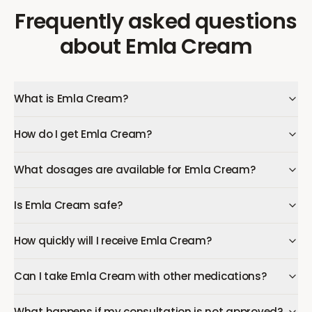
Frequently asked questions
about
Emla Cream
What is Emla Cream?
How do I get Emla Cream?
What dosages are available for Emla Cream?
Is Emla Cream safe?
How quickly will I receive Emla Cream?
Can I take Emla Cream with other medications?
What happens if my consultation is not approved?