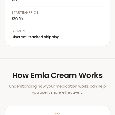
STARTING PRICE
£69.99
DELIVERY
Discreet, tracked shipping
How
Emla Cream
Works
Understanding how your medication works can help
you use it more effectively.