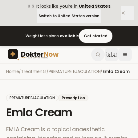
🇺🇸
It looks like you're in
United States
.
Switch to
United States
version
Weight loss plans
available
Get started
🇬🇧
Home
/
Treatments
/
PREMATURE EJACULATION
/
Emla Cream
PREMATURE EJACULATION
Prescription
Emla Cream
EMLA Cream is a topical anaesthetic