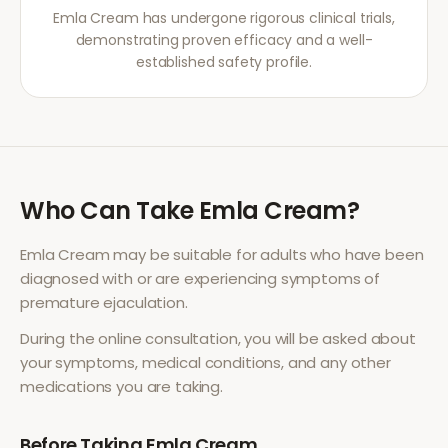
Emla Cream has undergone rigorous clinical trials,
demonstrating proven efficacy and a well-
established safety profile.
Who Can Take
Emla Cream
?
Emla Cream
may be suitable for adults who have been
diagnosed with or are experiencing symptoms of
premature ejaculation
.
During the online consultation, you will be asked about
your symptoms, medical conditions, and any other
medications you are taking.
Before Taking
Emla Cream