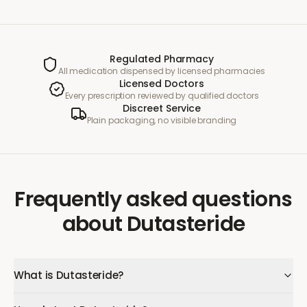
Regulated Pharmacy
All medication dispensed by licensed pharmacies
Licensed Doctors
Every prescription reviewed by qualified doctors
Discreet Service
Plain packaging, no visible branding
Frequently asked questions
about
Dutasteride
What is Dutasteride?