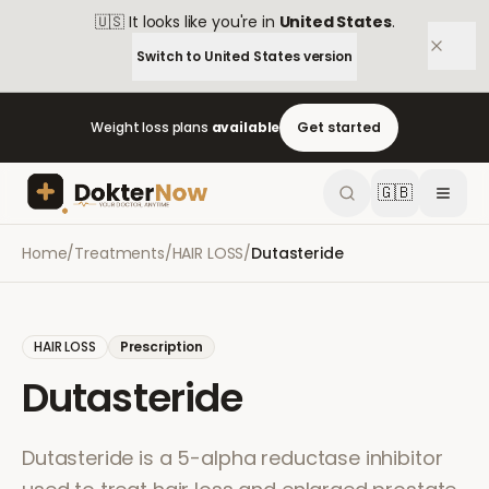
🇺🇸
It looks like you're in
United States
.
Switch to
United States
version
Weight loss plans
available
Get started
🇬🇧
Home
/
Treatments
/
HAIR LOSS
/
Dutasteride
HAIR LOSS
Prescription
Dutasteride
Dutasteride is a 5-alpha reductase inhibitor