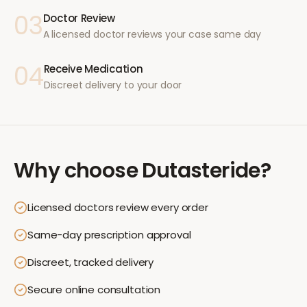
03
Doctor Review
A licensed doctor reviews your case same day
04
Receive Medication
Discreet delivery to your door
Why choose
Dutasteride
?
Licensed doctors review every order
Same-day prescription approval
Discreet, tracked delivery
Secure online consultation