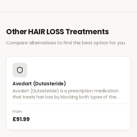
Other
HAIR LOSS
Treatments
Compare alternatives to find the best option for you
Avodart (Dutasteride)
Avodart (Dutasteride) is a prescription medication
that treats hair loss by blocking both types of the
enzyme that converts testosterone to DHT, offering
a more comprehensive approach than finasteride.
From
£91.99