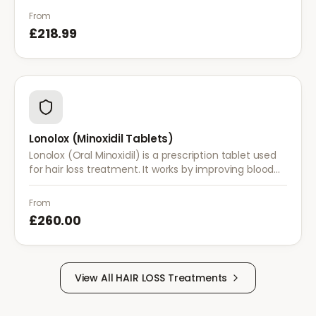
treatments are insufficient.
From
£218.99
Lonolox (Minoxidil Tablets)
Lonolox (Oral Minoxidil) is a prescription tablet used
for hair loss treatment. It works by improving blood
flow to hair follicles when topical minoxidil has not
been effective.
From
£260.00
View All
HAIR LOSS
Treatments