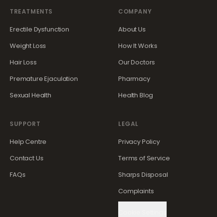
TREATMENTS
COMPANY
Erectile Dysfunction
About Us
Weight Loss
How It Works
Hair Loss
Our Doctors
Premature Ejaculation
Pharmacy
Sexual Health
Health Blog
SUPPORT
LEGAL
Help Centre
Privacy Policy
Contact Us
Terms of Service
FAQs
Sharps Disposal
Complaints
Cookie Settings