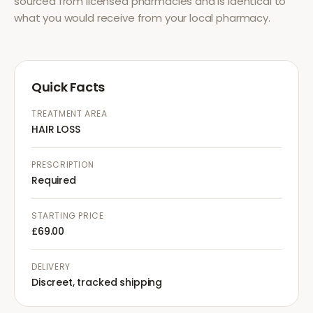
sourced from licensed pharmacies and is identical to
what you would receive from your local pharmacy.
Quick Facts
TREATMENT AREA
HAIR LOSS
PRESCRIPTION
Required
STARTING PRICE
£69.00
DELIVERY
Discreet, tracked shipping