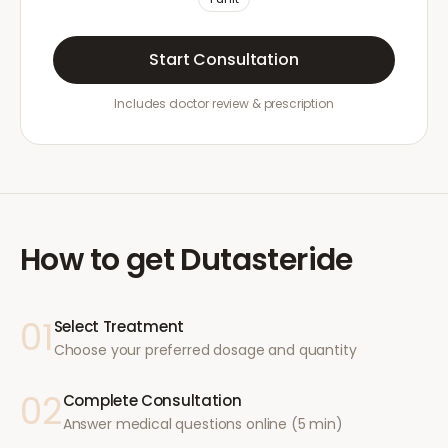
Start Consultation
Includes doctor review & prescription
How to get
Dutasteride
01
Select Treatment
Choose your preferred dosage and quantity
02
Complete Consultation
Answer medical questions online (5 min)