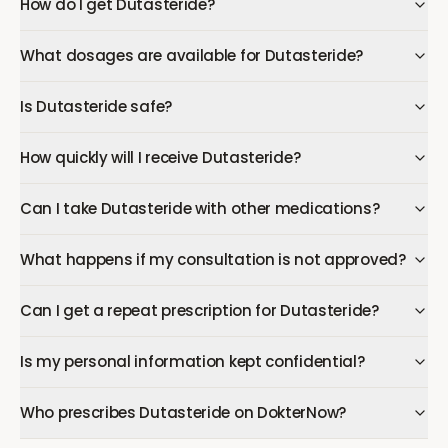
How do I get Dutasteride?
What dosages are available for Dutasteride?
Is Dutasteride safe?
How quickly will I receive Dutasteride?
Can I take Dutasteride with other medications?
What happens if my consultation is not approved?
Can I get a repeat prescription for Dutasteride?
Is my personal information kept confidential?
Who prescribes Dutasteride on DokterNow?