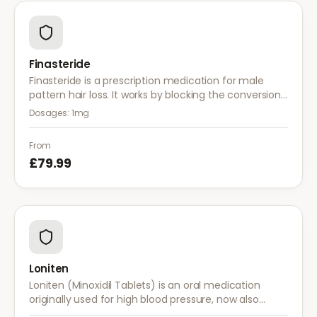
Finasteride
Finasteride is a prescription medication for male
pattern hair loss. It works by blocking the conversion
of testosterone to DHT, the hormone responsible for
Dosages:
1mg
hair follicle shrinkage.
From
£79.99
Loniten
Loniten (Minoxidil Tablets) is an oral medication
originally used for high blood pressure, now also
prescribed off-label for severe hair loss when topical