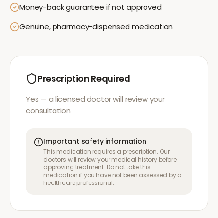
Money-back guarantee if not approved
Genuine, pharmacy-dispensed medication
Prescription Required
Yes — a licensed doctor will review your
consultation
Important safety information
This medication requires a prescription. Our
doctors will review your medical history before
approving treatment. Do not take this
medication if you have not been assessed by a
healthcare professional.