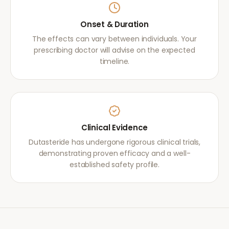
Onset & Duration
The effects can vary between individuals. Your
prescribing doctor will advise on the expected
timeline.
Clinical Evidence
Dutasteride has undergone rigorous clinical trials,
demonstrating proven efficacy and a well-
established safety profile.