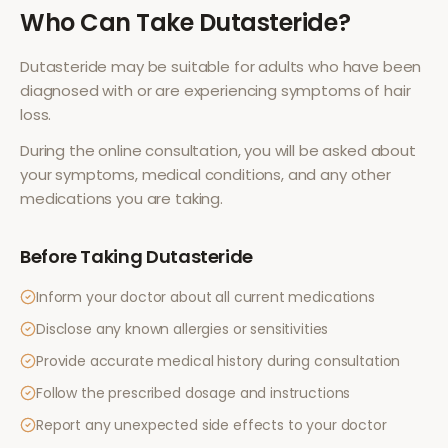
Who Can Take
Dutasteride
?
Dutasteride
may be suitable for adults who have been
diagnosed with or are experiencing symptoms of
hair
loss
.
During the online consultation, you will be asked about
your symptoms, medical conditions, and any other
medications you are taking.
Before Taking
Dutasteride
Inform your doctor about all current medications
Disclose any known allergies or sensitivities
Provide accurate medical history during consultation
Follow the prescribed dosage and instructions
Report any unexpected side effects to your doctor