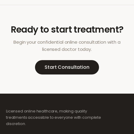
Ready to start treatment?
Begin your confidential online consultation with a
licensed doctor today.
Start Consultation
Licensed online healthcare, making quality
treatments accessible to everyone with complete
discretion.