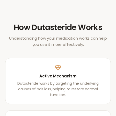
How
Dutasteride
Works
Understanding how your medication works can help
you use it more effectively.
Active Mechanism
Dutasteride works by targeting the underlying
causes of hair loss, helping to restore normal
function.