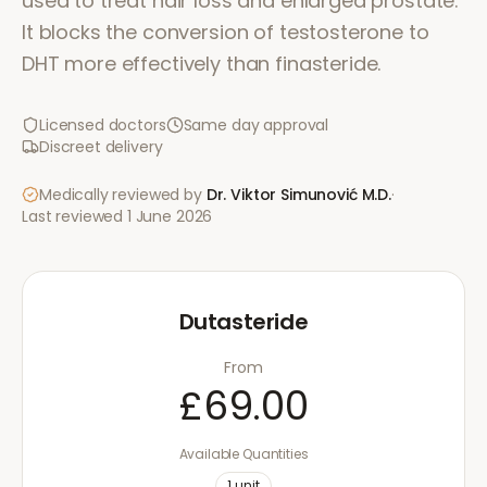
used to treat hair loss and enlarged prostate.
It blocks the conversion of testosterone to
DHT more effectively than finasteride.
Licensed doctors
Same day approval
Discreet delivery
Medically reviewed by
Dr. Viktor Simunović
M.D.
·
Last reviewed
1 June 2026
Dutasteride
From
£69.00
Available Quantities
1
unit