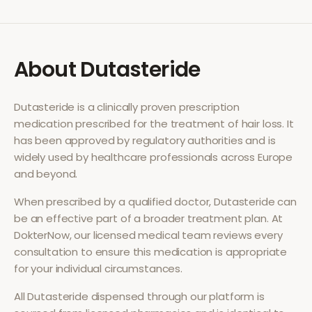
About
Dutasteride
Dutasteride
is a clinically proven prescription
medication prescribed for the treatment of
hair loss
. It
has been approved by regulatory authorities and is
widely used by healthcare professionals across Europe
and beyond.
When prescribed by a qualified doctor,
Dutasteride
can
be an effective part of a broader treatment plan. At
DokterNow, our licensed medical team reviews every
consultation to ensure this medication is appropriate
for your individual circumstances.
All
Dutasteride
dispensed through our platform is